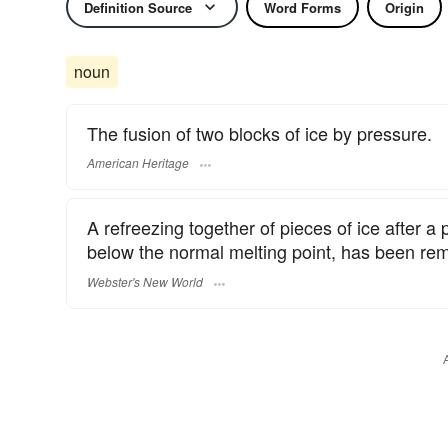
Definition Source
Word Forms
Origin
noun
The fusion of two blocks of ice by pressure.
American Heritage
A refreezing together of pieces of ice after 
below the normal melting point, has been re
Webster's New World