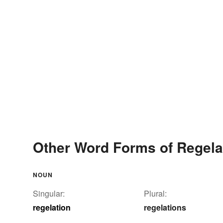
Other Word Forms of Regela
NOUN
Singular:
Plural:
regelation
regelations