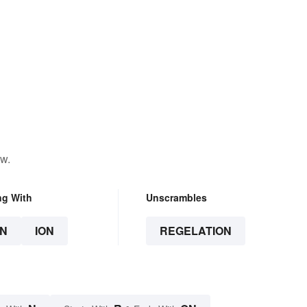
ow.
ng With
Unscrambles
N
ION
REGELATION