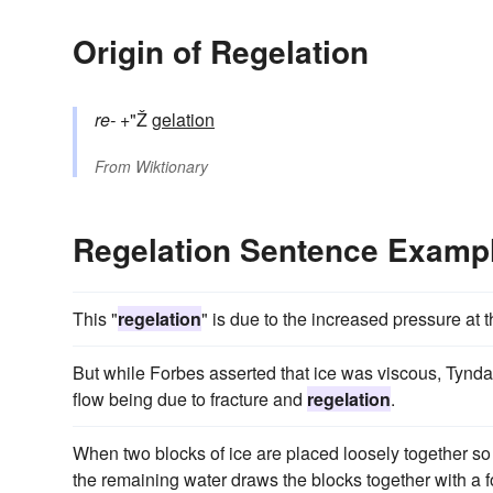
Origin of Regelation
re-
+"Ž
gelation
From
Wiktionary
Regelation Sentence Examp
This "
regelation
" is due to the increased pressure at t
But while Forbes asserted that ice was viscous, Tyndall 
flow being due to fracture and
regelation
.
When two blocks of ice are placed loosely together so
the remaining water draws the blocks together with a f