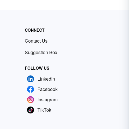
CONNECT
Contact Us
Suggestion Box
FOLLOW US
LinkedIn
Facebook
Instagram
TikTok