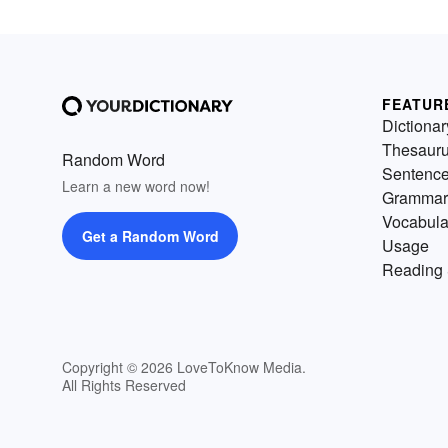
FEATUR
Dictionar
Thesaur
Random Word
Sentenc
Learn a new word now!
Grammar
Vocabula
Get a Random Word
Usage
Reading 
Copyright © 2026 LoveToKnow Media.
All Rights Reserved