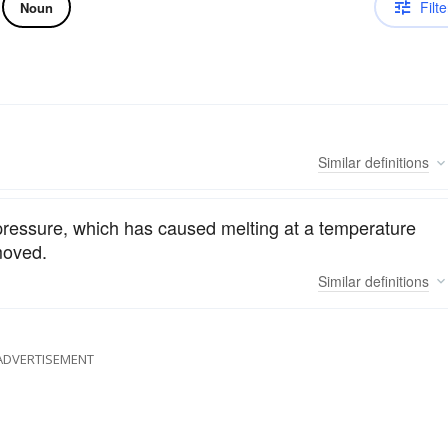
Filte
Noun
Similar
definitions
a pressure, which has caused melting at a temperature
moved.
Similar
definitions
ADVERTISEMENT