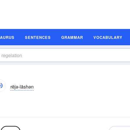
SAURUS
SENTENCES
GRAMMAR
VOCABULARY
rējə-lāshən