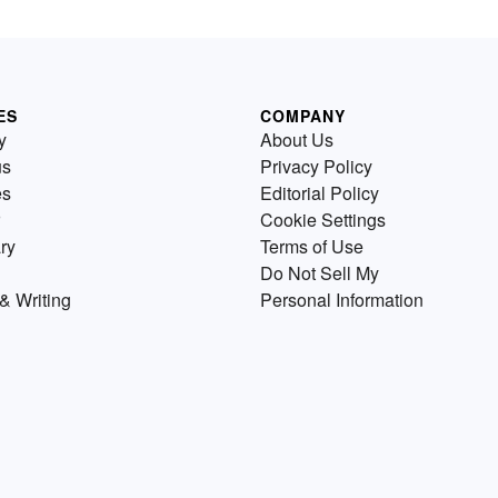
ES
COMPANY
y
About Us
us
Privacy Policy
es
Editorial Policy
Cookie Settings
ry
Terms of Use
Do Not Sell My
& Writing
Personal Information