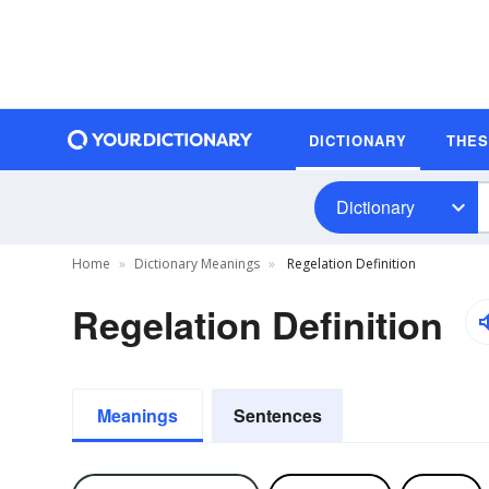
DICTIONARY
THE
Dictionary
Home
Dictionary Meanings
Regelation Definition
Regelation Definition
Meanings
Sentences