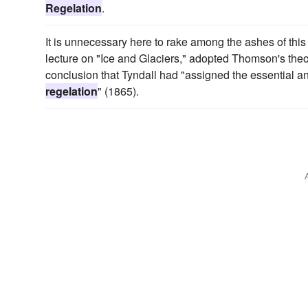
Regelation
.
It is unnecessary here to rake among the ashes of this
lecture on "Ice and Glaciers," adopted Thomson's theo
conclusion that Tyndall had "assigned the essential and 
regelation
" (1865).