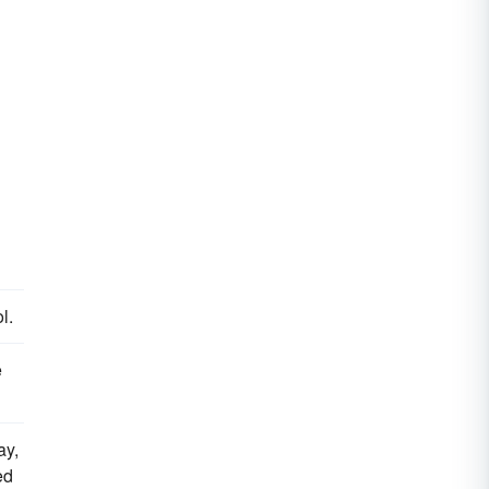
l.
e
ay,
ed