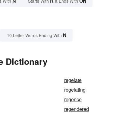
N
R
ON
s With
Starts With
& Ends With
N
10 Letter Words Ending With
e Dictionary
regelate
regelating
regence
regendered