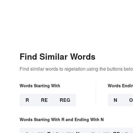
Find Similar Words
Find similar words to
regelation
using the buttons bel
Words Starting With
Words Endi
R
RE
REG
N
O
Words Starting With R and Ending With N