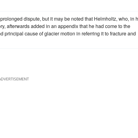
 prolonged dispute, but it may be noted that Helmholtz, who, in h
ry, afterwards added in an appendix that he had come to the
principal cause of glacier motion in referring it to fracture and
ADVERTISEMENT