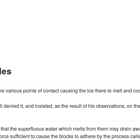
les
he various points of contact causing the ice there to melt and coo
denied it, and insisted, as the result of his observations, on th
 that the superfluous water which melts from them may drain aw
orce sufficient to cause the blocks to adhere by the process call