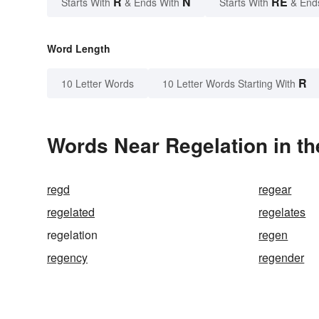
R
N
RE
Starts With
& Ends With
Starts With
& End
Word Length
R
10 Letter Words
10 Letter Words Starting With
Words Near Regelation in th
regd
regear
regelated
regelates
regelation
regen
regency
regender