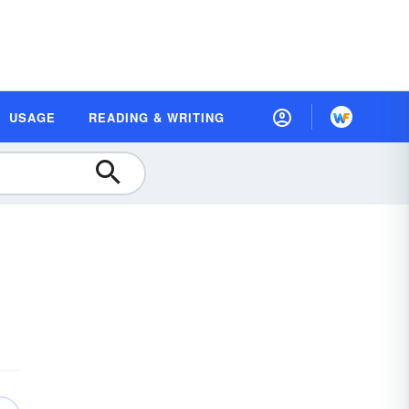
USAGE
READING & WRITING