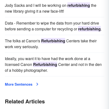
Jody Sacks and I will be working on
refurbishing
the
new library giving it a new face-lift!
Data - Remember to wipe the data from your hard drive
before sending a computer for recycling or
refurbishing
.
The folks at Canon's
Refurbishing
Centers take their
work very seriously.
Ideally, you want it to have had the work done at a
licensed Canon
Refurbishing
Center and not in the den
of a hobby photographer.
More Sentences
Related Articles