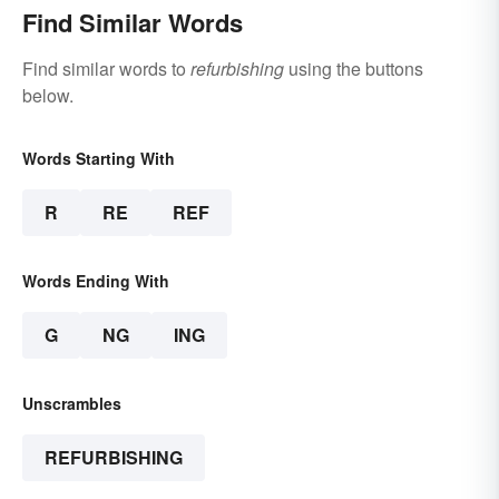
Find Similar Words
Find similar words to
refurbishing
using the buttons
below.
Words Starting With
R
RE
REF
Words Ending With
G
NG
ING
Unscrambles
REFURBISHING