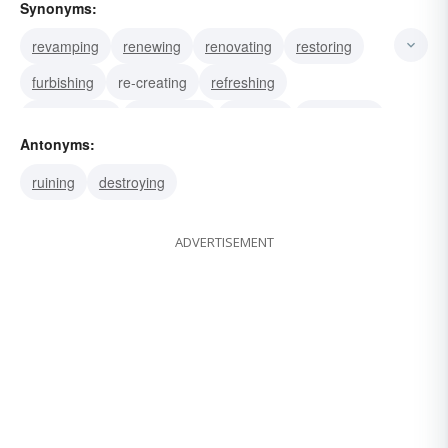
Synonyms:
revamping
renewing
renovating
restoring
furbishing
re-creating
refreshing
rejuvenating
brightening
cleaning
freshening
Antonyms:
remodeling
redoing
ruining
destroying
ADVERTISEMENT