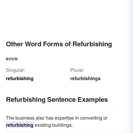
Other Word Forms of Refurbishing
NOUN
Singular:
Plural:
refurbishing
refurbishings
Refurbishing Sentence Examples
The business also has expertise in converting or
refurbishing
existing buildings.