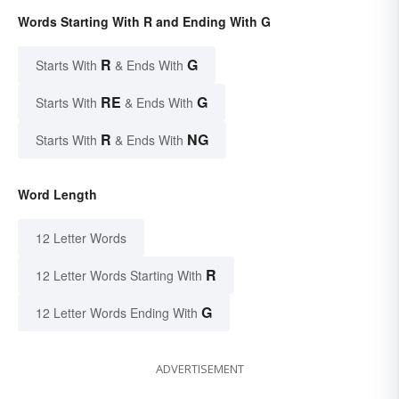
Words Starting With R and Ending With G
R
G
Starts With
& Ends With
RE
G
Starts With
& Ends With
R
NG
Starts With
& Ends With
Word Length
12 Letter Words
R
12 Letter Words Starting With
G
12 Letter Words Ending With
ADVERTISEMENT