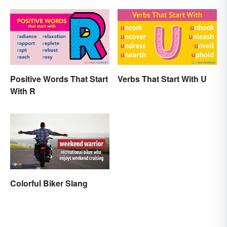
Positive Words That Start
Verbs That Start With U
With R
Colorful Biker Slang