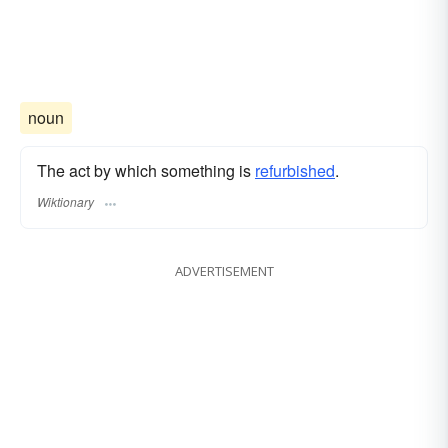
noun
The act by which something is
refurbished
.
Wiktionary
ADVERTISEMENT