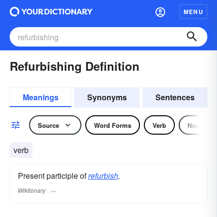
MENU
Refurbishing Definition
Meanings
Synonyms
Sentences
Source
Word Forms
Verb
Noun
verb
Present participle of
refurbish
.
Wiktionary