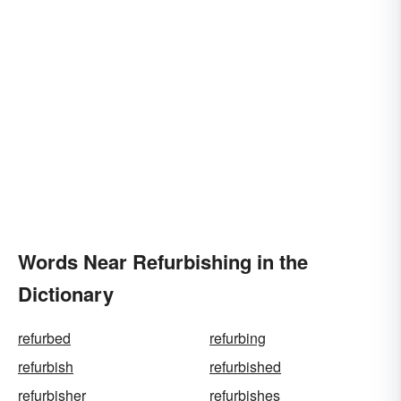
Words Near Refurbishing in the
Dictionary
refurbed
refurbing
refurbish
refurbished
refurbisher
refurbishes