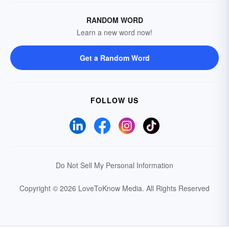
RANDOM WORD
Learn a new word now!
Get a Random Word
FOLLOW US
Do Not Sell My Personal Information
Copyright © 2026 LoveToKnow Media.
All Rights Reserved