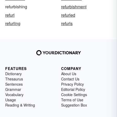
refurbishing
refurbishment
refurl
refurled
refurling
refurls
FEATURES
COMPANY
Dictionary
About Us
Thesaurus
Contact Us
Sentences
Privacy Policy
Grammar
Editorial Policy
Vocabulary
Cookie Settings
Usage
Terms of Use
Reading & Writing
Suggestion Box