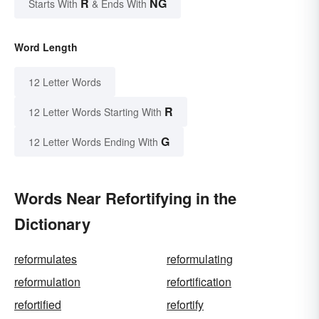
R
NG
Starts With
& Ends With
Word Length
12 Letter Words
R
12 Letter Words Starting With
G
12 Letter Words Ending With
Words Near Refortifying in the
Dictionary
reformulates
reformulating
reformulation
refortification
refortified
refortify