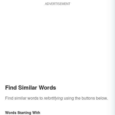
ADVERTISEMENT
Find Similar Words
Find similar words to
refortifying
using the buttons below.
Words Starting With