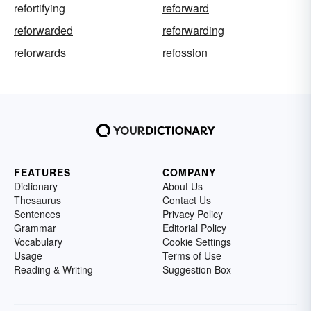
refortifying
reforward
reforwarded
reforwarding
reforwards
refossion
FEATURES
COMPANY
Dictionary
About Us
Thesaurus
Contact Us
Sentences
Privacy Policy
Grammar
Editorial Policy
Vocabulary
Cookie Settings
Usage
Terms of Use
Reading & Writing
Suggestion Box