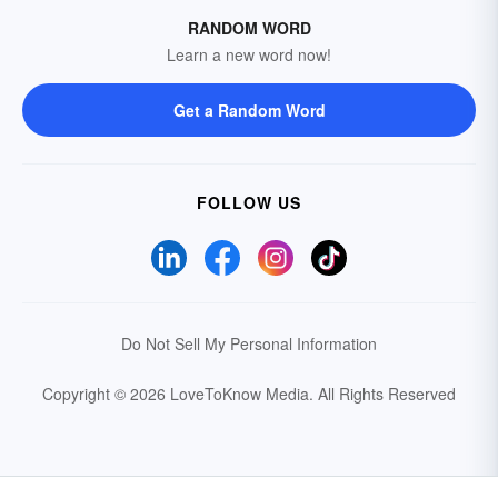
RANDOM WORD
Learn a new word now!
Get a Random Word
FOLLOW US
Do Not Sell My Personal Information
Copyright © 2026 LoveToKnow Media.
All Rights Reserved