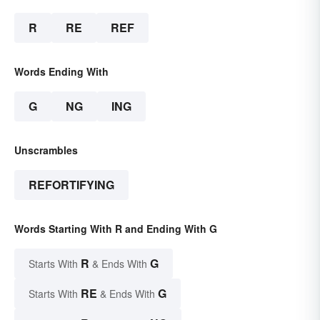
R
RE
REF
Words Ending With
G
NG
ING
Unscrambles
REFORTIFYING
Words Starting With R and Ending With G
R
G
Starts With
& Ends With
RE
G
Starts With
& Ends With