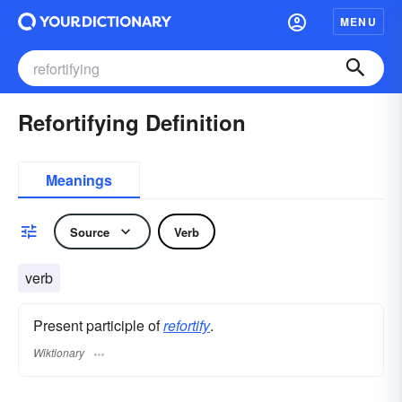
MENU
Refortifying Definition
Meanings
Source
Verb
verb
Present participle of
refortify
.
Wiktionary