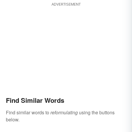
ADVERTISEMENT
Find Similar Words
Find similar words to
reformulating
using the buttons
below.