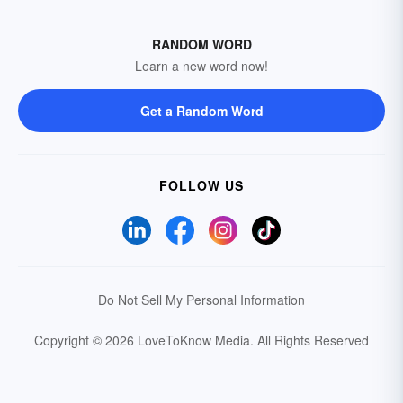
RANDOM WORD
Learn a new word now!
Get a Random Word
FOLLOW US
Do Not Sell My Personal Information
Copyright © 2026 LoveToKnow Media.
All Rights Reserved