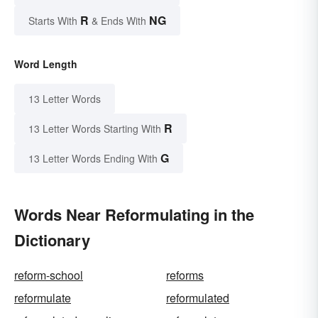
R
NG
Starts With
& Ends With
Word Length
13 Letter Words
R
13 Letter Words Starting With
G
13 Letter Words Ending With
Words Near Reformulating in the
Dictionary
reform-school
reforms
reformulate
reformulated