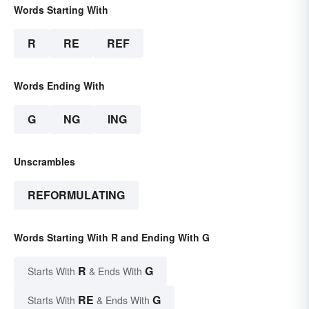
Words Starting With
R
RE
REF
Words Ending With
G
NG
ING
Unscrambles
REFORMULATING
Words Starting With R and Ending With G
R
G
Starts With
& Ends With
RE
G
Starts With
& Ends With