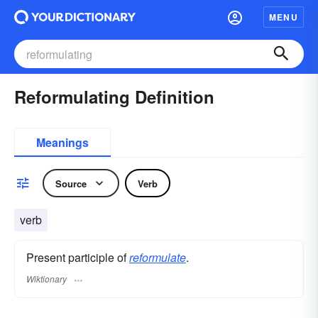
MENU
Reformulating Definition
Meanings
Source
Verb
verb
Present participle of
reformulate
.
Wiktionary