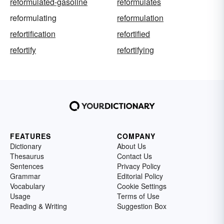
reformulated-gasoline
reformulates
reformulating
reformulation
refortification
refortified
refortify
refortifying
FEATURES
COMPANY
Dictionary
About Us
Thesaurus
Contact Us
Sentences
Privacy Policy
Grammar
Editorial Policy
Vocabulary
Cookie Settings
Usage
Terms of Use
Reading & Writing
Suggestion Box