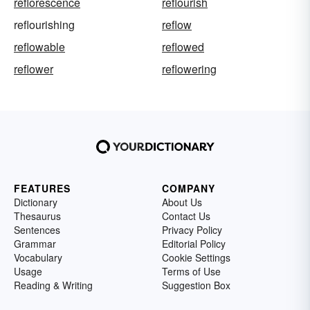
reflorescence
reflourish
reflourishing
reflow
reflowable
reflowed
reflower
reflowering
FEATURES
COMPANY
Dictionary
About Us
Thesaurus
Contact Us
Sentences
Privacy Policy
Grammar
Editorial Policy
Vocabulary
Cookie Settings
Usage
Terms of Use
Reading & Writing
Suggestion Box