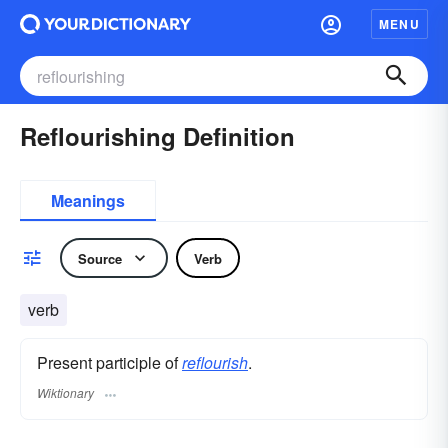
MENU
Reflourishing Definition
Meanings
Source
Verb
verb
Present participle of
reflourish
.
Wiktionary