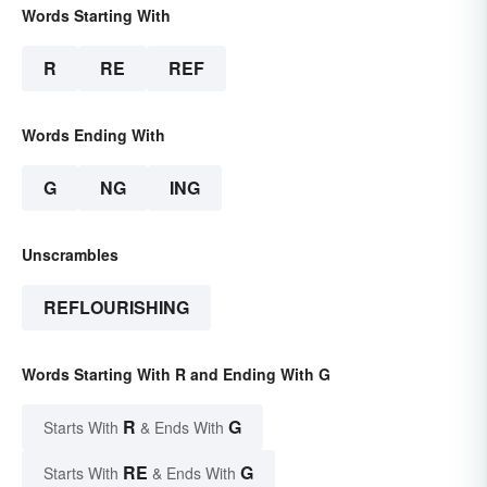
Words Starting With
R
RE
REF
Words Ending With
G
NG
ING
Unscrambles
REFLOURISHING
Words Starting With R and Ending With G
R
G
Starts With
& Ends With
RE
G
Starts With
& Ends With