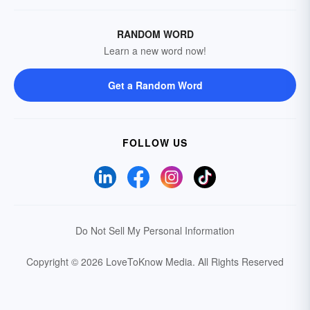
RANDOM WORD
Learn a new word now!
Get a Random Word
FOLLOW US
Do Not Sell My Personal Information
Copyright © 2026 LoveToKnow Media.
All Rights Reserved