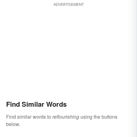
ADVERTISEMENT
Find Similar Words
Find similar words to
reflourishing
using the buttons
below.