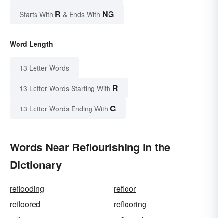
R
NG
Starts With
& Ends With
Word Length
13 Letter Words
R
13 Letter Words Starting With
G
13 Letter Words Ending With
Words Near Reflourishing in the
Dictionary
reflooding
refloor
refloored
reflooring