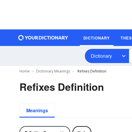
DICTIONARY
THE
Dictionary
Home
Dictionary Meanings
Refixes Definition
Refixes Definition
Meanings