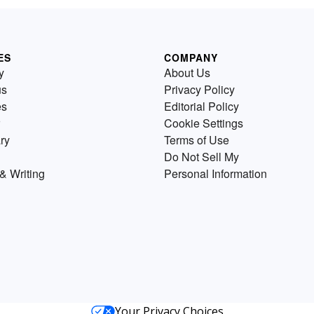
ES
COMPANY
y
About Us
us
Privacy Policy
es
Editorial Policy
Cookie Settings
ry
Terms of Use
Do Not Sell My
& Writing
Personal Information
Your Privacy Choices