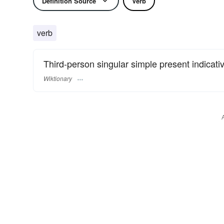
Definition Source
Verb
verb
Third-person singular simple present indicati
Wiktionary