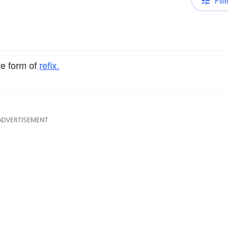
Filte
ve form of
refix.
ADVERTISEMENT