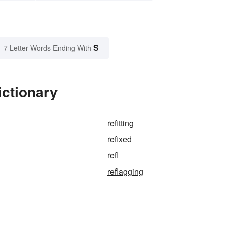
S
7 Letter Words Ending With
ictionary
refitting
refixed
refl
reflagging