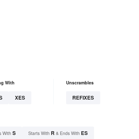
ng With
Unscrambles
S
XES
REFIXES
S
R
ES
s With
Starts With
& Ends With