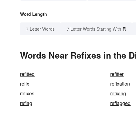
Word Length
R
7 Letter Words
7 Letter Words Starting With
Words Near Refixes in the D
refitted
refitter
refix
refixation
refixes
refixing
reflag
reflagged