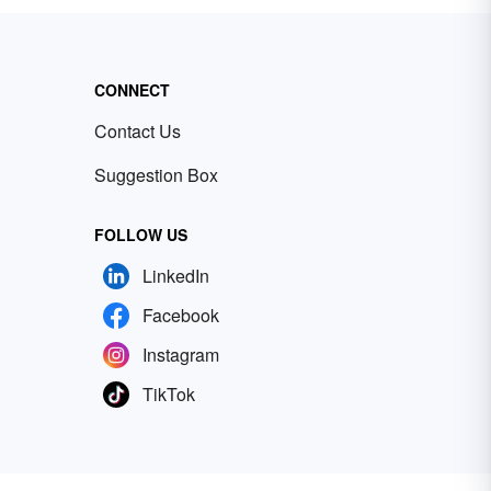
CONNECT
Contact Us
Suggestion Box
FOLLOW US
LinkedIn
Facebook
Instagram
TikTok