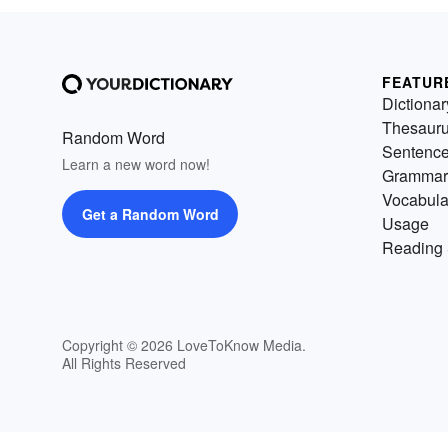
FEATUR
Dictionar
Thesaur
Random Word
Sentenc
Learn a new word now!
Grammar
Vocabula
Get a Random Word
Usage
Reading 
Copyright © 2026 LoveToKnow Media.
All Rights Reserved