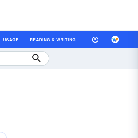
USAGE
READING & WRITING