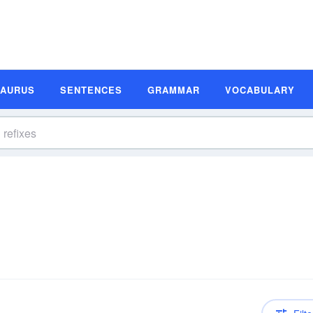
SAURUS
SENTENCES
GRAMMAR
VOCABULARY