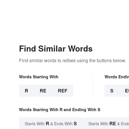
Find Similar Words
Find similar words to
refixes
using the buttons below.
Words Starting With
Words Endi
R
RE
REF
S
E
Words Starting With R and Ending With S
R
S
RE
Starts With
& Ends With
Starts With
& End