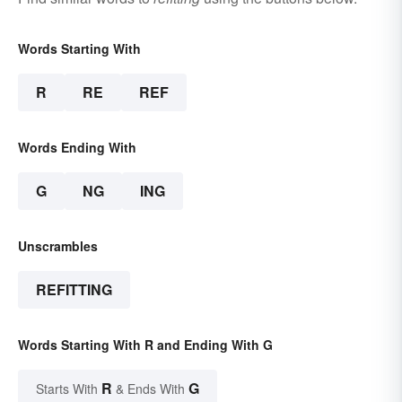
Words Starting With
R
RE
REF
Words Ending With
G
NG
ING
Unscrambles
REFITTING
Words Starting With R and Ending With G
R
G
Starts With
& Ends With