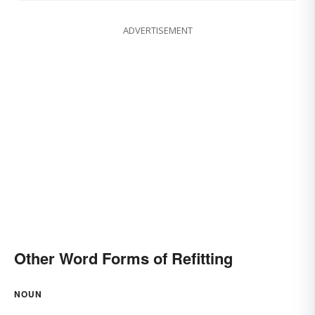
ADVERTISEMENT
Other Word Forms of Refitting
NOUN