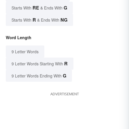
RE
G
Starts With
& Ends With
R
NG
Starts With
& Ends With
Word Length
9 Letter Words
R
9 Letter Words Starting With
G
9 Letter Words Ending With
ADVERTISEMENT