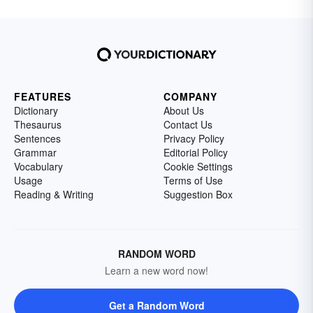
FEATURES
COMPANY
Dictionary
About Us
Thesaurus
Contact Us
Sentences
Privacy Policy
Grammar
Editorial Policy
Vocabulary
Cookie Settings
Usage
Terms of Use
Reading & Writing
Suggestion Box
RANDOM WORD
Learn a new word now!
Get a Random Word