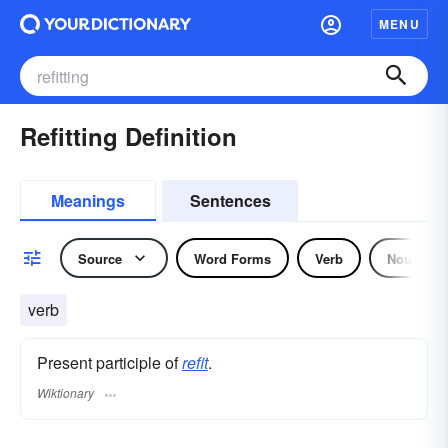
MENU
Refitting Definition
Meanings
Sentences
Source
Word Forms
Verb
Noun
verb
Present participle of
refit
.
Wiktionary