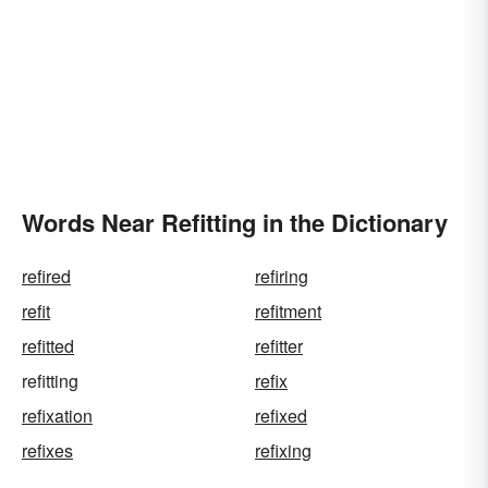
Words Near Refitting in the Dictionary
refired
refiring
refit
refitment
refitted
refitter
refitting
refix
refixation
refixed
refixes
refixing