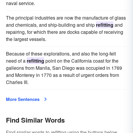
naval service.
The principal industries are now the manufacture of glass
and chemicals, and ship-building and ship
refitting
and
repairing, for which there are docks capable of receiving
the largest vessels.
Because of these explorations, and also the long-felt
need of a
refitting
point on the California coast for the
galleons from Manila, San Diego was occupied in 1769
and Monterey in 1770 as a result of urgent orders from
Charles III.
More Sentences
Find Similar Words
Find similar words to
refitting
using the buttons below.