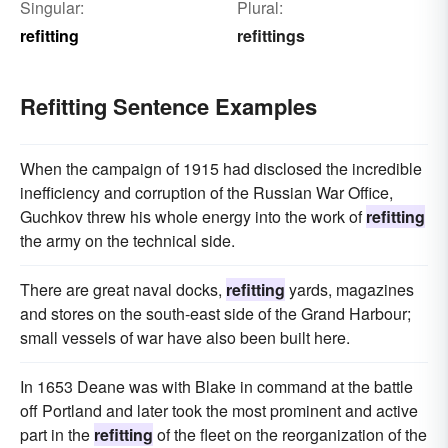
Singular:
Plural:
refitting
refittings
Refitting Sentence Examples
When the campaign of 1915 had disclosed the incredible
inefficiency and corruption of the Russian War Office,
Guchkov threw his whole energy into the work of
refitting
the army on the technical side.
There are great naval docks,
refitting
yards, magazines
and stores on the south-east side of the Grand Harbour;
small vessels of war have also been built here.
In 1653 Deane was with Blake in command at the battle
off Portland and later took the most prominent and active
part in the
refitting
of the fleet on the reorganization of the