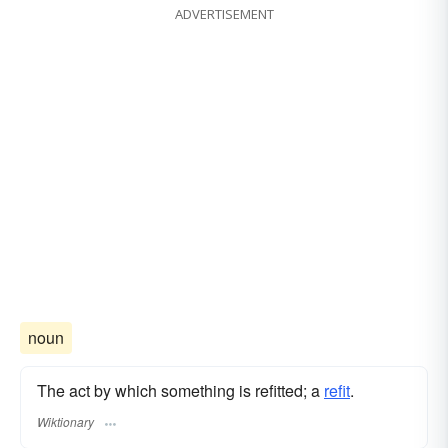
ADVERTISEMENT
noun
The act by which something is refitted; a
refit
.
Wiktionary