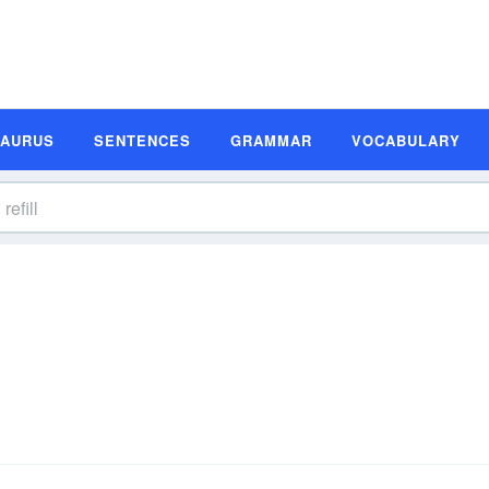
SAURUS
SENTENCES
GRAMMAR
VOCABULARY