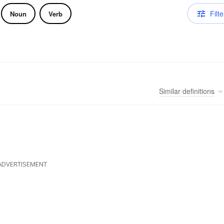
Filte
Noun
Verb
Similar
definitions
ADVERTISEMENT