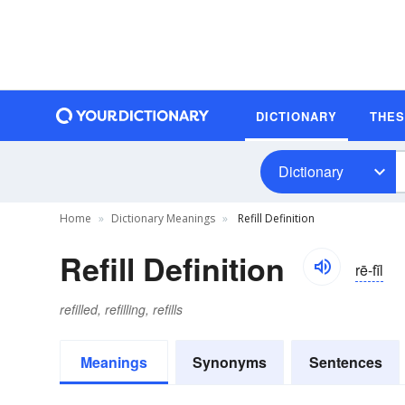
DICTIONARY
THE
Dictionary
Home
Dictionary Meanings
Refill Definition
Refill Definition
rē-fĭl
refilled, refilling, refills
Meanings
Synonyms
Sentences