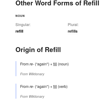
Other Word Forms of Refill
NOUN
Singular:
Plural:
refill
refills
Origin of Refill
From
re-
(“again") +
fill
(noun)
From
Wiktionary
From
re-
(“again") +
fill
(verb)
From
Wiktionary