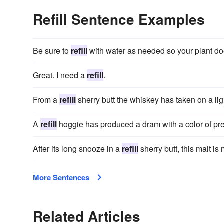
Refill Sentence Examples
Be sure to
refill
with water as needed so your plant doe
Great. I need a
refill
.
From a
refill
sherry butt the whiskey has taken on a ligh
A
refill
hoggie has produced a dram with a color of pre
After its long snooze in a
refill
sherry butt, this malt is
More Sentences
Related Articles