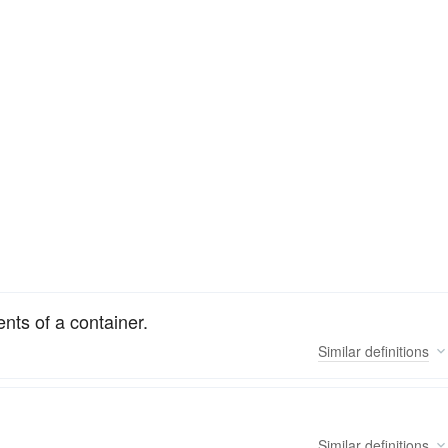
nts of a container.
Similar
definitions
Similar
definitions