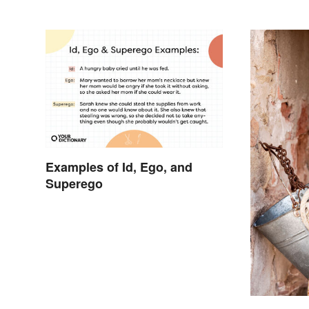
Examples of Id, Ego, and
Superego