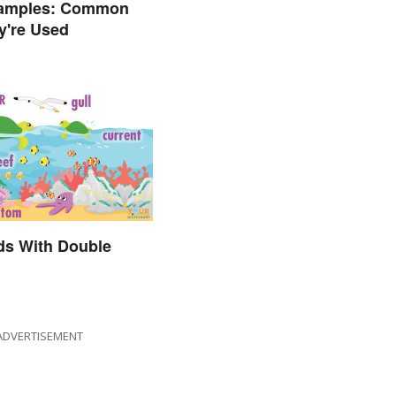
xamples: Common
y're Used
ds With Double
ADVERTISEMENT