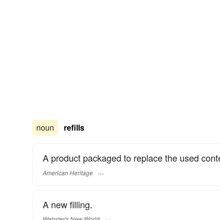
noun
refills
A product packaged to replace the used conte
American Heritage
A new filling.
Webster's New World