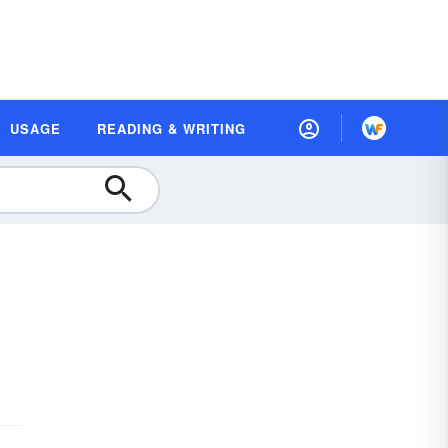
USAGE
READING & WRITING