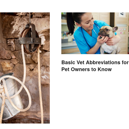
Basic Vet Abbreviations for
Pet Owners to Know