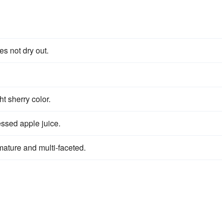
s not dry out.
t sherry color.
ssed apple juice.
 mature and multi-faceted.