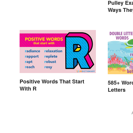
Pulley E
Ways The
Positive Words That Start
585+ Wor
With R
Letters