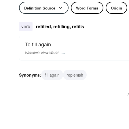
Definition Source
Word Forms
Origin
verb
refilled, refilling, refills
To fill again.
Webster's New World
Synonyms:
fill again
replenish