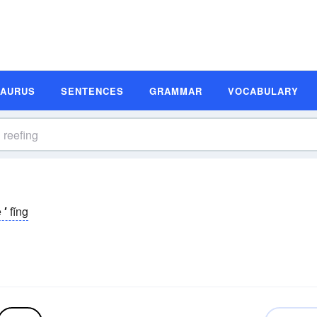
SAURUS
SENTENCES
GRAMMAR
VOCABULARY
ē
′
fĭng