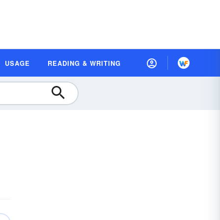
USAGE
READING & WRITING