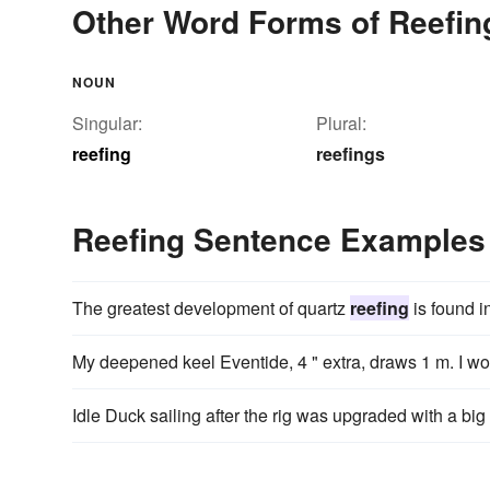
Other Word Forms of Reefin
NOUN
Singular:
Plural:
reefing
reefings
Reefing Sentence Examples
The greatest development of quartz
reefing
is found i
My deepened keel Eventide, 4 " extra, draws 1 m. I wou
Idle Duck sailing after the rig was upgraded with a big 