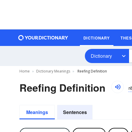
DICTIONARY
THE
Dictionary
Home
Dictionary Meanings
Reefing Definition
Reefing Definition
r
Meanings
Sentences