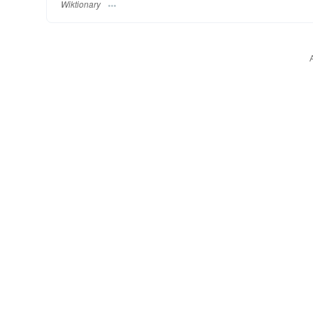
Wiktionary