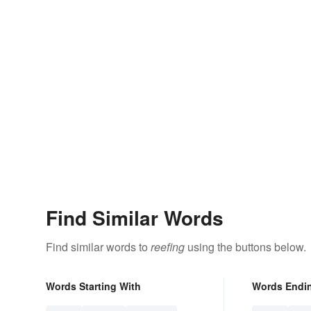
Find Similar Words
Find similar words to
reefing
using the buttons below.
Words Starting With
Words Endi