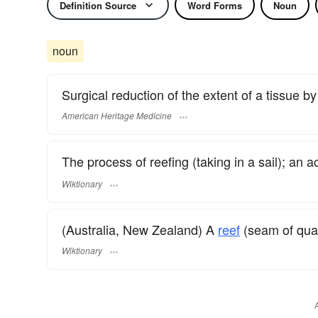
Definition Source
Word Forms
Noun
noun
Surgical reduction of the extent of a tissue by 
American Heritage Medicine
The process of reefing (taking in a sail); an a
Wiktionary
(Australia, New Zealand) A
reef
(seam of quar
Wiktionary