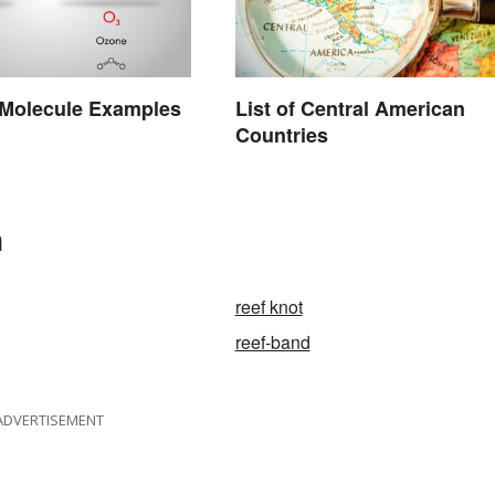
olecule Examples
List of Central American
Countries
n
reef knot
reef-band
ADVERTISEMENT