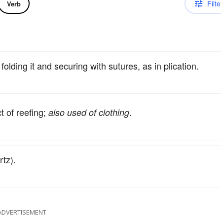
Filte
Verb
folding it and securing with sutures, as in plication.
ct of reefing;
.
also used of clothing
tz).
ADVERTISEMENT