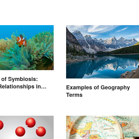
 of Symbiosis:
Relationships in
Examples of Geography
Terms