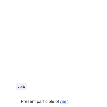
verb
Present participle of
.
reef