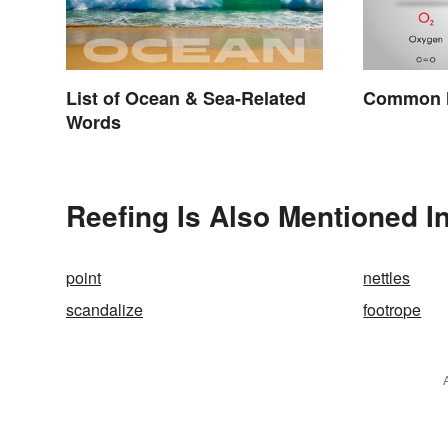
List of Ocean & Sea-Related
Common M
Words
Reefing Is Also Mentioned I
point
nettles
scandalize
footrope