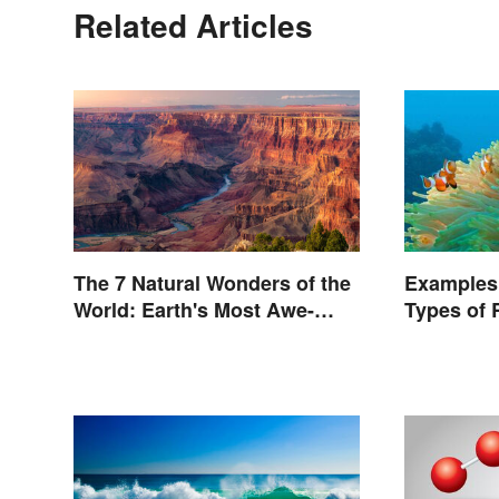
Related Articles
The 7 Natural Wonders of the
Examples
World: Earth's Most Awe-
Types of 
Inspiring Places
Nature