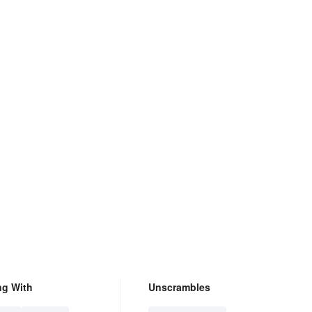
ng With
Unscrambles