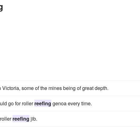
g
n Victoria, some of the mines being of great depth.
ld go for roller
reefing
genoa every time.
roller
reefing
jib.