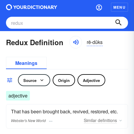
MENU
Redux Definition
rē-dŭks
Meanings
Source
Origin
Adjective
adjective
That has been brought back, revived, restored, etc.
Similar
definitions
Webster's New World