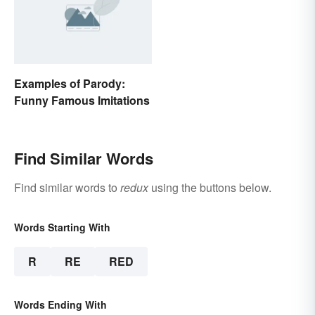
Examples of Parody:
Funny Famous Imitations
Find Similar Words
Find similar words to
redux
using the buttons below.
Words Starting With
R
RE
RED
Words Ending With