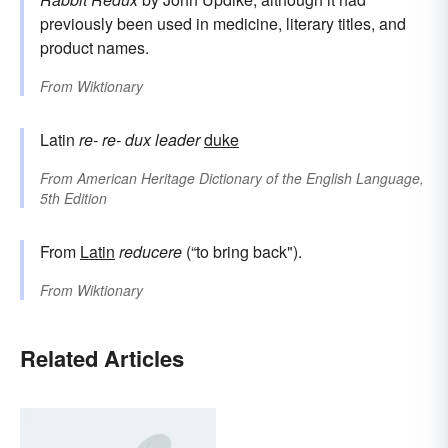
previously been used in medicine, literary titles, and
product names.
From
Wiktionary
Latin
re-
re-
dux
leader
duke
From
American Heritage Dictionary of the English Language,
5th Edition
From
Latin
reducere
(“to bring back").
From
Wiktionary
Related Articles