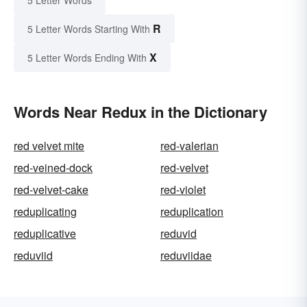
R
5 Letter Words Starting With
X
5 Letter Words Ending With
Words Near Redux in the Dictionary
red velvet mite
red-valerian
red-veined-dock
red-velvet
red-velvet-cake
red-violet
reduplicating
reduplication
reduplicative
reduvid
reduviid
reduviidae