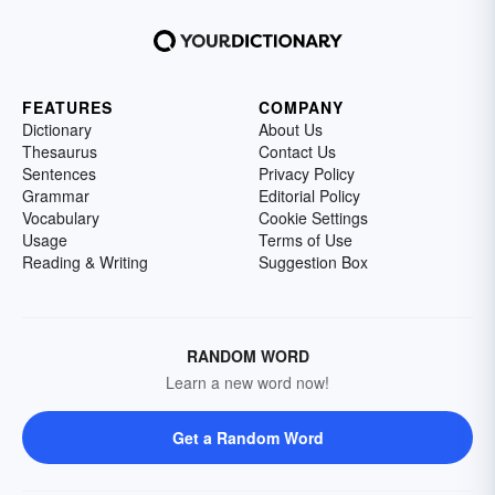
FEATURES
COMPANY
Dictionary
About Us
Thesaurus
Contact Us
Sentences
Privacy Policy
Grammar
Editorial Policy
Vocabulary
Cookie Settings
Usage
Terms of Use
Reading & Writing
Suggestion Box
RANDOM WORD
Learn a new word now!
Get a Random Word