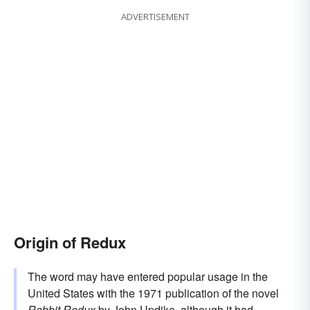
ADVERTISEMENT
Origin of Redux
The word may have entered popular usage in the
United States with the 1971 publication of the novel
Rabbit Redux
by John Updike, although it had