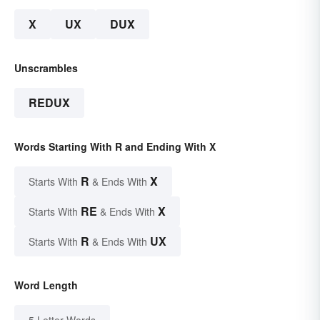
X
UX
DUX
Unscrambles
REDUX
Words Starting With R and Ending With X
R
X
Starts With
& Ends With
RE
X
Starts With
& Ends With
R
UX
Starts With
& Ends With
Word Length
5 Letter Words