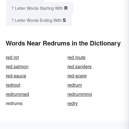
R
7 Letter Words Starting With
S
7 Letter Words Ending With
Words Near Redrums in the Dictionary
red rot
red route
red salmon
red sanders
red-sauce
red-scare
redroot
redrum
redrummed
redrumming
redrums
redry