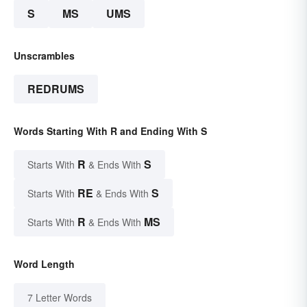
S
MS
UMS
Unscrambles
REDRUMS
Words Starting With R and Ending With S
R
S
Starts With
& Ends With
RE
S
Starts With
& Ends With
R
MS
Starts With
& Ends With
Word Length
7 Letter Words