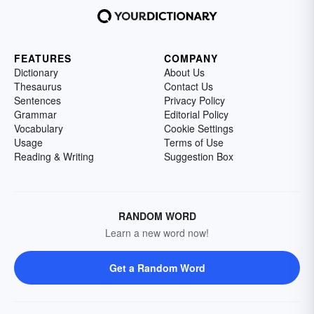
FEATURES
COMPANY
Dictionary
About Us
Thesaurus
Contact Us
Sentences
Privacy Policy
Grammar
Editorial Policy
Vocabulary
Cookie Settings
Usage
Terms of Use
Reading & Writing
Suggestion Box
RANDOM WORD
Learn a new word now!
Get a Random Word