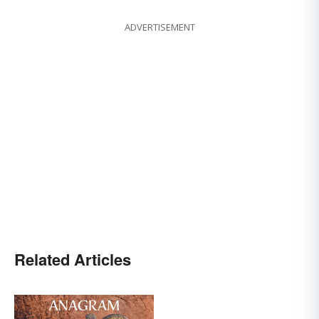
ADVERTISEMENT
Related Articles