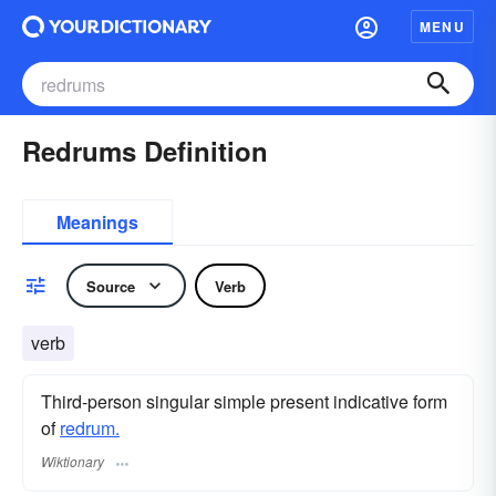
MENU
Redrums Definition
Meanings
Source
Verb
verb
Third-person singular simple present indicative form
of
redrum.
Wiktionary