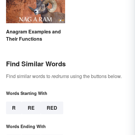
Anagram Examples and
Their Functions
Find Similar Words
Find similar words to
redrums
using the buttons below.
Words Starting With
R
RE
RED
Words Ending With