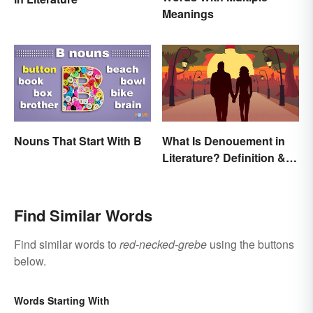
Meanings
Nouns That Start With B
What Is Denouement in
Literature? Definition &
Examples
Find Similar Words
Find similar words to
red-necked-grebe
using the buttons
below.
Words Starting With