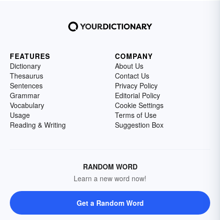
FEATURES
COMPANY
Dictionary
About Us
Thesaurus
Contact Us
Sentences
Privacy Policy
Grammar
Editorial Policy
Vocabulary
Cookie Settings
Usage
Terms of Use
Reading & Writing
Suggestion Box
RANDOM WORD
Learn a new word now!
Get a Random Word