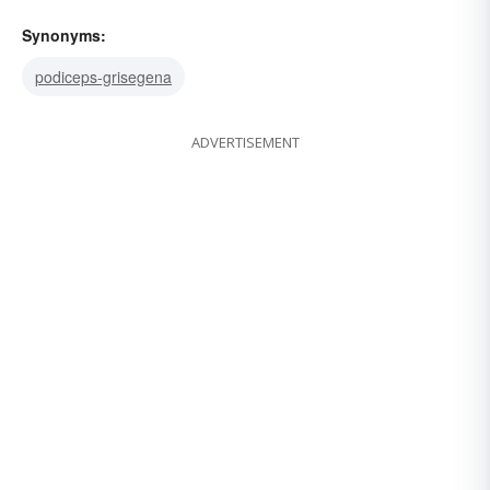
Synonyms:
podiceps-grisegena
ADVERTISEMENT