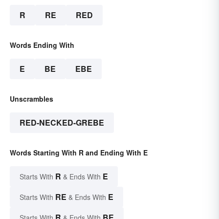
R
RE
RED
Words Ending With
E
BE
EBE
Unscrambles
RED-NECKED-GREBE
Words Starting With R and Ending With E
R
E
Starts With
& Ends With
RE
E
Starts With
& Ends With
R
BE
Starts With
& Ends With