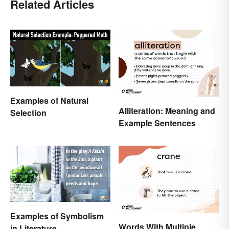
Related Articles
Examples of Natural
Alliteration: Meaning and
Selection
Example Sentences
Examples of Symbolism
Words With Multiple
in Literature