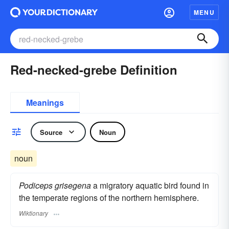
MENU
Red-necked-grebe Definition
Meanings
Source
Noun
noun
Podiceps grisegena
a migratory aquatic bird found in
the temperate regions of the northern hemisphere.
Wiktionary