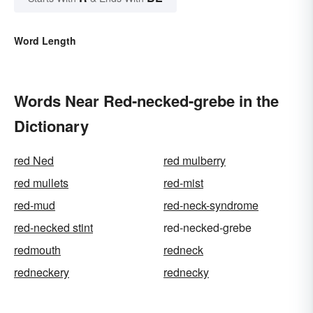
Word Length
Words Near Red-necked-grebe in the
Dictionary
red Ned
red mulberry
red mullets
red-mist
red-mud
red-neck-syndrome
red-necked stint
red-necked-grebe
redmouth
redneck
redneckery
rednecky