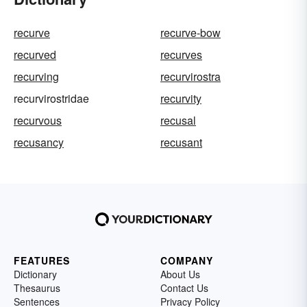
recurve
recurve-bow
recurved
recurves
recurving
recurvirostra
recurvirostridae
recurvity
recurvous
recusal
recusancy
recusant
FEATURES
COMPANY
Dictionary
About Us
Thesaurus
Contact Us
Sentences
Privacy Policy