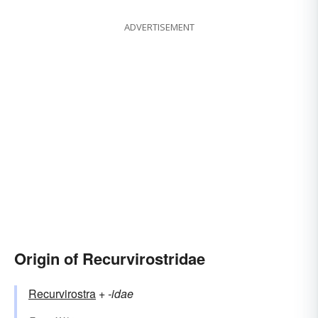
ADVERTISEMENT
Origin of Recurvirostridae
Recurvirostra
+‎
-idae