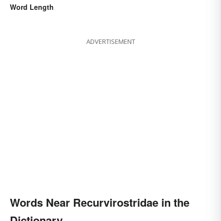
Word Length
ADVERTISEMENT
Words Near Recurvirostridae in the
Dictionary