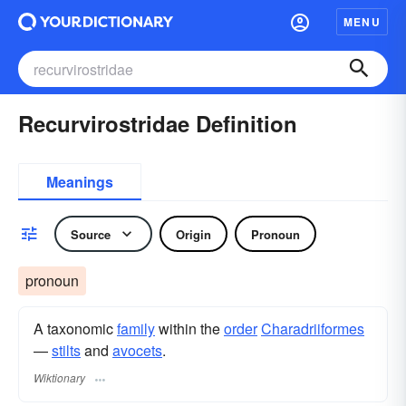
MENU
Recurvirostridae Definition
Meanings
Source
Origin
Pronoun
pronoun
A taxonomic
family
within the
order
Charadriiformes
—
stilts
and
avocets
.
Wiktionary