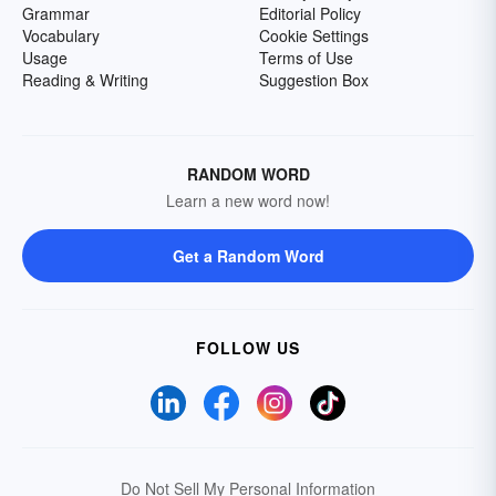
Grammar
Editorial Policy
Vocabulary
Cookie Settings
Usage
Terms of Use
Reading & Writing
Suggestion Box
RANDOM WORD
Learn a new word now!
Get a Random Word
FOLLOW US
Do Not Sell My Personal Information