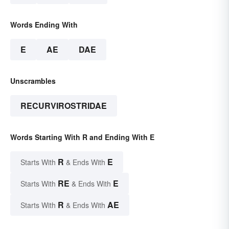
Words Ending With
E
AE
DAE
Unscrambles
RECURVIROSTRIDAE
Words Starting With R and Ending With E
R
E
Starts With
& Ends With
RE
E
Starts With
& Ends With
R
AE
Starts With
& Ends With