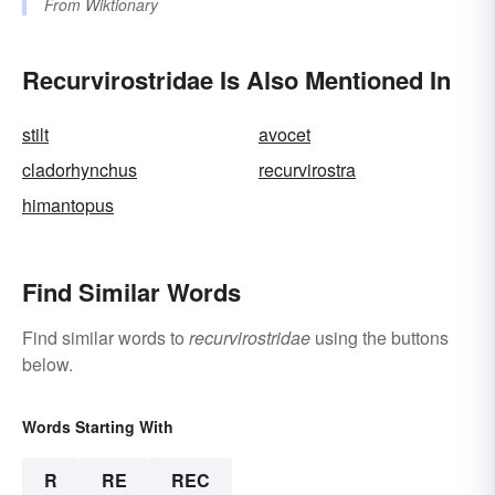
From
Wiktionary
Recurvirostridae Is Also Mentioned In
stilt
avocet
cladorhynchus
recurvirostra
himantopus
Find Similar Words
Find similar words to
recurvirostridae
using the buttons
below.
Words Starting With
R
RE
REC