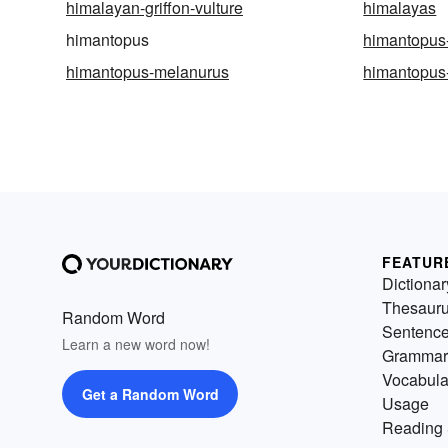
himalayan-griffon-vulture
himalayas
himantopus
himantopus
himantopus-melanurus
himantopus
FEATUR
Dictionar
Thesaur
Random Word
Sentenc
Learn a new word now!
Grammar
Vocabula
Get a Random Word
Usage
Reading 