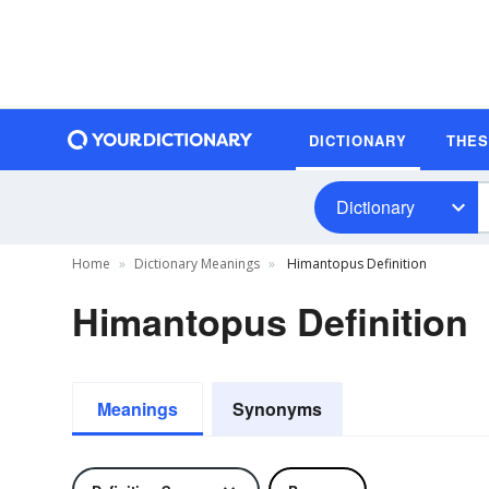
DICTIONARY
THE
Dictionary
Home
Dictionary Meanings
Himantopus Definition
Himantopus Definition
Meanings
Synonyms