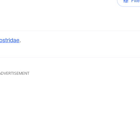
Filte
ostridae
.
ADVERTISEMENT