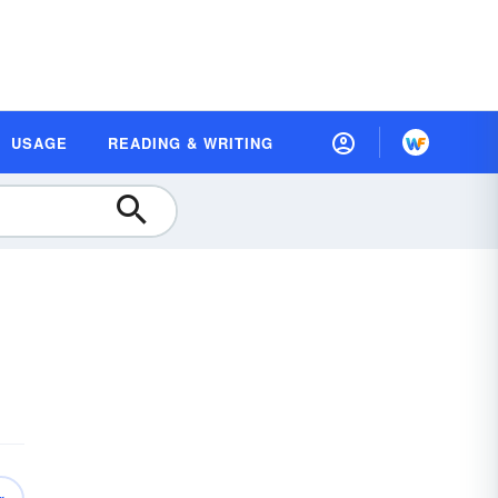
USAGE
READING & WRITING