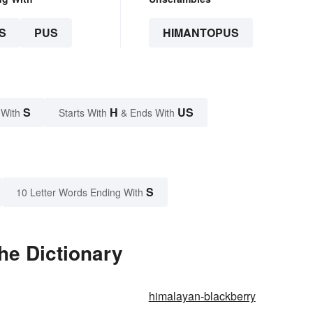
S
PUS
HIMANTOPUS
S
H
US
 With
Starts With
& Ends With
S
10 Letter Words Ending With
he Dictionary
himalayan-blackberry