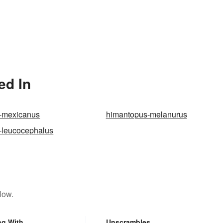
ed In
-mexicanus
himantopus-melanurus
-leucocephalus
low.
ng With
Unscrambles