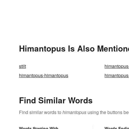
Himantopus Is Also Mention
stilt
himantopus
himantopus-himantopus
himantopus
Find Similar Words
Find similar words to
himantopus
using the buttons be
Words Starting With
Words Endi