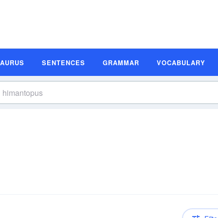
SAURUS
SENTENCES
GRAMMAR
VOCABULARY