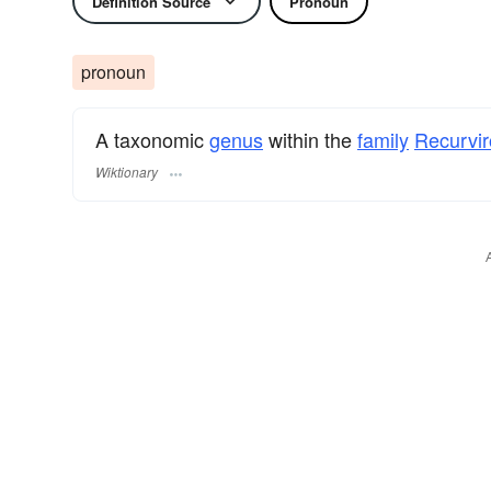
Definition Source
Pronoun
pronoun
A taxonomic
genus
within the
family
Recurvir
Wiktionary