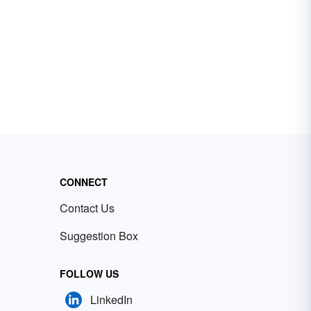
CONNECT
Contact Us
Suggestion Box
FOLLOW US
LinkedIn