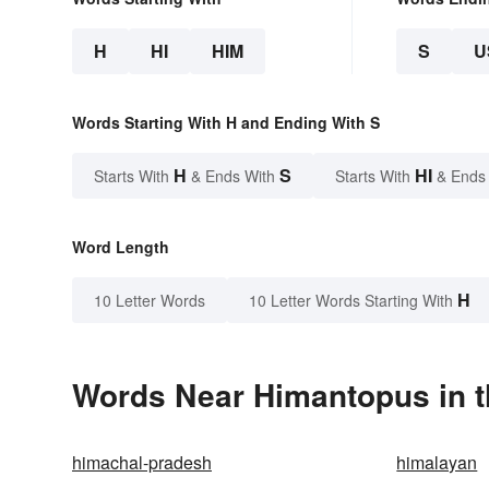
H
HI
HIM
S
U
Words Starting With H and Ending With S
H
S
HI
Starts With
& Ends With
Starts With
& Ends
Word Length
H
10 Letter Words
10 Letter Words Starting With
Words Near Himantopus in t
himachal-pradesh
himalayan