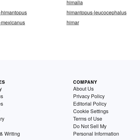
himalia
-himantopus
himantopus-leucocephalus
-mexicanus
himar
ES
COMPANY
y
About Us
us
Privacy Policy
es
Editorial Policy
Cookie Settings
ry
Terms of Use
Do Not Sell My
& Writing
Personal Information