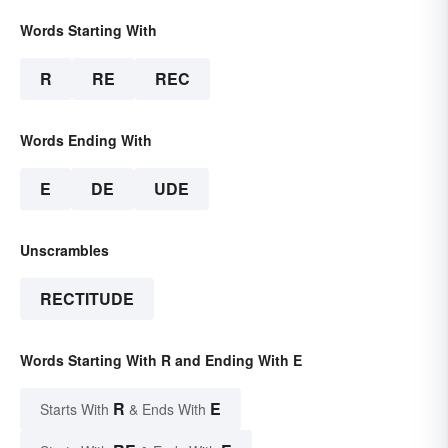
Words Starting With
R
RE
REC
Words Ending With
E
DE
UDE
Unscrambles
RECTITUDE
Words Starting With R and Ending With E
R
E
Starts With
& Ends With