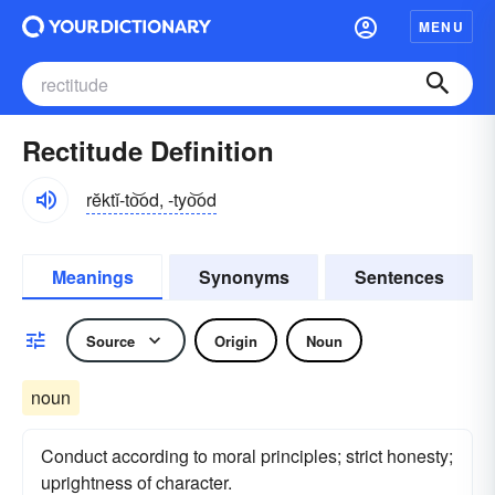
MENU
Rectitude Definition
rĕktĭ-to͝od, -tyo͝od
Meanings
Synonyms
Sentences
Source
Origin
Noun
noun
Conduct according to moral principles; strict honesty;
uprightness of character.