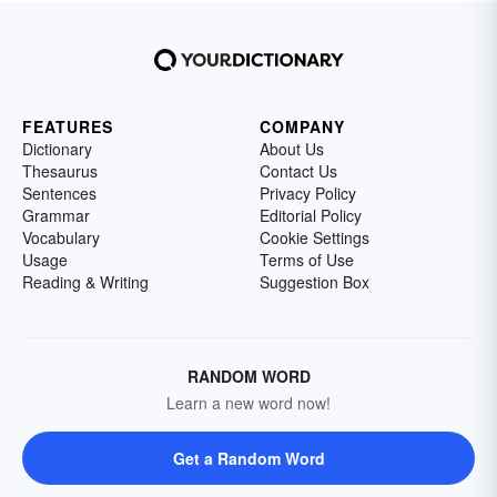
FEATURES
COMPANY
Dictionary
About Us
Thesaurus
Contact Us
Sentences
Privacy Policy
Grammar
Editorial Policy
Vocabulary
Cookie Settings
Usage
Terms of Use
Reading & Writing
Suggestion Box
RANDOM WORD
Learn a new word now!
Get a Random Word