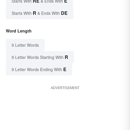
RE
E
Starts With
& Ends With
R
DE
Starts With
& Ends With
Word Length
9 Letter Words
R
9 Letter Words Starting With
E
9 Letter Words Ending With
ADVERTISEMENT