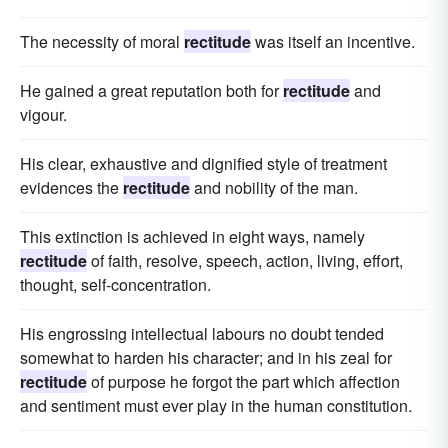
The necessity of moral
rectitude
was itself an incentive.
He gained a great reputation both for
rectitude
and
vigour.
His clear, exhaustive and dignified style of treatment
evidences the
rectitude
and nobility of the man.
This extinction is achieved in eight ways, namely
rectitude
of faith, resolve, speech, action, living, effort,
thought, self-concentration.
His engrossing intellectual labours no doubt tended
somewhat to harden his character; and in his zeal for
rectitude
of purpose he forgot the part which affection
and sentiment must ever play in the human constitution.