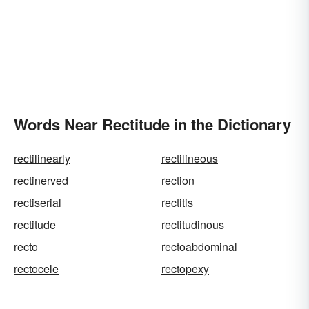
Words Near Rectitude in the Dictionary
rectilinearly
rectilineous
rectinerved
rection
rectiserial
rectitis
rectitude
rectitudinous
recto
rectoabdominal
rectocele
rectopexy