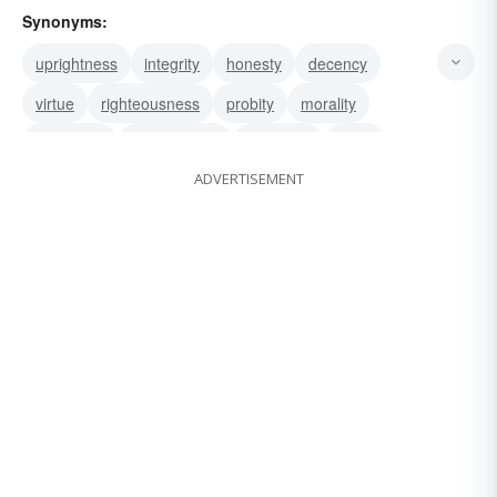
Synonyms:
uprightness
integrity
honesty
decency
virtue
righteousness
probity
morality
goodness
virtuousness
rightness
good
ADVERTISEMENT