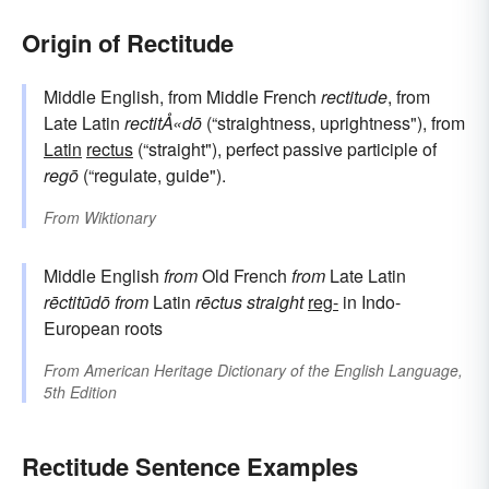
Origin of Rectitude
Middle English, from Middle French
rectitude
, from
Late Latin
rectitÅ«dō
(“straightness, uprightness"), from
Latin
rectus
(“straight"), perfect passive participle of
regō
(“regulate, guide").
From
Wiktionary
Middle English
from
Old French
from
Late Latin
rēctitūdō
from
Latin
rēctus
straight
reg-
in Indo-
European roots
From
American Heritage Dictionary of the English Language,
5th Edition
Rectitude Sentence Examples