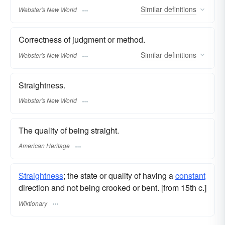
Similar
definitions
Webster's New World
Correctness of judgment or method.
Similar
definitions
Webster's New World
Straightness.
Webster's New World
The quality of being straight.
American Heritage
Straightness
; the state or quality of having a
constant
direction and not being crooked or bent. [from 15th c.]
Wiktionary