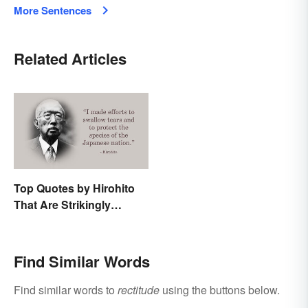
More Sentences
Related Articles
Top Quotes by Hirohito
That Are Strikingly
Memorable
Find Similar Words
Find similar words to
rectitude
using the buttons below.