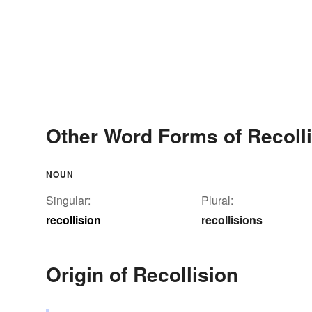
Other Word Forms of Recoll
NOUN
Singular:
Plural:
recollision
recollisions
Origin of Recollision