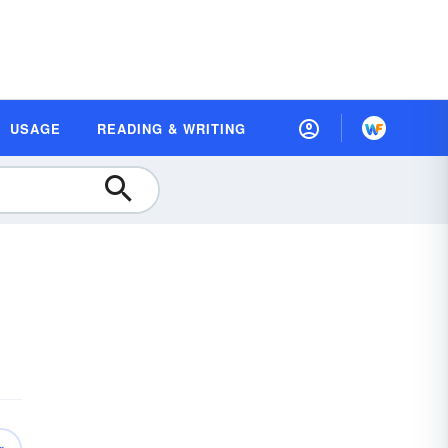
USAGE
READING & WRITING