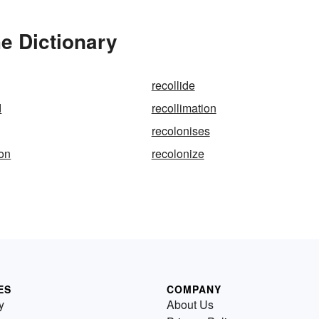
he Dictionary
recollide
d
recollimation
recolonises
ion
recolonize
ES
COMPANY
y
About Us