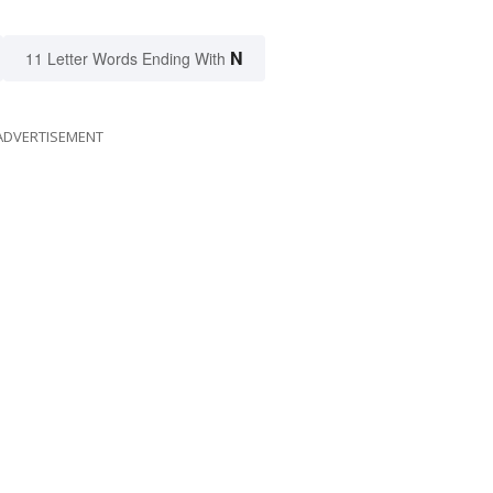
N
11 Letter Words Ending With
ADVERTISEMENT