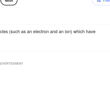
Filte
Noun
cles (such as an electron and an ion) which have
ADVERTISEMENT