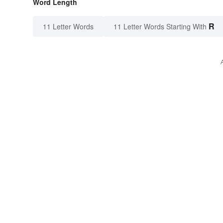
Word Length
R
11 Letter Words
11 Letter Words Starting With