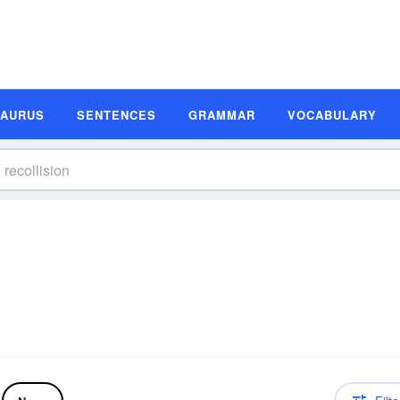
SAURUS
SENTENCES
GRAMMAR
VOCABULARY