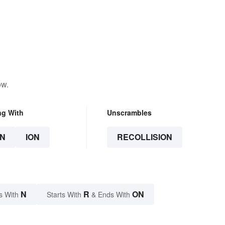
ow.
ng With
Unscrambles
N
ION
RECOLLISION
N
R
ON
s With
Starts With
& Ends With