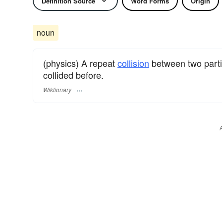
Definition Source
Word Forms
Origin
noun
(physics) A repeat
collision
between two parti
collided before.
Wiktionary