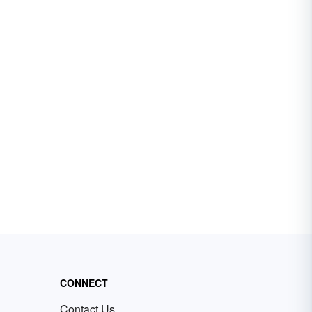
CONNECT
Contact Us