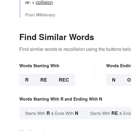
re-
+‎
collision
From
Wiktionary
Find Similar Words
Find similar words to
recollision
using the buttons bel
Words Starting With
Words Endi
R
RE
REC
N
O
Words Starting With R and Ending With N
R
N
RE
Starts With
& Ends With
Starts With
& End