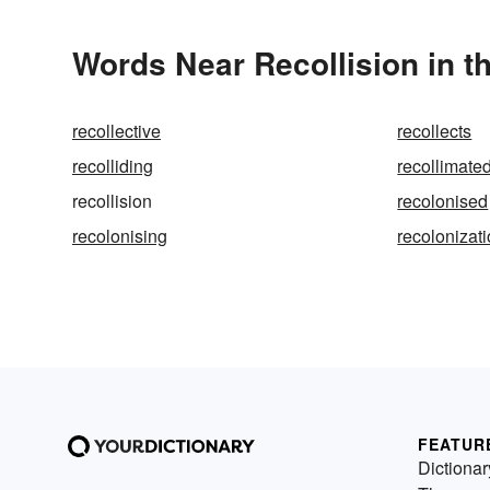
Words Near Recollision in t
recollective
recollects
recolliding
recollimate
recollision
recolonised
recolonising
recolonizat
FEATUR
Dictionar