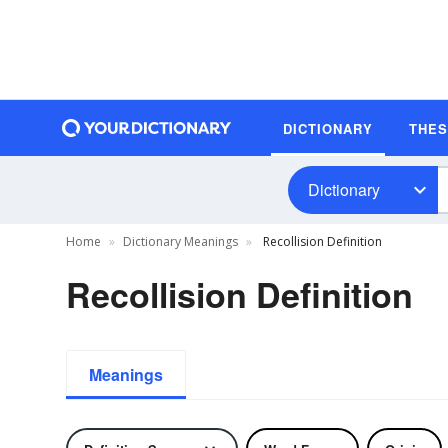
DICTIONARY
THE
Dictionary
Home
Dictionary Meanings
Recollision Definition
Recollision Definition
Meanings