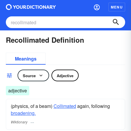
MENU
Recollimated Definition
Meanings
Source
Adjective
adjective
(physics, of a beam)
Collimated
again, following
broadening.
Wiktionary