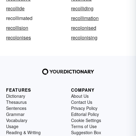
recollide
recolliding
recollimated
recollimation
recollision
recolonised
recolonises
recolonising
FEATURES
COMPANY
Dictionary
About Us
Thesaurus
Contact Us
Sentences
Privacy Policy
Grammar
Editorial Policy
Vocabulary
Cookie Settings
Usage
Terms of Use
Reading & Writing
Suggestion Box