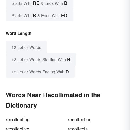
RE
D
Starts With
& Ends With
R
ED
Starts With
& Ends With
Word Length
12 Letter Words
R
12 Letter Words Starting With
D
12 Letter Words Ending With
Words Near Recollimated in the
Dictionary
recollecting
recollection
recollective
recollects