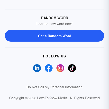
RANDOM WORD
Learn a new word now!
Get a Random Word
FOLLOW US
Do Not Sell My Personal Information
Copyright © 2026 LoveToKnow Media.
All Rights Reserved