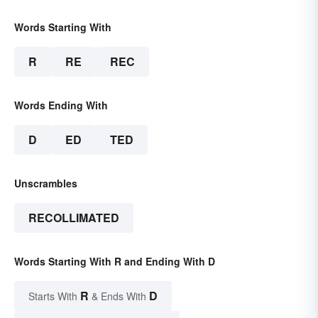
Words Starting With
R
RE
REC
Words Ending With
D
ED
TED
Unscrambles
RECOLLIMATED
Words Starting With R and Ending With D
R
D
Starts With
& Ends With