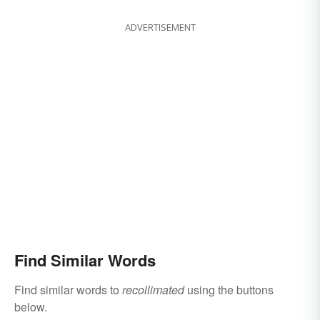
ADVERTISEMENT
Find Similar Words
Find similar words to
recollimated
using the buttons
below.