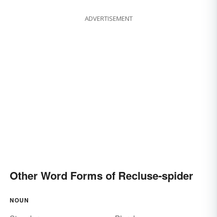
ADVERTISEMENT
Other Word Forms of Recluse-spider
NOUN