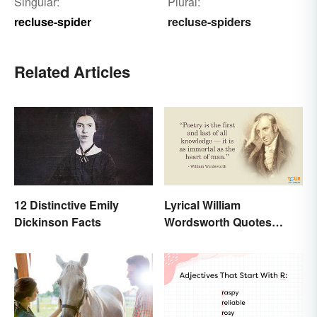
Singular:
Plural:
recluse-spider
recluse-spiders
Related Articles
12 Distinctive Emily
Lyrical William
Dickinson Facts
Wordsworth Quotes
Written to Move You