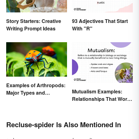
93 Adjectives That Start
Story Starters: Creative
With "R"
Writing Prompt Ideas
Examples of Arthropods:
Mutualism Examples:
Major Types and
Relationships That Work
Characteristics
Together
Recluse-spider Is Also Mentioned In