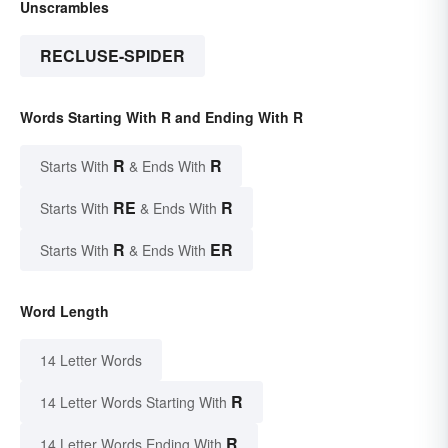
Unscrambles
RECLUSE-SPIDER
Words Starting With R and Ending With R
R
R
Starts With
& Ends With
RE
R
Starts With
& Ends With
R
ER
Starts With
& Ends With
Word Length
14 Letter Words
R
14 Letter Words Starting With
R
14 Letter Words Ending With