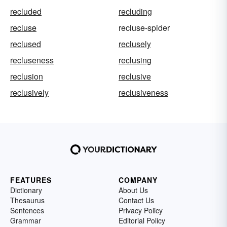
recluded
recluding
recluse
recluse-spider
reclused
reclusely
recluseness
reclusing
reclusion
reclusive
reclusively
reclusiveness
FEATURES
COMPANY
Dictionary
About Us
Thesaurus
Contact Us
Sentences
Privacy Policy
Grammar
Editorial Policy