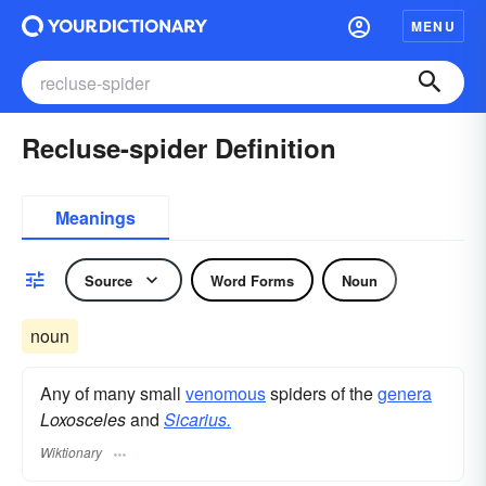
MENU
Recluse-spider Definition
Meanings
Source
Word Forms
Noun
noun
Any of many small
venomous
spiders of the
genera
Loxosceles
and
Sicarius.
Wiktionary