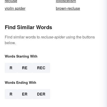
recluse
loxoscelism
violin spider
brown-recluse
Find Similar Words
Find similar words to
recluse-spider
using the buttons
below.
Words Starting With
R
RE
REC
Words Ending With
R
ER
DER