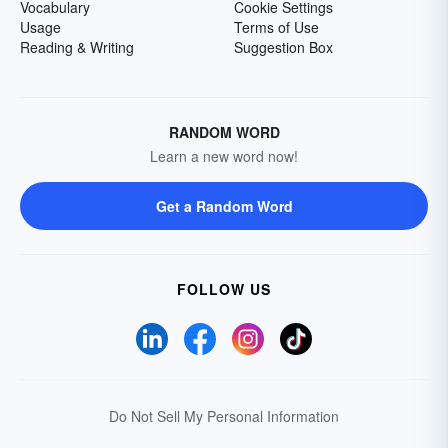
Vocabulary
Cookie Settings
Usage
Terms of Use
Reading & Writing
Suggestion Box
RANDOM WORD
Learn a new word now!
Get a Random Word
FOLLOW US
Do Not Sell My Personal Information