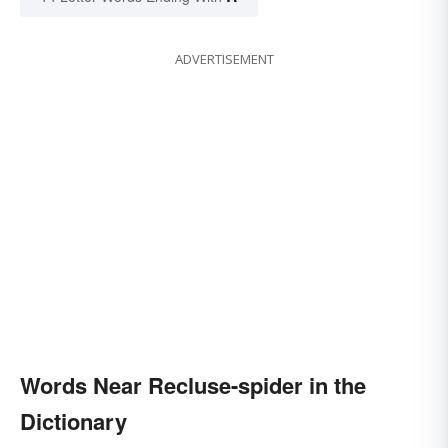
ADVERTISEMENT
Words Near Recluse-spider in the
Dictionary