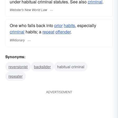
under habitual criminal statutes. See also
criminal
.
Webster's New World Law
One who falls back into
prior
habits
, especially
criminal
habits; a
repeat
offender
.
Wiktionary
Synonyms:
reversionist
backslider
habitual criminal
repeater
ADVERTISEMENT