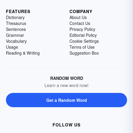
FEATURES
COMPANY
Dictionary
About Us
Thesaurus
Contact Us
Sentences
Privacy Policy
Grammar
Editorial Policy
Vocabulary
Cookie Settings
Usage
Terms of Use
Reading & Writing
Suggestion Box
RANDOM WORD
Learn a new word now!
Get a Random Word
FOLLOW US