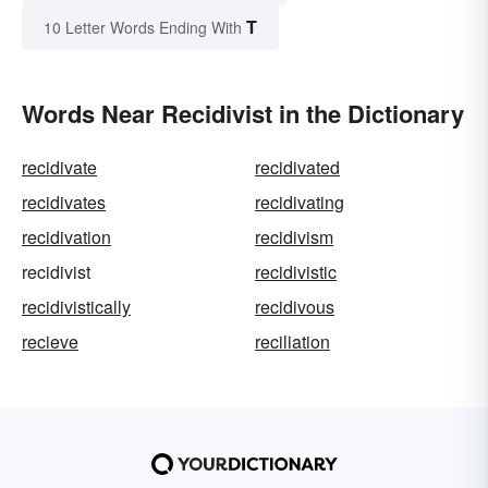
T
10 Letter Words Ending With
Words Near Recidivist in the Dictionary
recidivate
recidivated
recidivates
recidivating
recidivation
recidivism
recidivist
recidivistic
recidivistically
recidivous
recieve
reciliation