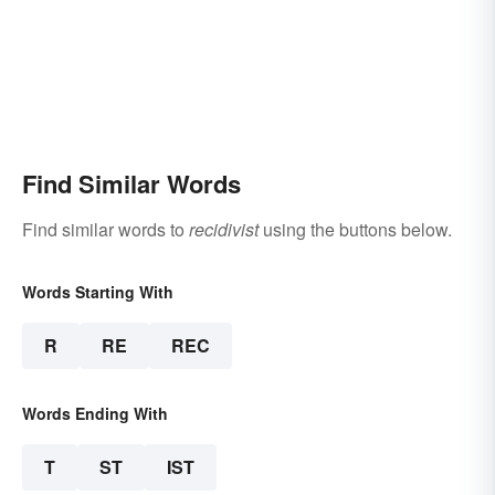
Find Similar Words
Find similar words to
recidivist
using the buttons below.
Words Starting With
R
RE
REC
Words Ending With
T
ST
IST