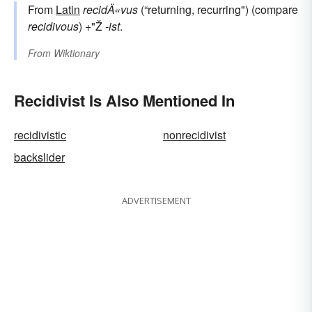
From
Latin
recidÄ«vus
(“returning, recurring") (compare
recidivous
) +"Ž
-ist
.
From
Wiktionary
Recidivist Is Also Mentioned In
recidivistic
nonrecidivist
backslider
ADVERTISEMENT