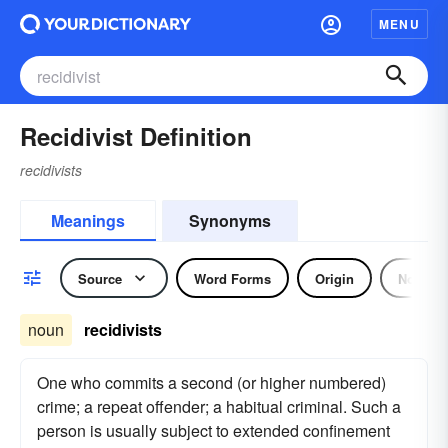
MENU
Recidivist Definition
recidivists
Meanings
Synonyms
Source
Word Forms
Origin
Noun
noun
recidivists
One who commits a second (or higher numbered)
crime; a repeat offender; a habitual criminal. Such a
person is usually subject to extended confinement