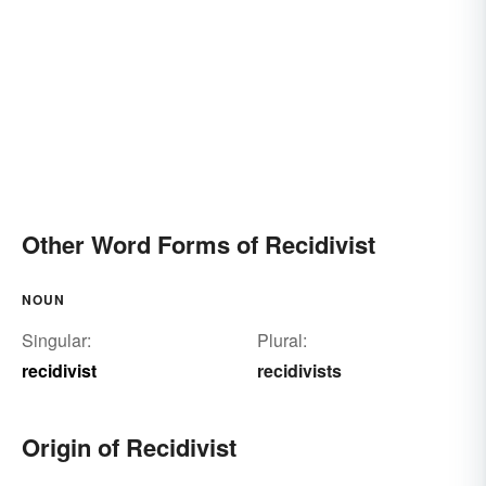
Other Word Forms of Recidivist
NOUN
Singular:
Plural:
recidivist
recidivists
Origin of Recidivist