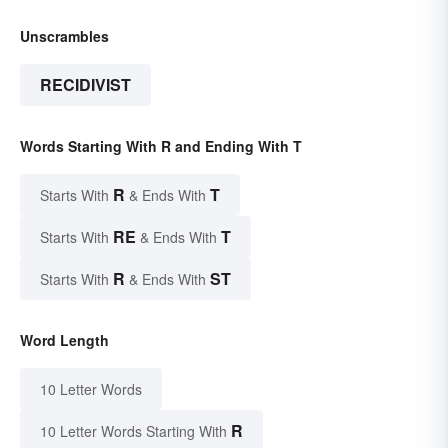
Unscrambles
RECIDIVIST
Words Starting With R and Ending With T
R
T
Starts With
& Ends With
RE
T
Starts With
& Ends With
R
ST
Starts With
& Ends With
Word Length
10 Letter Words
R
10 Letter Words Starting With