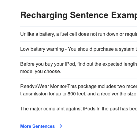
Recharging Sentence Exam
Unlike a battery, a fuel cell does not run down or requ
Low battery warning - You should purchase a system t
Before you buy your iPod, find out the expected lengt
model you choose.
Ready2Wear Monitor-This package includes two receiv
transmission for up to 800 feet, and a receiver the size
The major complaint against iPods in the past has bee
More Sentences