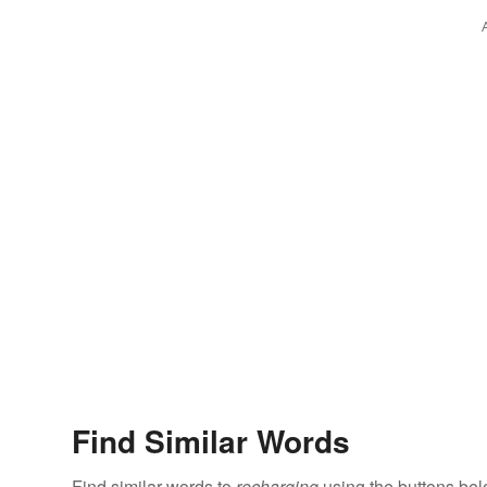
Find Similar Words
Find similar words to
recharging
using the buttons bel