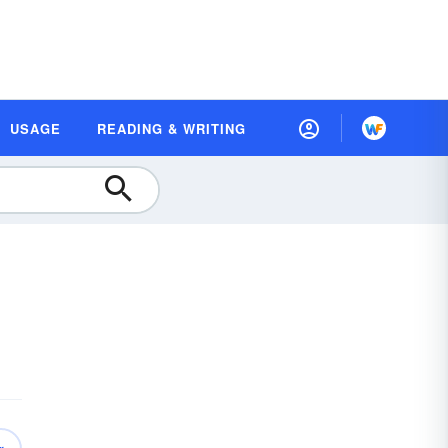
USAGE
READING & WRITING