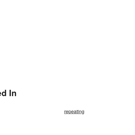
d In
repeating