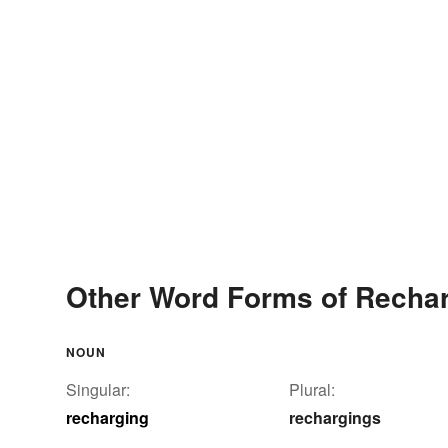
Other Word Forms of Recha
NOUN
Singular:
Plural:
recharging
rechargings