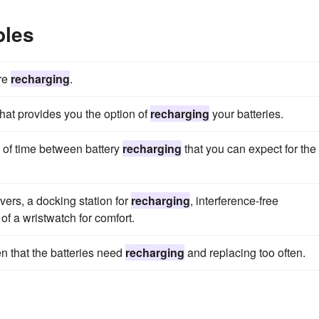
ples
ire
recharging
.
hat provides you the option of
recharging
your batteries.
h of time between battery
recharging
that you can expect for the
ers, a docking station for
recharging
, interference-free
 of a wristwatch for comfort.
n that the batteries need
recharging
and replacing too often.