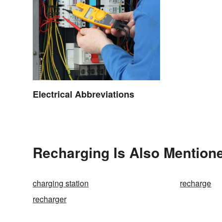
Electrical Abbreviations
Recharging Is Also Mentione
charging station
recharge
recharger