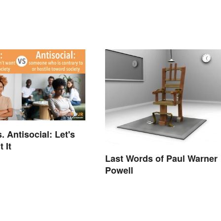
. Antisocial: Let's
 It
Last Words of Paul Warner
Powell