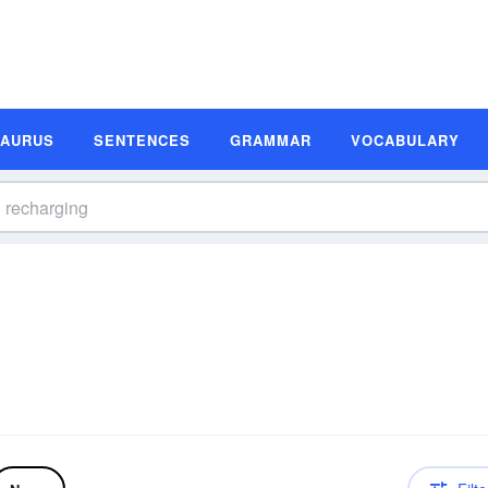
SAURUS
SENTENCES
GRAMMAR
VOCABULARY