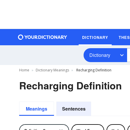
DICTIONARY
THE
Dictionary
Home
Dictionary Meanings
Recharging Definition
Recharging Definition
Meanings
Sentences