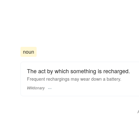
noun
The act by which something is recharged.
Frequent rechargings may wear down a battery.
Wiktionary