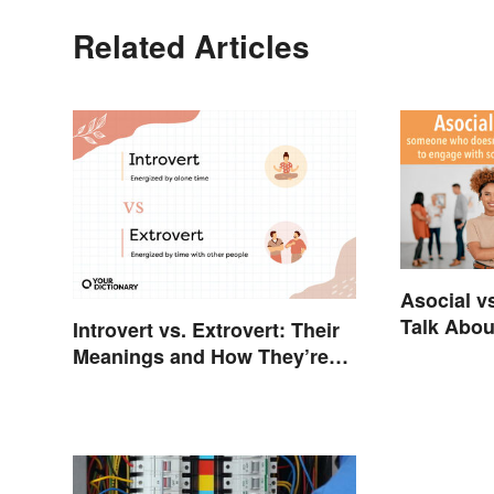
Related Articles
Asocial vs
Talk About
Introvert vs. Extrovert: Their
Meanings and How They’re
Different