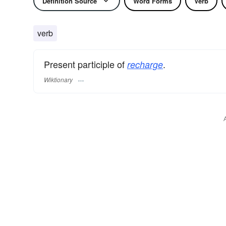
Definition Source
Word Forms
Verb
verb
Present participle of
.
recharge
Wiktionary