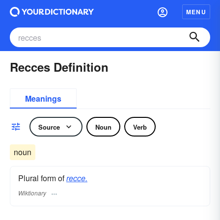
MENU
Recces Definition
Meanings
Source
Noun
Verb
noun
Plural form of
recce.
Wiktionary