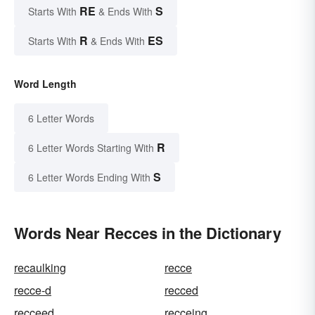
RE
S
Starts With
& Ends With
R
ES
Starts With
& Ends With
Word Length
6 Letter Words
R
6 Letter Words Starting With
S
6 Letter Words Ending With
Words Near Recces in the Dictionary
recaulking
recce
recce-d
recced
recceed
recceing