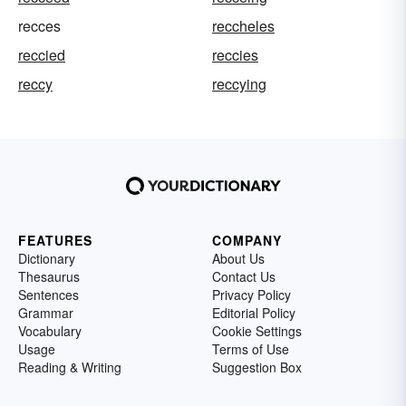
recces
reccheles
reccied
reccies
reccy
reccying
FEATURES
COMPANY
Dictionary
About Us
Thesaurus
Contact Us
Sentences
Privacy Policy
Grammar
Editorial Policy
Vocabulary
Cookie Settings
Usage
Terms of Use
Reading & Writing
Suggestion Box