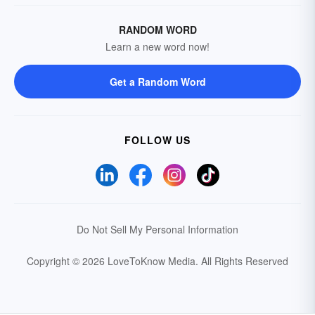
RANDOM WORD
Learn a new word now!
Get a Random Word
FOLLOW US
Do Not Sell My Personal Information
Copyright © 2026 LoveToKnow Media.
All Rights Reserved