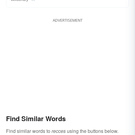
ADVERTISEMENT
Find Similar Words
Find similar words to
recces
using the buttons below.