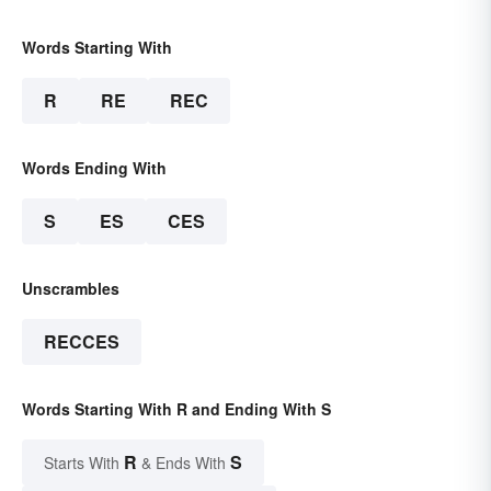
Words Starting With
R
RE
REC
Words Ending With
S
ES
CES
Unscrambles
RECCES
Words Starting With R and Ending With S
R
S
Starts With
& Ends With