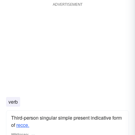
ADVERTISEMENT
verb
Third-person singular simple present indicative form
of
recce.
Wiktionary