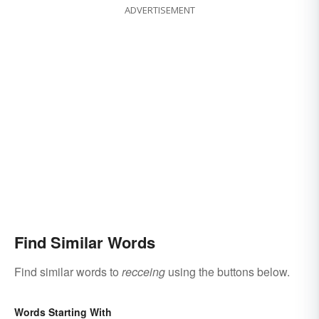
ADVERTISEMENT
Find Similar Words
Find similar words to
recceing
using the buttons below.
Words Starting With