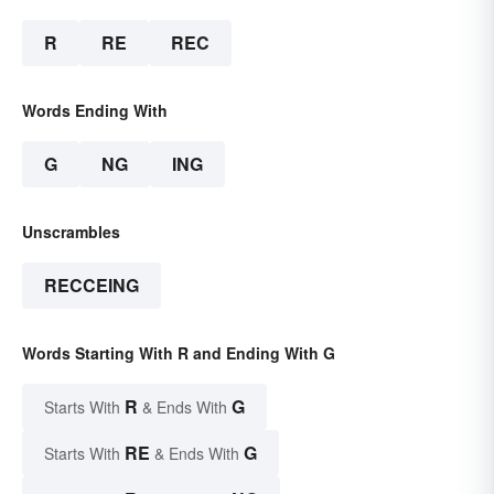
R
RE
REC
Words Ending With
G
NG
ING
Unscrambles
RECCEING
Words Starting With R and Ending With G
R
G
Starts With
& Ends With
RE
G
Starts With
& Ends With