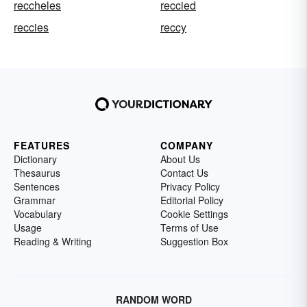
reccheles
reccied
reccies
reccy
FEATURES
COMPANY
Dictionary
About Us
Thesaurus
Contact Us
Sentences
Privacy Policy
Grammar
Editorial Policy
Vocabulary
Cookie Settings
Usage
Terms of Use
Reading & Writing
Suggestion Box
RANDOM WORD