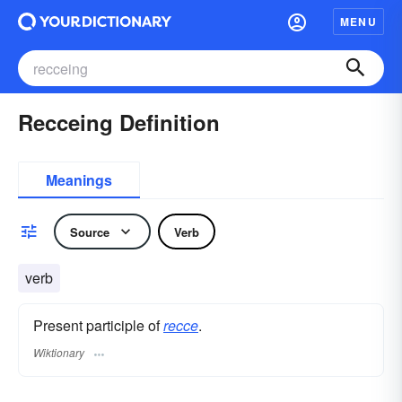
MENU
Recceing Definition
Meanings
Source
Verb
verb
Present participle of
recce
.
Wiktionary