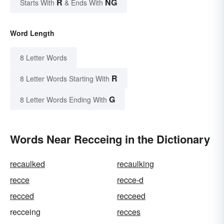
R
NG
Starts With
& Ends With
Word Length
8 Letter Words
R
8 Letter Words Starting With
G
8 Letter Words Ending With
Words Near Recceing in the Dictionary
recaulked
recaulking
recce
recce-d
recced
recceed
recceing
recces