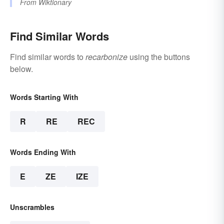
From
Wiktionary
Find Similar Words
Find similar words to
recarbonize
using the buttons
below.
Words Starting With
R
RE
REC
Words Ending With
E
ZE
IZE
Unscrambles