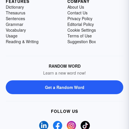
FEATURES
COMPANY
Dictionary
About Us
Thesaurus
Contact Us
Sentences
Privacy Policy
Grammar
Editorial Policy
Vocabulary
Cookie Settings
Usage
Terms of Use
Reading & Writing
Suggestion Box
RANDOM WORD
Learn a new word now!
Get a Random Word
FOLLOW US