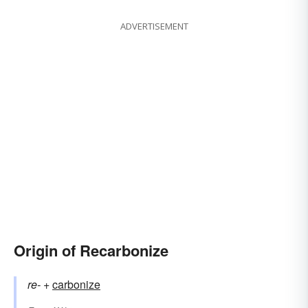
ADVERTISEMENT
Origin of Recarbonize
re-
+‎
carbonize