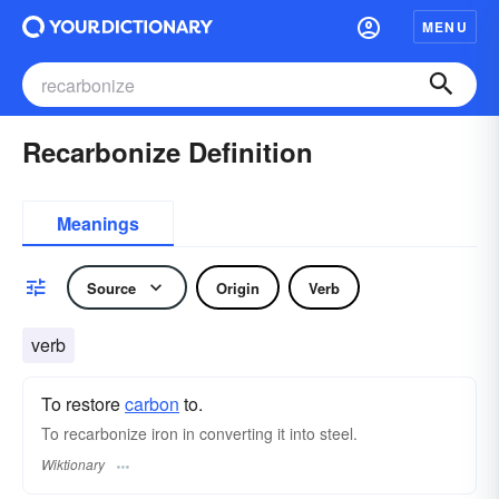
MENU
Recarbonize Definition
Meanings
Source
Origin
Verb
verb
To restore
carbon
to.
To recarbonize iron in converting it into steel.
Wiktionary