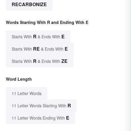
RECARBONIZE
Words Starting With R and Ending With E
R
E
Starts With
& Ends With
RE
E
Starts With
& Ends With
R
ZE
Starts With
& Ends With
Word Length
11 Letter Words
R
11 Letter Words Starting With
E
11 Letter Words Ending With