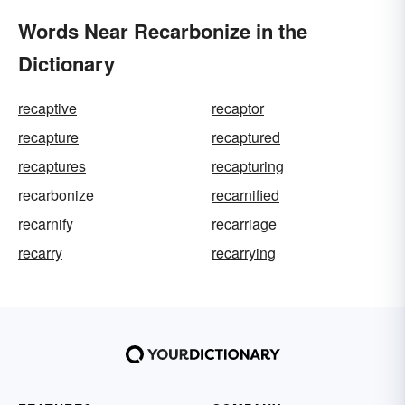
Words Near Recarbonize in the
Dictionary
recaptive
recaptor
recapture
recaptured
recaptures
recapturing
recarbonize
recarnified
recarnify
recarriage
recarry
recarrying