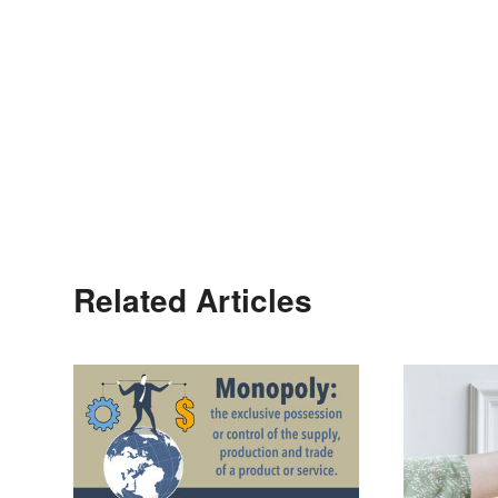
Related Articles