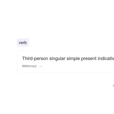
verb
Third-person singular simple present indicati
Wiktionary