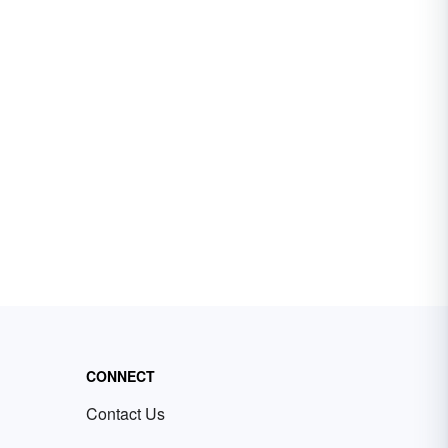
CONNECT
Contact Us