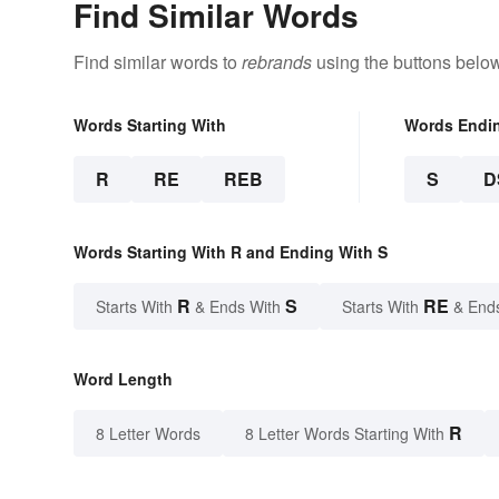
Find Similar Words
Find similar words to
rebrands
using the buttons below
Words Starting With
Words Endi
R
RE
REB
S
D
Words Starting With R and Ending With S
R
S
RE
Starts With
& Ends With
Starts With
& End
Word Length
R
8 Letter Words
8 Letter Words Starting With