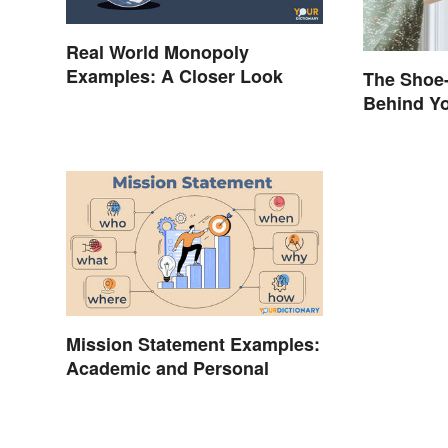
Real World Monopoly
Examples: A Closer Look
The Shoe-
Behind Yo
Brand Na
Mission Statement Examples:
Academic and Personal