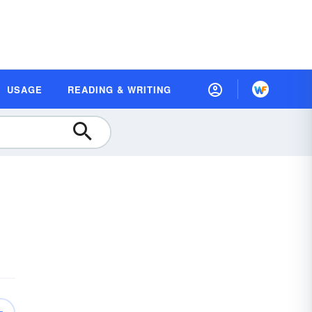
USAGE
READING & WRITING