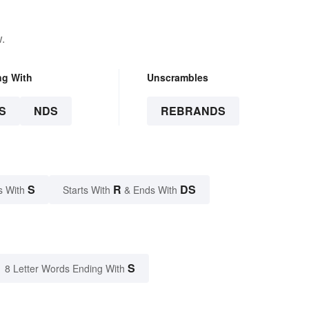
.
ng With
Unscrambles
S
NDS
REBRANDS
S
R
DS
s With
Starts With
& Ends With
S
8 Letter Words Ending With