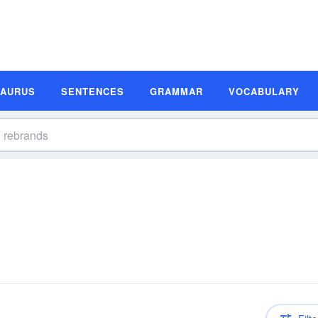
SAURUS
SENTENCES
GRAMMAR
VOCABULARY