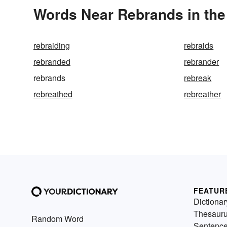
Words Near Rebrands in the
rebraiding
rebraids
rebranded
rebrander
rebrands
rebreak
rebreathed
rebreather
FEATUR
Dictionar
Thesaur
Random Word
Sentenc