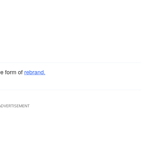
ve form of
rebrand.
ADVERTISEMENT