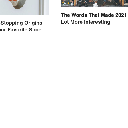
The Words That Made 2021
Lot More Interesting
Stopping Origins
ur Favorite Shoe
mes