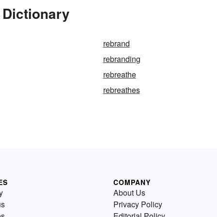
 Dictionary
rebrand
rebranding
rebreathe
rebreathes
ES
COMPANY
y
About Us
us
Privacy Policy
es
Editorial Policy