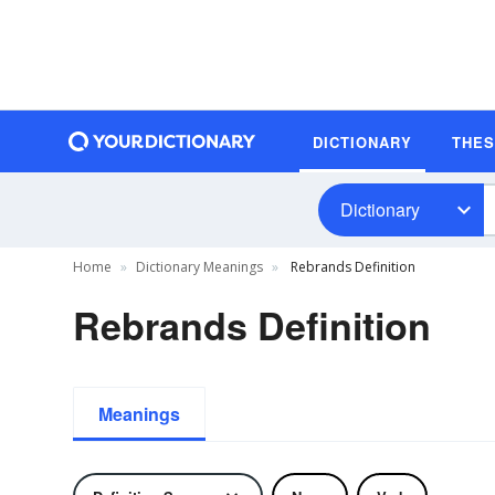
DICTIONARY
THE
Dictionary
Home
Dictionary Meanings
Rebrands Definition
Rebrands Definition
Meanings