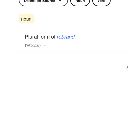
Definition Source
Noun
Verb
noun
Plural form of
rebrand.
Wiktionary