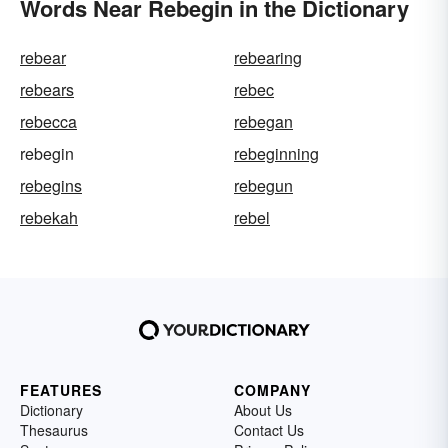
Words Near Rebegin in the Dictionary
rebear
rebearing
rebears
rebec
rebecca
rebegan
rebegin
rebeginning
rebegins
rebegun
rebekah
rebel
FEATURES
COMPANY
Dictionary
About Us
Thesaurus
Contact Us