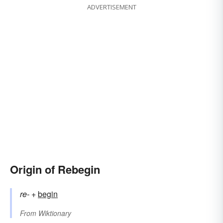
ADVERTISEMENT
Origin of Rebegin
re-
+‎
begin
From
Wiktionary