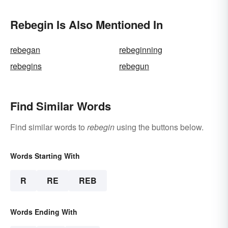
Rebegin Is Also Mentioned In
rebegan
rebeginning
rebegins
rebegun
Find Similar Words
Find similar words to
rebegin
using the buttons below.
Words Starting With
R
RE
REB
Words Ending With