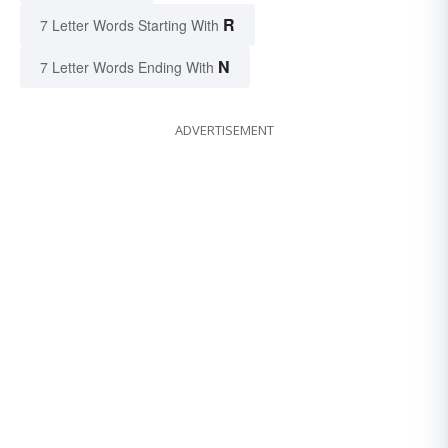
R
7 Letter Words Starting With
N
7 Letter Words Ending With
ADVERTISEMENT