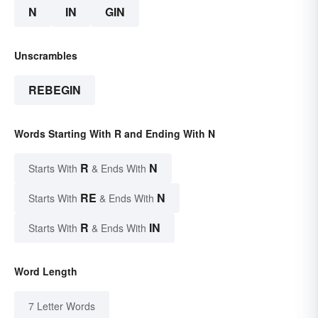
N
IN
GIN
Unscrambles
REBEGIN
Words Starting With R and Ending With N
R
N
Starts With
& Ends With
RE
N
Starts With
& Ends With
R
IN
Starts With
& Ends With
Word Length
7 Letter Words