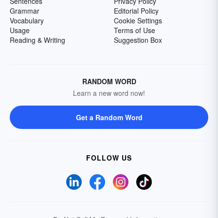
Sentences
Privacy Policy
Grammar
Editorial Policy
Vocabulary
Cookie Settings
Usage
Terms of Use
Reading & Writing
Suggestion Box
RANDOM WORD
Learn a new word now!
Get a Random Word
FOLLOW US