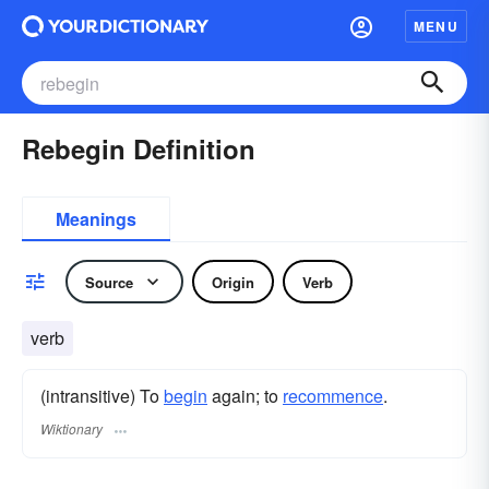
MENU
Rebegin Definition
Meanings
Source
Origin
Verb
verb
(intransitive) To
begin
again; to
recommence
.
Wiktionary