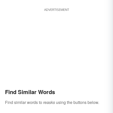
ADVERTISEMENT
Find Similar Words
Find similar words to
reasks
using the buttons below.