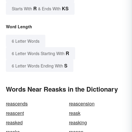
R
KS
Starts With
& Ends With
Word Length
6 Letter Words
R
6 Letter Words Starting With
S
6 Letter Words Ending With
Words Near Reasks in the Dictionary
reascends
reascension
reascent
reask
reasked
reasking
reasks
reason