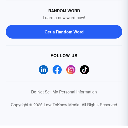
RANDOM WORD
Learn a new word now!
Get a Random Word
FOLLOW US
Do Not Sell My Personal Information
Copyright © 2026 LoveToKnow Media.
All Rights Reserved