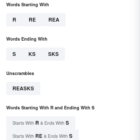
Words Starting With
R
RE
REA
Words Ending With
S
KS
SKS
Unscrambles
REASKS
Words Starting With R and Ending With S
R
S
Starts With
& Ends With
RE
S
Starts With
& Ends With