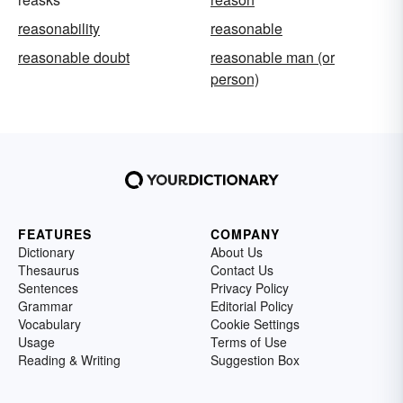
reasonability
reasonable
reasonable doubt
reasonable man (or
person)
FEATURES
COMPANY
Dictionary
About Us
Thesaurus
Contact Us
Sentences
Privacy Policy
Grammar
Editorial Policy
Vocabulary
Cookie Settings
Usage
Terms of Use
Reading & Writing
Suggestion Box