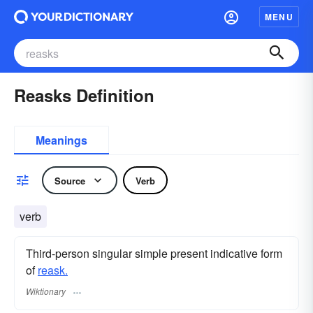
MENU
Reasks Definition
Meanings
Source
Verb
verb
Third-person singular simple present indicative form
of
reask.
Wiktionary