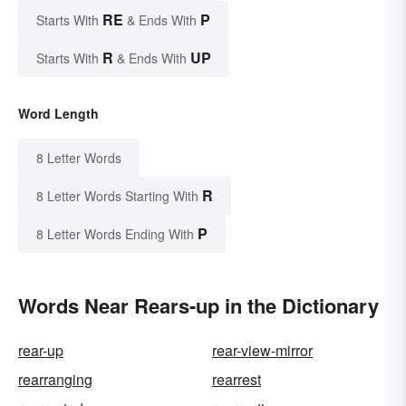
RE
P
Starts With
& Ends With
R
UP
Starts With
& Ends With
Word Length
8 Letter Words
R
8 Letter Words Starting With
P
8 Letter Words Ending With
Words Near Rears-up in the Dictionary
rear-up
rear-view-mirror
rearranging
rearrest