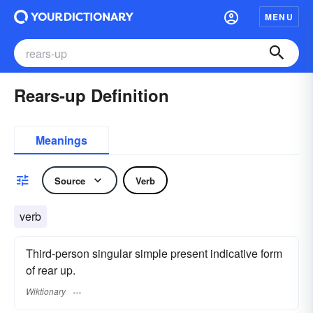
MENU
Rears-up Definition
Meanings
Source
Verb
verb
Third-person singular simple present indicative form
of rear up.
Wiktionary