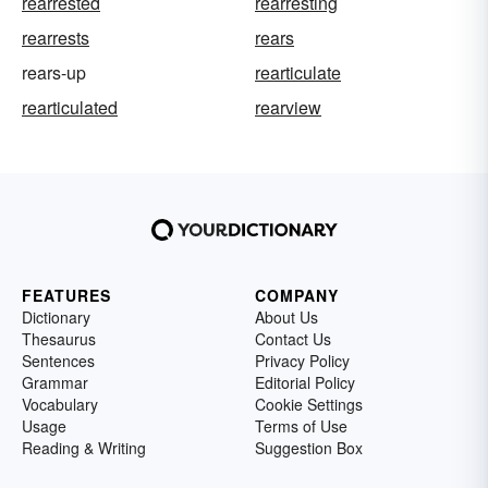
rearrested
rearresting
rearrests
rears
rears-up
rearticulate
rearticulated
rearview
FEATURES
COMPANY
Dictionary
About Us
Thesaurus
Contact Us
Sentences
Privacy Policy
Grammar
Editorial Policy
Vocabulary
Cookie Settings
Usage
Terms of Use
Reading & Writing
Suggestion Box