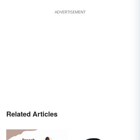
ADVERTISEMENT
Related Articles