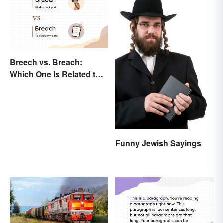
Breech vs. Breach:
Which One Is Related to
Pregnancy?
Funny Jewish Sayings