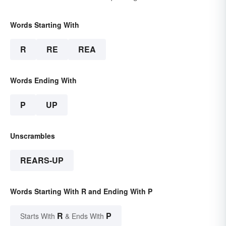
Words Starting With
R
RE
REA
Words Ending With
P
UP
Unscrambles
REARS-UP
Words Starting With R and Ending With P
R
P
Starts With
& Ends With