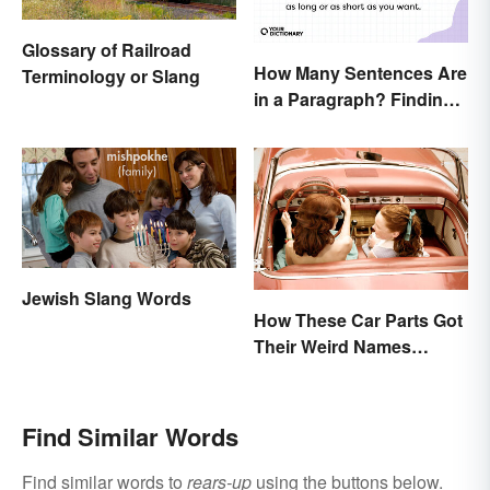
Glossary of Railroad
How Many Sentences Are
Terminology or Slang
in a Paragraph? Finding
the Perfect Length
Jewish Slang Words
How These Car Parts Got
Their Weird Names
(Spoiler Alert: Horses Are
Involved)
Find Similar Words
Find similar words to
rears-up
using the buttons below.