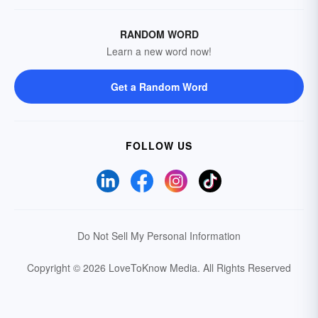
RANDOM WORD
Learn a new word now!
Get a Random Word
FOLLOW US
Do Not Sell My Personal Information
Copyright © 2026 LoveToKnow Media.
All Rights Reserved