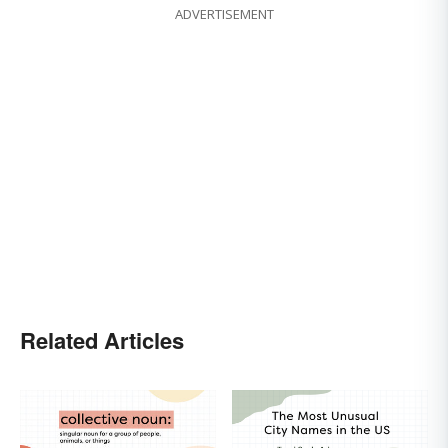
ADVERTISEMENT
Related Articles