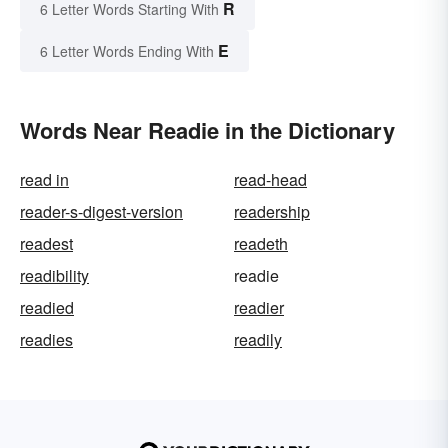
R
6 Letter Words Starting With
E
6 Letter Words Ending With
Words Near Readie in the Dictionary
read in
read-head
reader-s-digest-version
readership
readest
readeth
readibility
readie
readied
readier
readies
readily