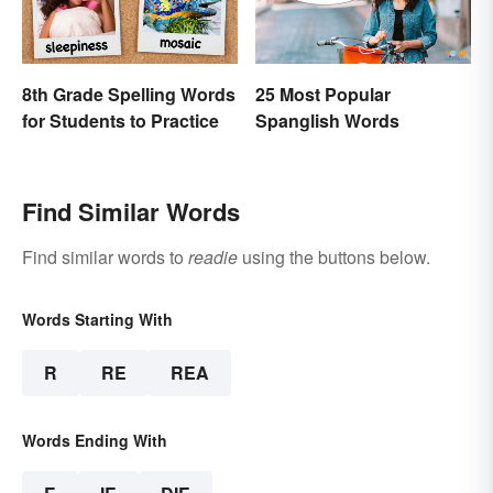
8th Grade Spelling Words
25 Most Popular
for Students to Practice
Spanglish Words
Find Similar Words
Find similar words to
readie
using the buttons below.
Words Starting With
R
RE
REA
Words Ending With