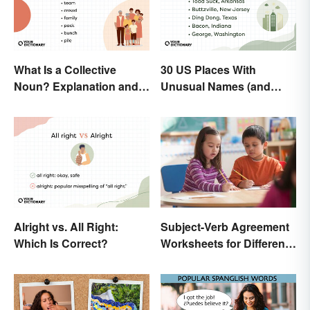
What Is a Collective
30 US Places With
Noun? Explanation and
Unusual Names (and
Examples
How They Got Them)
Alright vs. All Right:
Subject-Verb Agreement
Which Is Correct?
Worksheets for Different
Ages