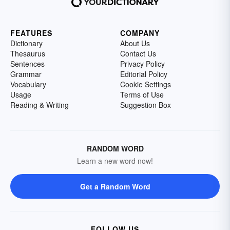
FEATURES
COMPANY
Dictionary
About Us
Thesaurus
Contact Us
Sentences
Privacy Policy
Grammar
Editorial Policy
Vocabulary
Cookie Settings
Usage
Terms of Use
Reading & Writing
Suggestion Box
RANDOM WORD
Learn a new word now!
Get a Random Word
FOLLOW US