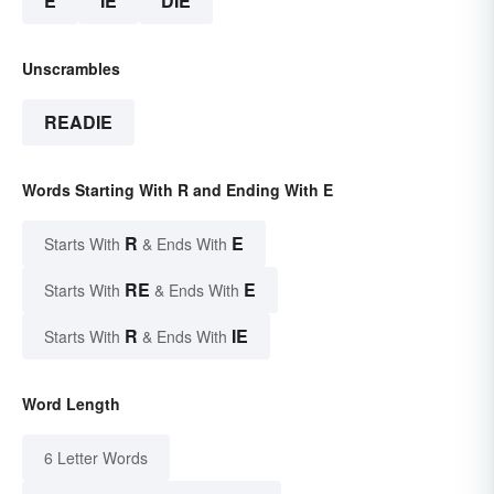
E
IE
DIE
Unscrambles
READIE
Words Starting With R and Ending With E
R
E
Starts With
& Ends With
RE
E
Starts With
& Ends With
R
IE
Starts With
& Ends With
Word Length
6 Letter Words