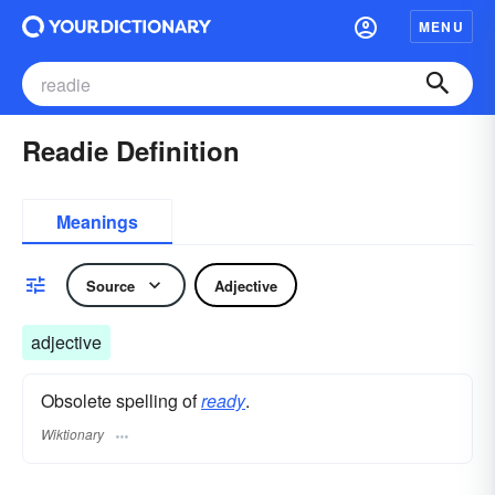
MENU
Readie Definition
Meanings
Source
Adjective
adjective
Obsolete spelling of
ready
.
Wiktionary