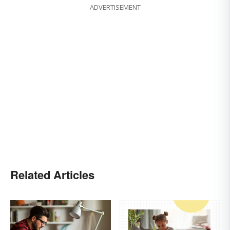
ADVERTISEMENT
Related Articles