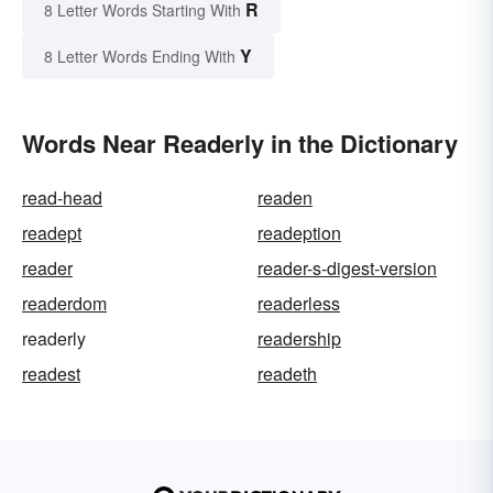
R
8 Letter Words Starting With
Y
8 Letter Words Ending With
Words Near Readerly in the Dictionary
read-head
readen
readept
readeption
reader
reader-s-digest-version
readerdom
readerless
readerly
readership
readest
readeth