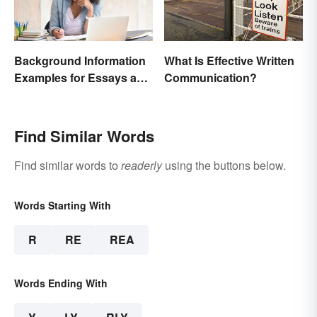
Background Information
What Is Effective Written
Examples for Essays and
Communication?
Papers
Find Similar Words
Find similar words to
readerly
using the buttons below.
Words Starting With
R
RE
REA
Words Ending With