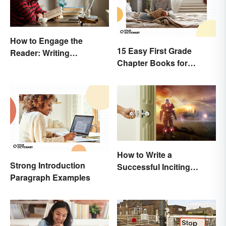
How to Engage the
15 Easy First Grade
Reader: Writing
Chapter Books for
Techniques That Work
Beginning Readers
How to Write a
Strong Introduction
Successful Inciting
Paragraph Examples
Incident