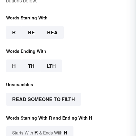
buttons below.
Words Starting With
R
RE
REA
Words Ending With
H
TH
LTH
Unscrambles
READ SOMEONE TO FILTH
Words Starting With R and Ending With H
R
H
Starts With
& Ends With