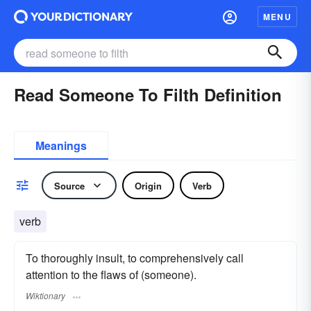
MENU
Read Someone To Filth Definition
Meanings
Source
Origin
Verb
verb
To thoroughly insult, to comprehensively call
attention to the flaws of (someone).
Wiktionary