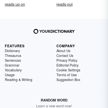
reads up on
reads-out
FEATURES
COMPANY
Dictionary
About Us
Thesaurus
Contact Us
Sentences
Privacy Policy
Grammar
Editorial Policy
Vocabulary
Cookie Settings
Usage
Terms of Use
Reading & Writing
Suggestion Box
RANDOM WORD
Learn a new word now!