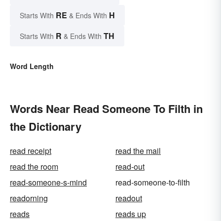
RE
H
Starts With
& Ends With
R
TH
Starts With
& Ends With
Word Length
Words Near Read Someone To Filth in
the Dictionary
read receipt
read the mail
read the room
read-out
read-someone-s-mind
read-someone-to-filth
readorning
readout
reads
reads up