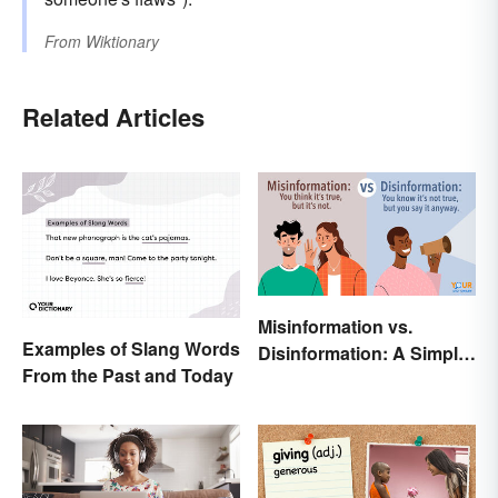
From
Wiktionary
Related Articles
Misinformation vs.
Examples of Slang Words
Disinformation: A Simple
From the Past and Today
Comparison