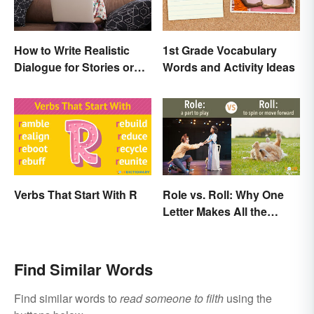
How to Write Realistic
1st Grade Vocabulary
Dialogue for Stories or
Words and Activity Ideas
Essays
Verbs That Start With R
Role vs. Roll: Why One
Letter Makes All the
Difference
Find Similar Words
Find similar words to
read someone to filth
using the