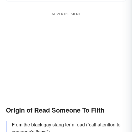
ADVERTISEMENT
Origin of Read Someone To Filth
From the black gay slang term
read
(“call attention to
someone's flaws").