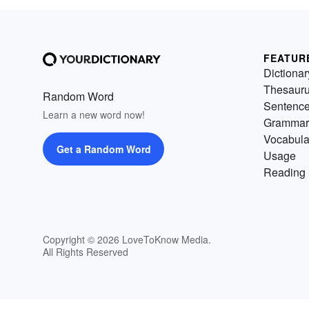
FEATUR
Dictionar
Thesaur
Random Word
Sentenc
Learn a new word now!
Grammar
Vocabula
Get a Random Word
Usage
Reading 
Copyright © 2026 LoveToKnow Media.
All Rights Reserved