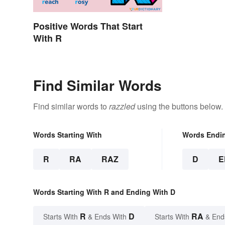
Positive Words That Start
With R
Find Similar Words
Find similar words to
razzled
using the buttons below.
Words Starting With
Words Endi
R
RA
RAZ
D
E
Words Starting With R and Ending With D
R
D
RA
Starts With
& Ends With
Starts With
& End