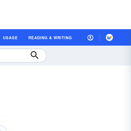
USAGE
READING & WRITING