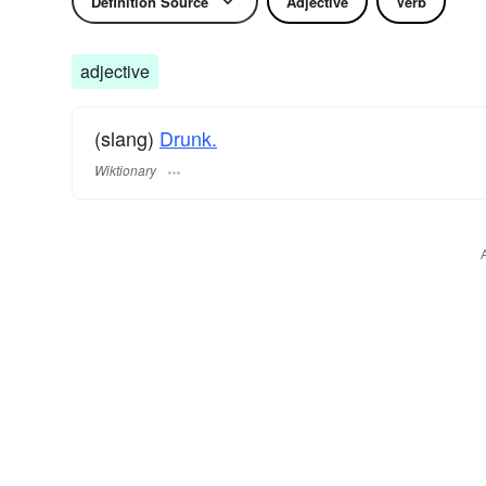
Definition Source
Adjective
Verb
adjective
(slang)
Drunk.
Wiktionary