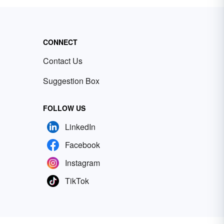
CONNECT
Contact Us
Suggestion Box
FOLLOW US
LinkedIn
Facebook
Instagram
TikTok