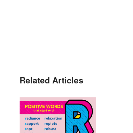
Related Articles