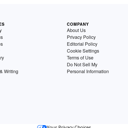
ES
COMPANY
y
About Us
us
Privacy Policy
es
Editorial Policy
Cookie Settings
ry
Terms of Use
Do Not Sell My
& Writing
Personal Information
Your Privacy Choices