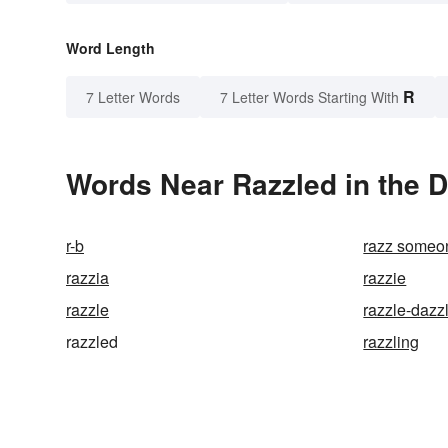
Word Length
R
7 Letter Words
7 Letter Words Starting With
Words Near Razzled in the D
r-b
razz someon
razzia
razzie
razzle
razzle-dazz
razzled
razzling