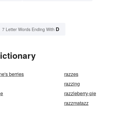
D
7 Letter Words Ending With
ictionary
e's berries
razzes
razzing
le
razzleberry-pie
razzmatazz