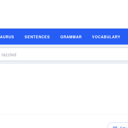
SAURUS
SENTENCES
GRAMMAR
VOCABULARY