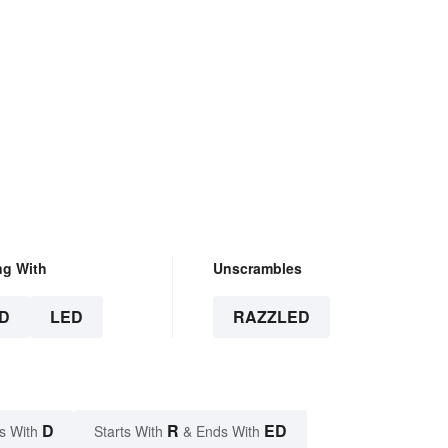
ng With
Unscrambles
D
LED
RAZZLED
D
R
ED
s With
Starts With
& Ends With