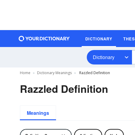
DICTIONARY
THE
Dictionary
Home
Dictionary Meanings
Razzled Definition
Razzled Definition
Meanings