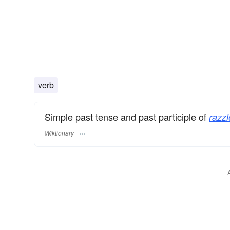
verb
Simple past tense and past participle of
razzl
Wiktionary