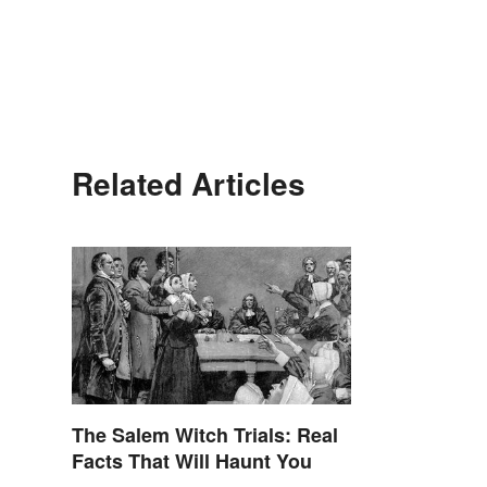
Related Articles
The Salem Witch Trials: Real
Facts That Will Haunt You