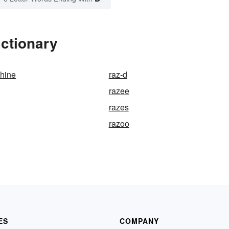
ctionary
shine
raz-d
razee
razes
razoo
ES
COMPANY