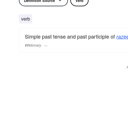
Definition Source
Verb
verb
Simple past tense and past participle of
raze
Wiktionary