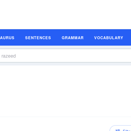
SAURUS
SENTENCES
GRAMMAR
VOCABULARY