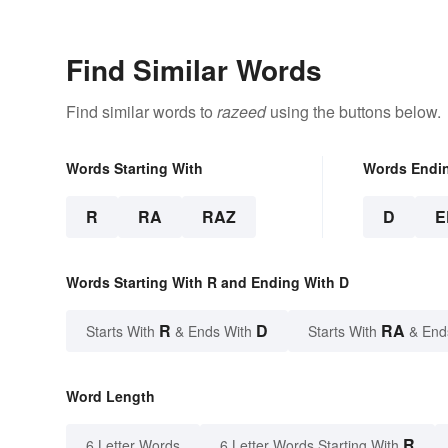
Find Similar Words
Find similar words to
razeed
using the buttons below.
Words Starting With
Words Endi
R
RA
RAZ
D
E
Words Starting With R and Ending With D
R
D
RA
Starts With
& Ends With
Starts With
& End
Word Length
R
6 Letter Words
6 Letter Words Starting With