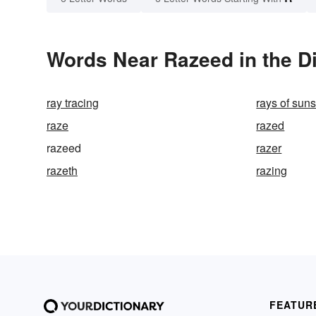
Words Near Razeed in the Di
ray tracing
rays of sun
raze
razed
razeed
razer
razeth
razing
FEATUR