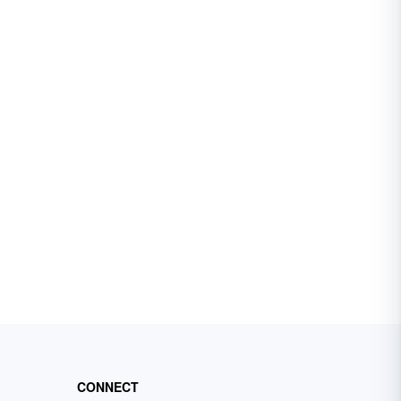
CONNECT