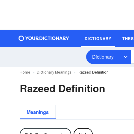
DICTIONARY
THE
Dictionary
Home
Dictionary Meanings
Razeed Definition
Razeed Definition
Meanings