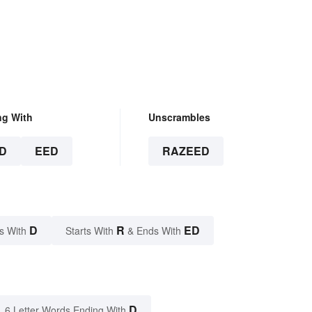
ng With
Unscrambles
D
EED
RAZEED
D
R
ED
s With
Starts With
& Ends With
D
6 Letter Words Ending With