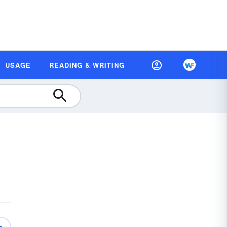
USAGE
READING & WRITING