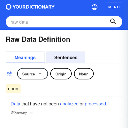
MENU
Raw Data Definition
Meanings
Sentences
Source
Origin
Noun
noun
Data
that have not been
analyzed
or
processed.
Wiktionary