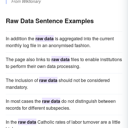
From
Wiktionary
Raw Data Sentence Examples
In addition the
raw data
is aggregated into the current
monthly log file in an anonymised fashion.
The page also links to
raw data
files to enable institutions
to perform their own data processing.
The inclusion of
raw data
should not be considered
mandatory.
In most cases the
raw data
do not distinguish between
records for different subspecies.
In the
raw data
Catholic rates of labor turnover are a little