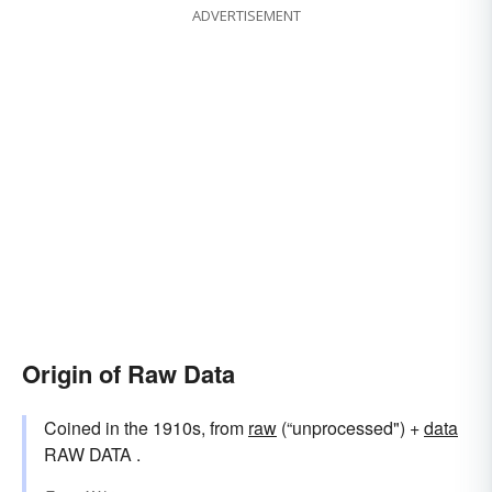
ADVERTISEMENT
Origin of Raw Data
Coined in the 1910s, from
raw
(“unprocessed") +‎
data
RAW DATA .