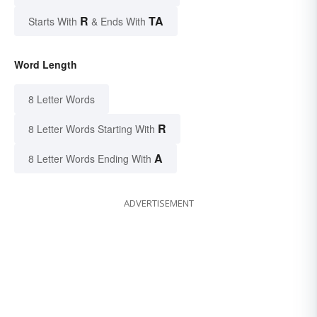
R
TA
Starts With
& Ends With
Word Length
8 Letter Words
R
8 Letter Words Starting With
A
8 Letter Words Ending With
ADVERTISEMENT