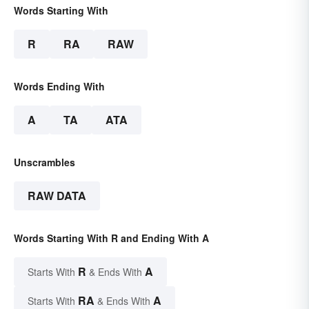
Words Starting With
R
RA
RAW
Words Ending With
A
TA
ATA
Unscrambles
RAW DATA
Words Starting With R and Ending With A
R
A
Starts With
& Ends With
RA
A
Starts With
& Ends With