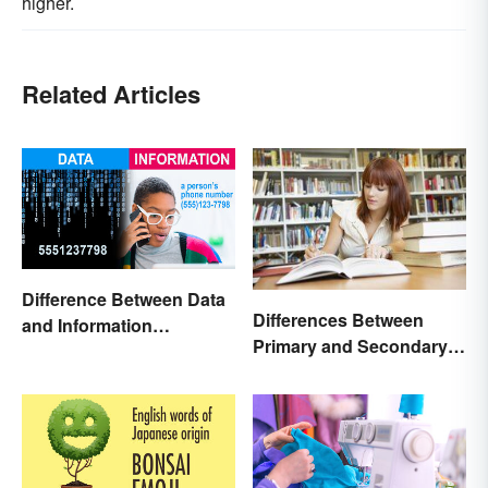
higher.
Related Articles
Difference Between Data
Differences Between
and Information
Primary and Secondary
Explained
Sources Compared