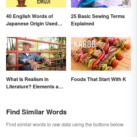
40 English Words of
25 Basic Sewing Terms
Japanese Origin Used
Explained
Every Day
What Is Realism in
Foods That Start With K
Literature? Elements and
Examples
Find Similar Words
Find similar words to
raw data
using the buttons below.