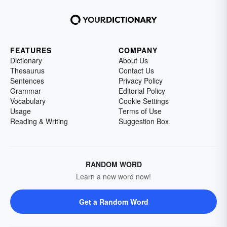
FEATURES
COMPANY
Dictionary
About Us
Thesaurus
Contact Us
Sentences
Privacy Policy
Grammar
Editorial Policy
Vocabulary
Cookie Settings
Usage
Terms of Use
Reading & Writing
Suggestion Box
RANDOM WORD
Learn a new word now!
Get a Random Word