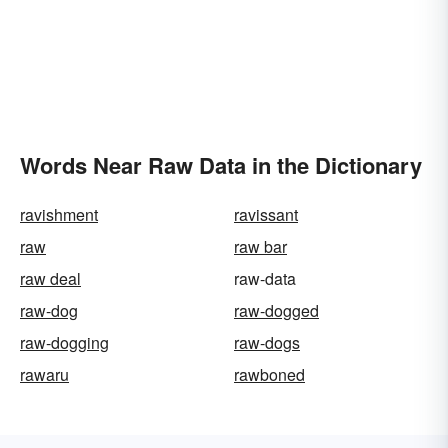
Words Near Raw Data in the Dictionary
ravishment
ravissant
raw
raw bar
raw deal
raw-data
raw-dog
raw-dogged
raw-dogging
raw-dogs
rawaru
rawboned