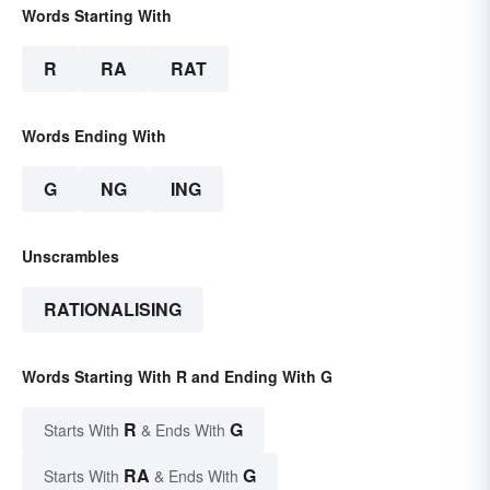
Words Starting With
R
RA
RAT
Words Ending With
G
NG
ING
Unscrambles
RATIONALISING
Words Starting With R and Ending With G
R
G
Starts With
& Ends With
RA
G
Starts With
& Ends With