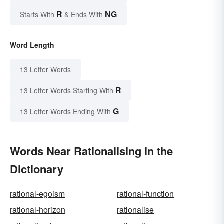
R
NG
Starts With
& Ends With
Word Length
13 Letter Words
R
13 Letter Words Starting With
G
13 Letter Words Ending With
Words Near Rationalising in the
Dictionary
rational-egoism
rational-function
rational-horizon
rationalise