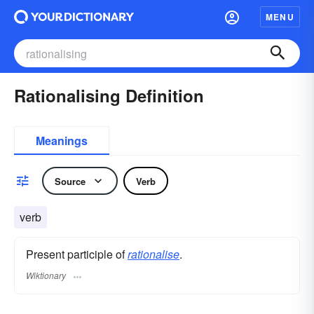
MENU
Rationalising Definition
Meanings
Source
Verb
verb
Present participle of
rationalise
.
Wiktionary