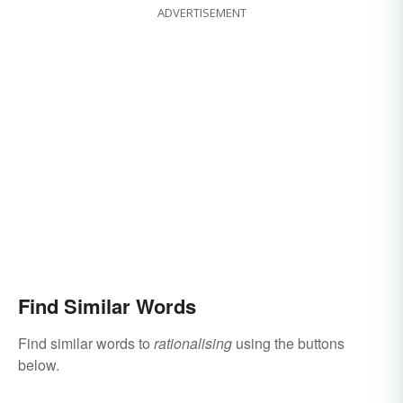
ADVERTISEMENT
Find Similar Words
Find similar words to
rationalising
using the buttons
below.