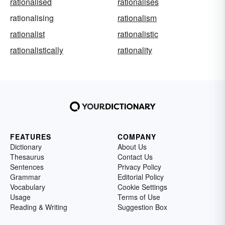
rationalised
rationalises
rationalising
rationalism
rationalist
rationalistic
rationalistically
rationality
FEATURES
COMPANY
Dictionary
About Us
Thesaurus
Contact Us
Sentences
Privacy Policy
Grammar
Editorial Policy
Vocabulary
Cookie Settings
Usage
Terms of Use
Reading & Writing
Suggestion Box