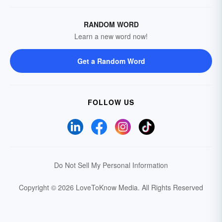
RANDOM WORD
Learn a new word now!
Get a Random Word
FOLLOW US
Do Not Sell My Personal Information
Copyright © 2026 LoveToKnow Media.
All Rights Reserved