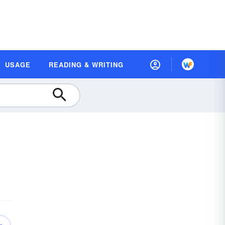
USAGE
READING & WRITING