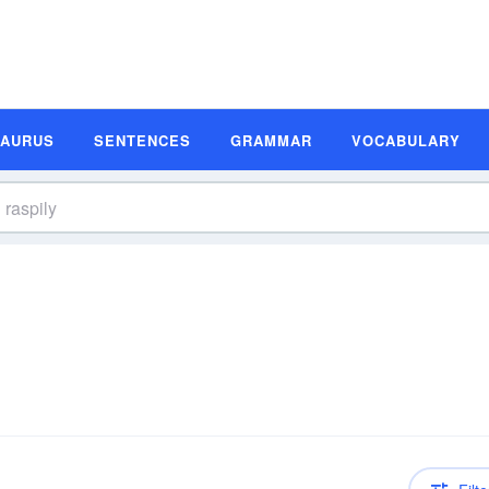
SAURUS
SENTENCES
GRAMMAR
VOCABULARY