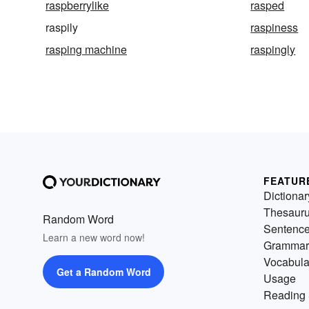
raspberrylike
rasped
raspily
raspiness
rasping machine
raspingly
FEATUR
Dictionar
Thesaur
Random Word
Sentenc
Learn a new word now!
Grammar
Vocabula
Get a Random Word
Usage
Reading 