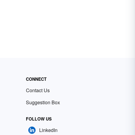
CONNECT
Contact Us
Suggestion Box
FOLLOW US
LinkedIn