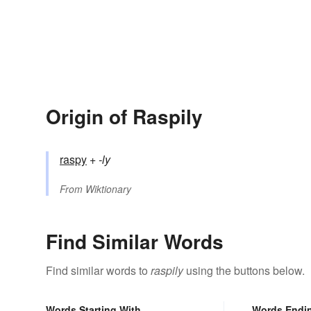
Origin of Raspily
raspy
+‎
-ly
From
Wiktionary
Find Similar Words
Find similar words to
raspily
using the buttons below.
Words Starting With
Words Endi