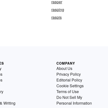
rasper
rasping
raspis
ES
COMPANY
y
About Us
us
Privacy Policy
es
Editorial Policy
Cookie Settings
ry
Terms of Use
Do Not Sell My
& Writing
Personal Information