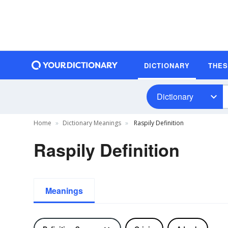
DICTIONARY
THE
Dictionary
Home
Dictionary Meanings
Raspily Definition
Raspily Definition
Meanings