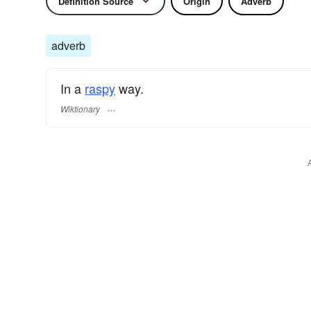
Definition Source
Origin
Adverb
adverb
In a
raspy
way.
Wiktionary