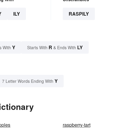
Y
ILY
RASPILY
Y
R
LY
s With
Starts With
& Ends With
Y
7 Letter Words Ending With
ictionary
ipples
raspberry-tart