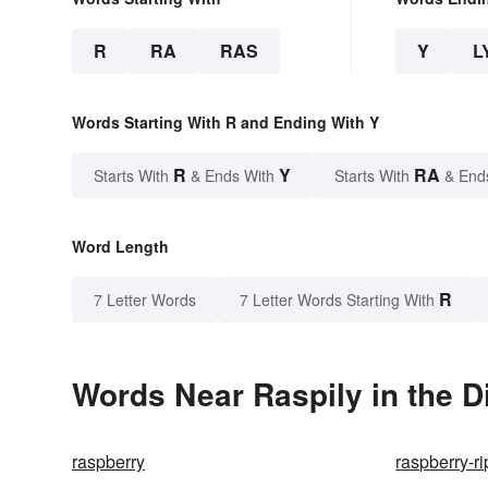
R
RA
RAS
Y
L
Words Starting With R and Ending With Y
R
Y
RA
Starts With
& Ends With
Starts With
& End
Word Length
R
7 Letter Words
7 Letter Words Starting With
Words Near Raspily in the D
raspberry
raspberry-r