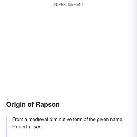
ADVERTISEMENT
Origin of Rapson
From a medieval diminutive form of the given name
Robert
+‎
-son
.