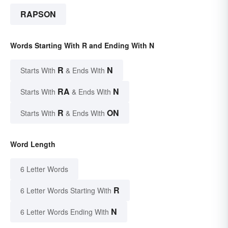
RAPSON
Words Starting With R and Ending With N
R
N
Starts With
& Ends With
RA
N
Starts With
& Ends With
R
ON
Starts With
& Ends With
Word Length
6 Letter Words
R
6 Letter Words Starting With
N
6 Letter Words Ending With