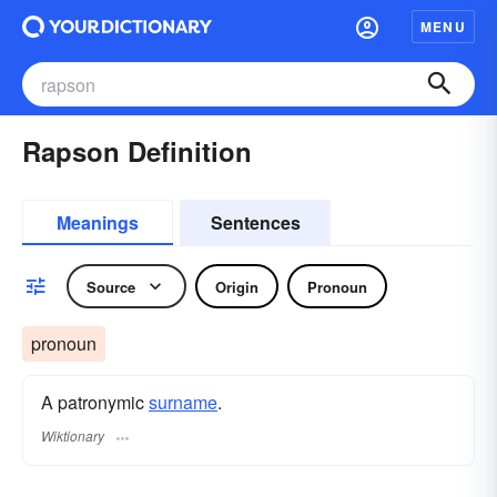
MENU
Rapson Definition
Meanings
Sentences
Source
Origin
Pronoun
pronoun
A patronymic
surname
​.
Wiktionary