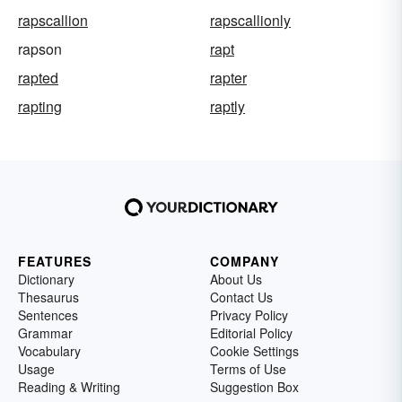
rapscallion
rapscallionly
rapson
rapt
rapted
rapter
rapting
raptly
FEATURES
COMPANY
Dictionary
About Us
Thesaurus
Contact Us
Sentences
Privacy Policy
Grammar
Editorial Policy
Vocabulary
Cookie Settings
Usage
Terms of Use
Reading & Writing
Suggestion Box