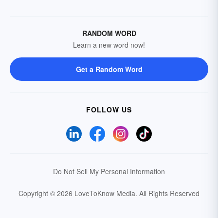
RANDOM WORD
Learn a new word now!
Get a Random Word
FOLLOW US
Do Not Sell My Personal Information
Copyright © 2026 LoveToKnow Media.
All Rights Reserved