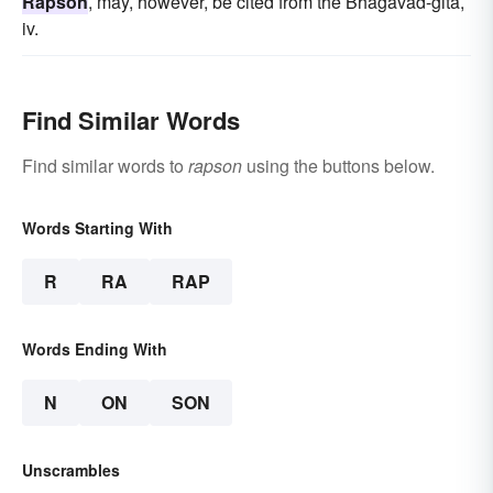
Rapson
, may, however, be cited from the Bhagavad-gita,
iv.
Find Similar Words
Find similar words to
rapson
using the buttons below.
Words Starting With
R
RA
RAP
Words Ending With
N
ON
SON
Unscrambles