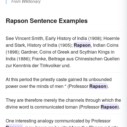
From
Wiktionary
Rapson Sentence Examples
See Vincent Smith, Early History of India (1908); Hoernle
and Stark, History of India (1905);
Rapson
, Indian Coins
(1898); Gardner, Coins of Greek and Scythian Kings in
India (1886); Franke, Beitrage aus Chinesischen Quellen
zur Kenntnis der Tiirkvolker und.
At this period the priestly caste gained its unbounded
power over the minds of men " (Professor
Rapson
).
They are therefore merely the channels through which the
divine word is communicated toman (Professor
Rapson
).
One interesting analogy communicated by Professor