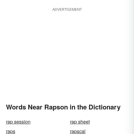
ADVERTISEMENT
Words Near Rapson in the Dictionary
rap session
rap sheet
raps
rapscal