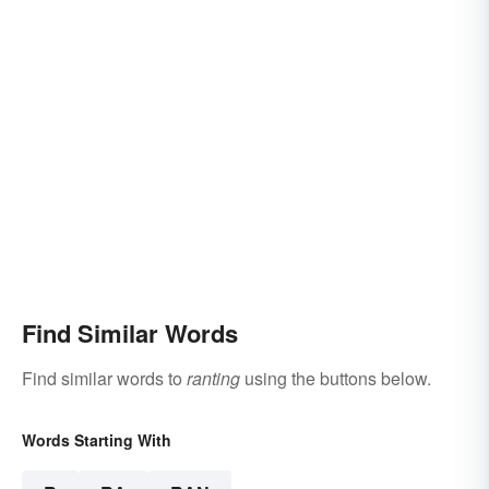
Find Similar Words
Find similar words to
ranting
using the buttons below.
Words Starting With