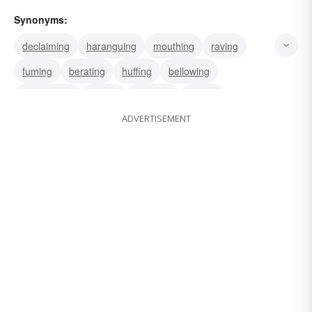
Synonyms:
declaiming
haranguing
mouthing
raving
fuming
berating
huffing
bellowing
vociferating
yelling
spouting
raging
ADVERTISEMENT
ranging
storming
jabbering