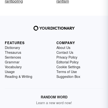
rantipoling
rantism
FEATURES
COMPANY
Dictionary
About Us
Thesaurus
Contact Us
Sentences
Privacy Policy
Grammar
Editorial Policy
Vocabulary
Cookie Settings
Usage
Terms of Use
Reading & Writing
Suggestion Box
RANDOM WORD
Learn a new word now!