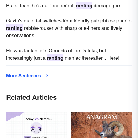
But at least he's our incoherent,
ranting
demagogue.
Gavin's material switches from friendly pub philosopher to
ranting
rabble-rouser with sharp one-liners and lively
observations.
He was fantastic in Genesis of the Daleks, but
increasingly just a
ranting
maniac thereafter... Here!
More Sentences
Related Articles