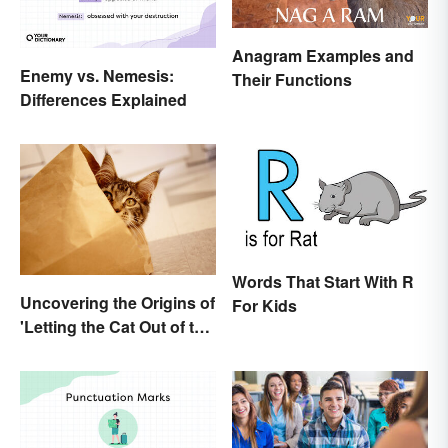
Anagram Examples and
Enemy vs. Nemesis:
Their Functions
Differences Explained
Words That Start With R
Uncovering the Origins of
For Kids
'Letting the Cat Out of the
Bag'