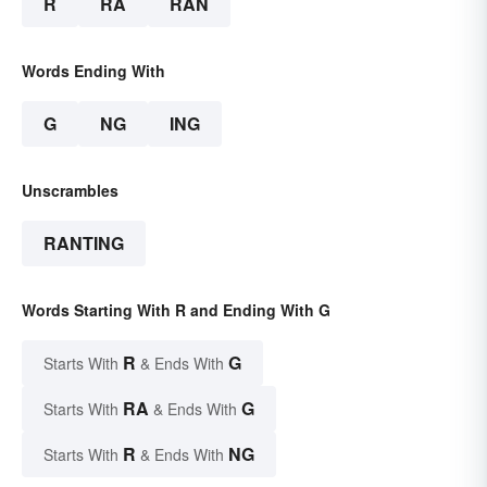
R
RA
RAN
Words Ending With
G
NG
ING
Unscrambles
RANTING
Words Starting With R and Ending With G
R
G
Starts With
& Ends With
RA
G
Starts With
& Ends With
R
NG
Starts With
& Ends With