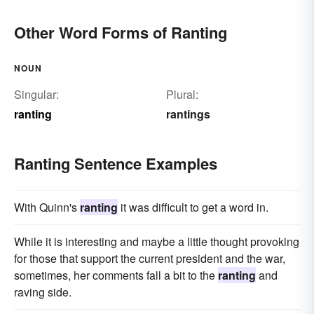
Other Word Forms of Ranting
NOUN
Singular:
Plural:
ranting
rantings
Ranting Sentence Examples
With Quinn's
ranting
it was difficult to get a word in.
While it is interesting and maybe a little thought provoking
for those that support the current president and the war,
sometimes, her comments fall a bit to the
ranting
and
raving side.