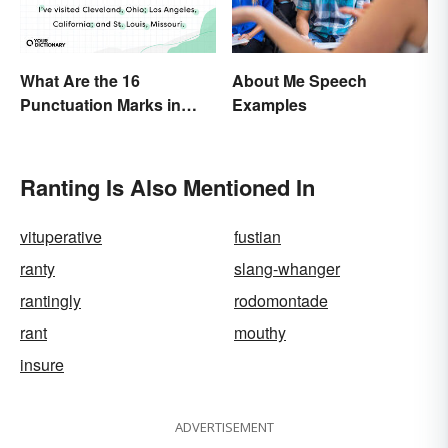
About Me Speech
What Are the 16
Examples
Punctuation Marks in
English Grammar?
Ranting Is Also Mentioned In
vituperative
fustian
ranty
slang-whanger
rantingly
rodomontade
rant
mouthy
insure
ADVERTISEMENT