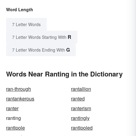
Word Length
7 Letter Words
R
7 Letter Words Starting With
G
7 Letter Words Ending With
Words Near Ranting in the Dictionary
ran-through
rantallion
rantankerous
ranted
ranter
ranterism
ranting
rantingly
rantipole
rantipoled