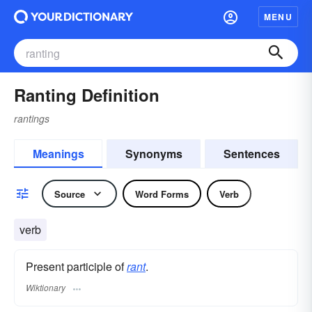
MENU
Ranting Definition
rantings
Meanings
Synonyms
Sentences
Source
Word Forms
Verb
verb
Present participle of
rant
.
Wiktionary