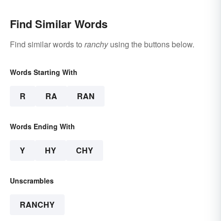
Find Similar Words
Find similar words to
ranchy
using the buttons below.
Words Starting With
R
RA
RAN
Words Ending With
Y
HY
CHY
Unscrambles
RANCHY