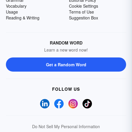
Grammar
Editorial Policy
Vocabulary
Cookie Settings
Usage
Terms of Use
Reading & Writing
Suggestion Box
RANDOM WORD
Learn a new word now!
Get a Random Word
FOLLOW US
Do Not Sell My Personal Information