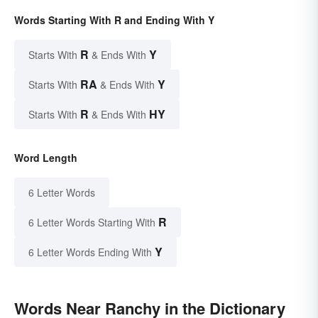
Words Starting With R and Ending With Y
R
Y
Starts With
& Ends With
RA
Y
Starts With
& Ends With
R
HY
Starts With
& Ends With
Word Length
6 Letter Words
R
6 Letter Words Starting With
Y
6 Letter Words Ending With
Words Near Ranchy in the Dictionary