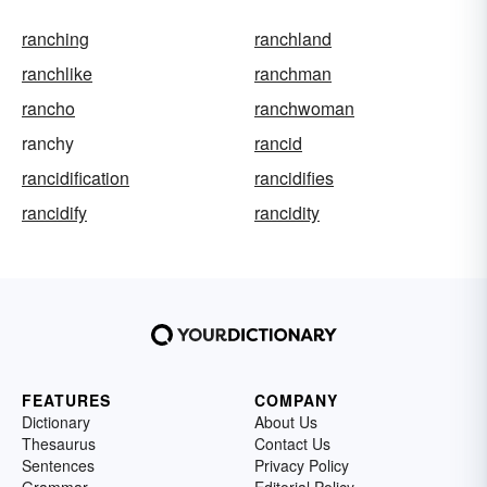
ranching
ranchland
ranchlike
ranchman
rancho
ranchwoman
ranchy
rancid
rancidification
rancidifies
rancidify
rancidity
FEATURES
COMPANY
Dictionary
About Us
Thesaurus
Contact Us
Sentences
Privacy Policy