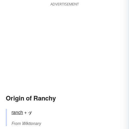
ADVERTISEMENT
Origin of Ranchy
ranch
+‎
-y
From
Wiktionary