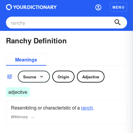
MENU
Ranchy Definition
Meanings
Source
Origin
Adjective
adjective
Resembling or characteristic of a
ranch
.
Wiktionary