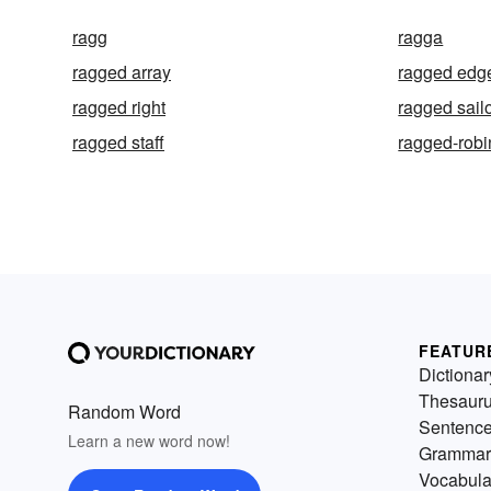
ragg
ragga
ragged array
ragged edg
ragged right
ragged sail
ragged staff
ragged-robi
FEATUR
Dictionar
Thesaur
Random Word
Sentenc
Learn a new word now!
Grammar
Vocabula