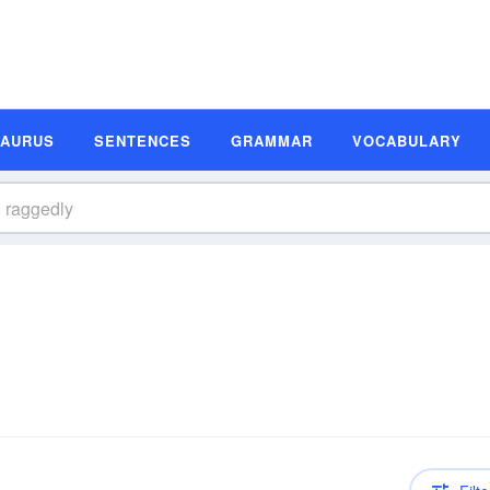
SAURUS
SENTENCES
GRAMMAR
VOCABULARY