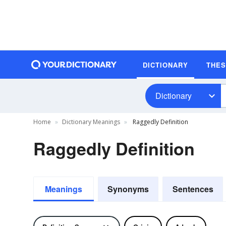
DICTIONARY
THE
Dictionary
Home
Dictionary Meanings
Raggedly Definition
Raggedly Definition
Meanings
Synonyms
Sentences