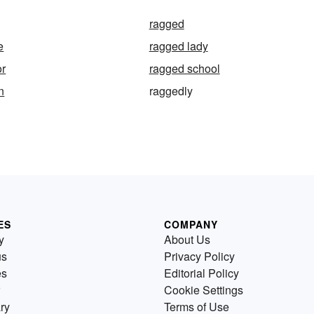
ragged
e
ragged lady
or
ragged school
n
raggedly
ES
COMPANY
y
About Us
us
Privacy Policy
es
Editorial Policy
Cookie Settings
ry
Terms of Use