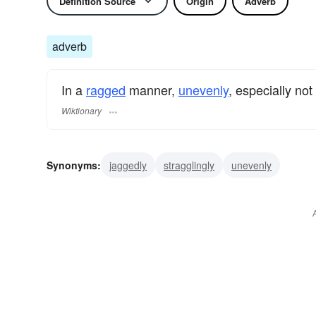
Definition Source
Origin
Adverb
adverb
In a
ragged
manner,
unevenly
, especially not
Wiktionary
Synonyms:
jaggedly
stragglingly
unevenly