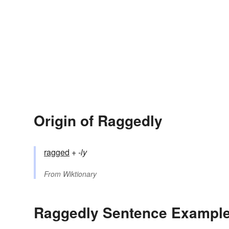
Origin of Raggedly
ragged
+‎
-ly
From
Wiktionary
Raggedly Sentence Exampl