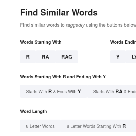
Find Similar Words
Find similar words to
raggedly
using the buttons below
Words Starting With
Words Endi
R
RA
RAG
Y
L
Words Starting With R and Ending With Y
R
Y
RA
Starts With
& Ends With
Starts With
& End
Word Length
R
8 Letter Words
8 Letter Words Starting With