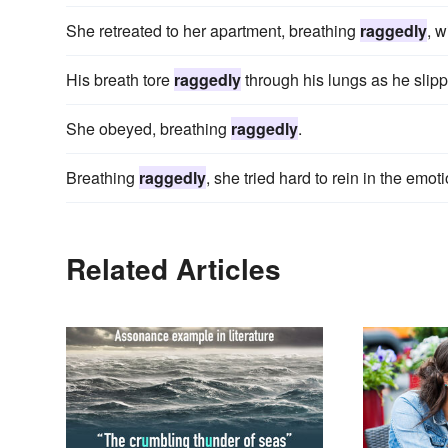
She retreated to her apartment, breathing
raggedly
, w
His breath tore
raggedly
through his lungs as he slip
She obeyed, breathing
raggedly
.
Breathing
raggedly
, she tried hard to rein in the emot
Related Articles