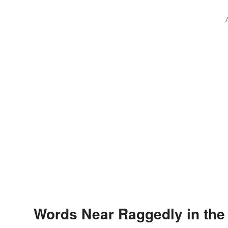
Words Near Raggedly in the 