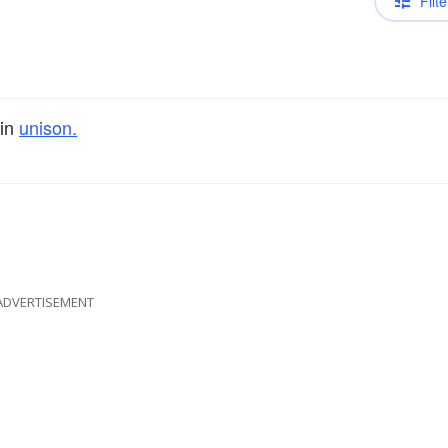
Filte
 in
unison.
ADVERTISEMENT