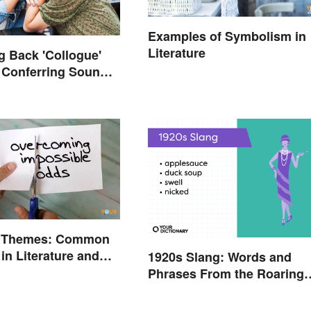
Examples of Symbolism in
Literature
ng Back 'Collogue'
 Conferring Sound
us
l Themes: Common
in Literature and
1920s Slang: Words and
Phrases From the Roaring
Twenties