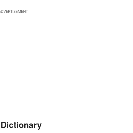
ADVERTISEMENT
Dictionary