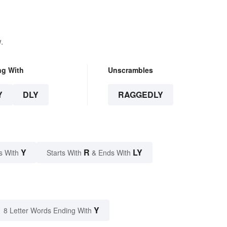
.
ng With
Unscrambles
Y
DLY
RAGGEDLY
Y
R
LY
s With
Starts With
& Ends With
Y
8 Letter Words Ending With