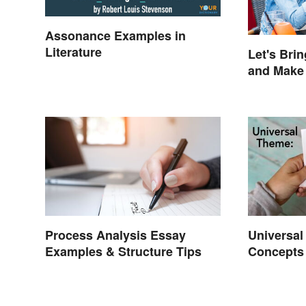
Assonance Examples in
Literature
Let's Bri
and Make
Mysterio
Process Analysis Essay
Universa
Examples & Structure Tips
Concepts 
Life