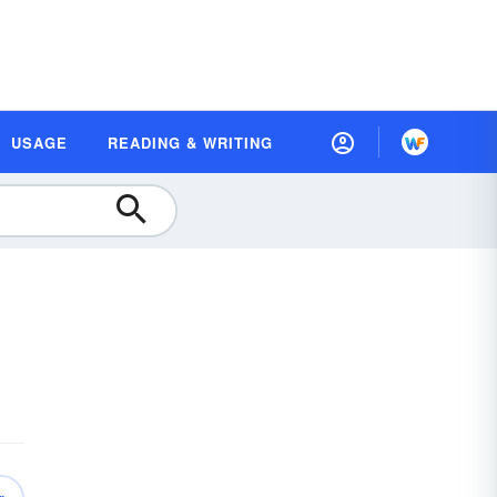
USAGE
READING & WRITING