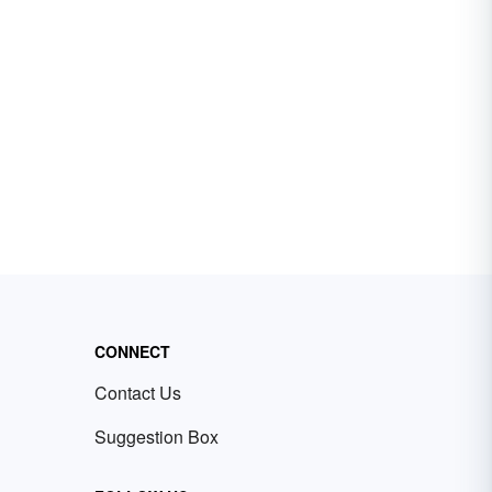
CONNECT
Contact Us
Suggestion Box