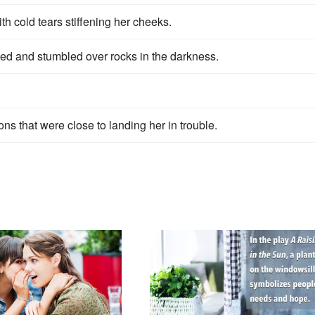
ith cold tears stiffening her cheeks.
ped and stumbled over rocks in the darkness.
ions that were close to landing her in trouble.