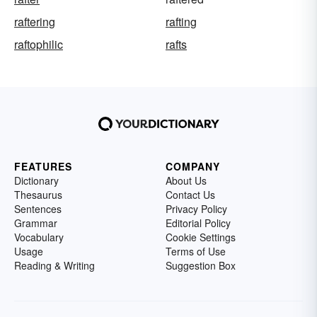
raftering
rafting
raftophilic
rafts
FEATURES
COMPANY
Dictionary
About Us
Thesaurus
Contact Us
Sentences
Privacy Policy
Grammar
Editorial Policy
Vocabulary
Cookie Settings
Usage
Terms of Use
Reading & Writing
Suggestion Box