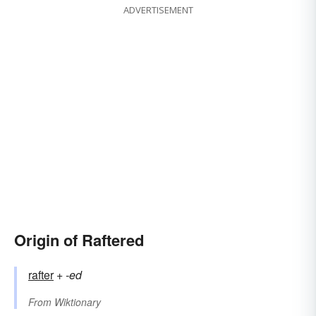
ADVERTISEMENT
Origin of Raftered
rafter
+‎
-ed
From
Wiktionary