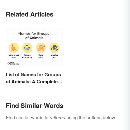
Related Articles
List of Names for Groups
of Animals: A Complete
Glossary
Find Similar Words
Find similar words to
raftered
using the buttons below.