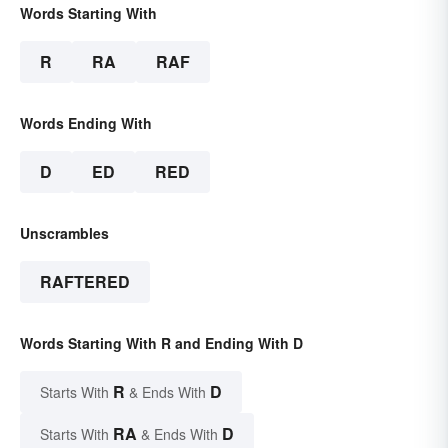
Words Starting With
R
RA
RAF
Words Ending With
D
ED
RED
Unscrambles
RAFTERED
Words Starting With R and Ending With D
R
D
Starts With
& Ends With
RA
D
Starts With
& Ends With