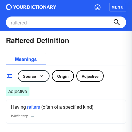
MENU
Raftered Definition
Meanings
Source
Origin
Adjective
adjective
Having
rafters
(often of a specified kind).
Wiktionary