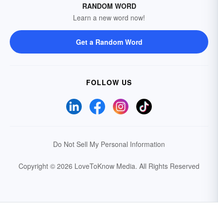
RANDOM WORD
Learn a new word now!
Get a Random Word
FOLLOW US
Do Not Sell My Personal Information
Copyright © 2026 LoveToKnow Media.
All Rights Reserved