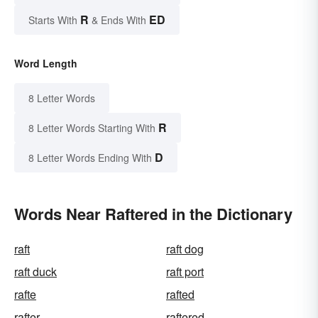
R
ED
Starts With
& Ends With
Word Length
8 Letter Words
R
8 Letter Words Starting With
D
8 Letter Words Ending With
Words Near Raftered in the Dictionary
raft
raft dog
raft duck
raft port
rafte
rafted
rafter
raftered