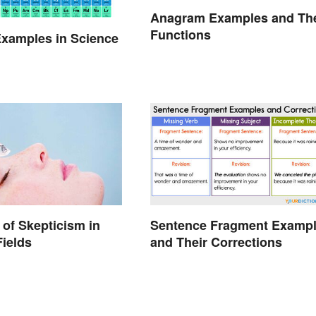
Anagram Examples and The
Functions
xamples in Science
of Skepticism in
Sentence Fragment Examp
Fields
and Their Corrections