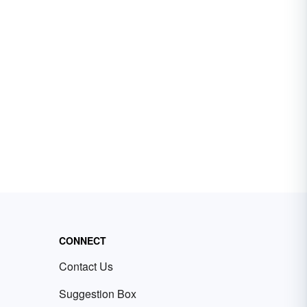
CONNECT
Contact Us
Suggestion Box