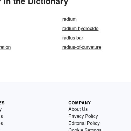
in the Dictionary
radium
radium-hydroxide
radius bar
ration
radius-of-curvature
ES
COMPANY
y
About Us
us
Privacy Policy
es
Editorial Policy
Cookie Settings