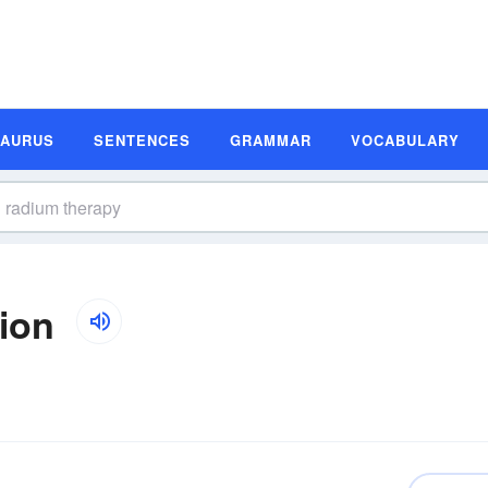
SAURUS
SENTENCES
GRAMMAR
VOCABULARY
ion