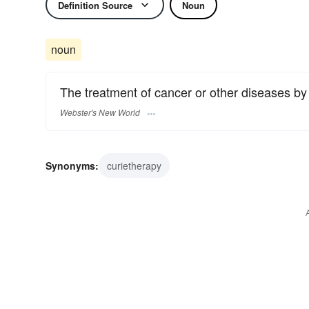
Definition Source
Noun
noun
The treatment of cancer or other diseases by
Webster's New World
Synonyms:
curietherapy