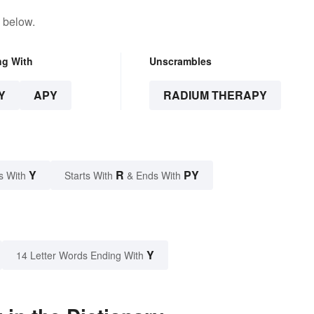
 below.
ng With
Unscrambles
Y
APY
RADIUM THERAPY
Y
R
PY
s With
Starts With
& Ends With
Y
14 Letter Words Ending With