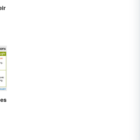
ir
les