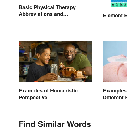
Basic Physical Therapy
Abbreviations and
Element E
Terminology
Examples of Humanistic
Examples 
Perspective
Different 
Find Similar Words