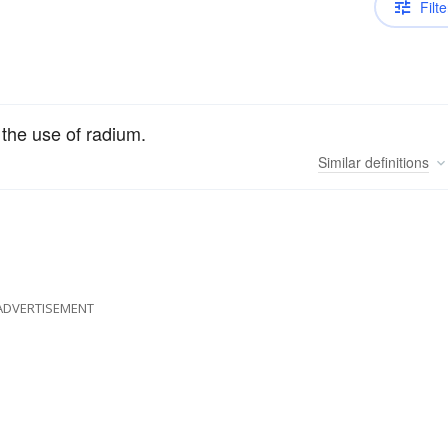
Filte
 the use of radium.
Similar
definitions
ADVERTISEMENT