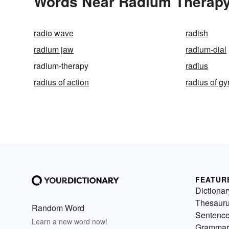
Words Near Radium Therapy 
radio wave
radish
radium jaw
radium-dial
radium-therapy
radius
radius of action
radius of gy
FEATUR
Dictionar
Thesaur
Random Word
Sentenc
Learn a new word now!
Grammar