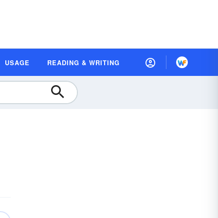
USAGE
READING & WRITING