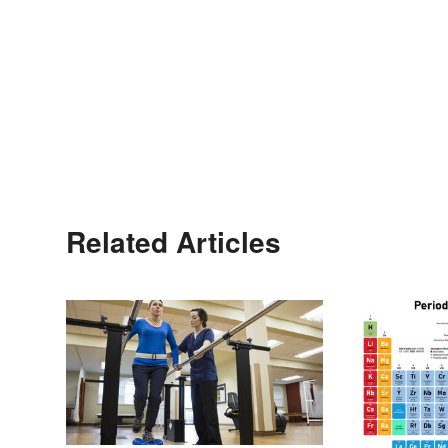
Related Articles