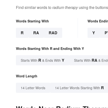
Find similar words to
radium therapy
using the buttons
Words Starting With
Words Endi
R
RA
RAD
Y
P
Words Starting With R and Ending With Y
R
Y
RA
Starts With
& Ends With
Starts With
& End
Word Length
R
14 Letter Words
14 Letter Words Starting With