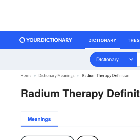
DICTIONARY
THE
Dictionary
Home
Dictionary Meanings
Radium Therapy Definition
Radium Therapy Definit
Meanings