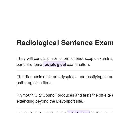
Radiological Sentence Exa
They will consist of some form of endoscopic examinat
barium enema
radiological
examination.
The diagnosis of fibrous dysplasia and ossifying fibro
pathological criteria.
Plymouth City Council produces and tests the off-sit
extending beyond the Devonport site.