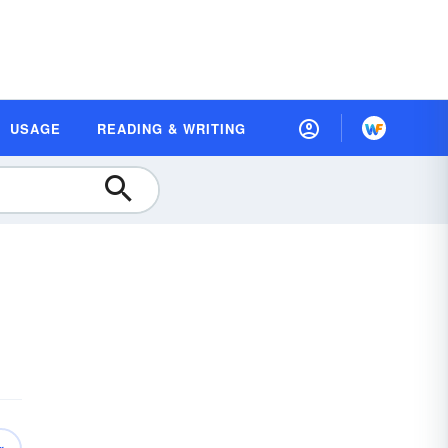
USAGE
READING & WRITING