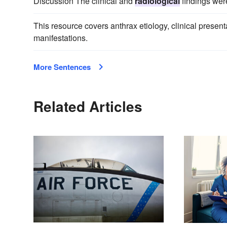
Discussion The clinical and
radiological
findings were
This resource covers anthrax etiology, clinical presen
manifestations.
More Sentences
Related Articles