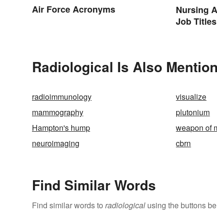
Air Force Acronyms
Nursing A
Job Titles
Terminol
Radiological Is Also Mention
radioimmunology
visualize
mammography
plutonium
Hampton's hump
weapon of m
neuroimaging
cbrn
Find Similar Words
Find similar words to
radiological
using the buttons be