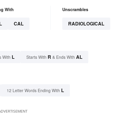
ng With
Unscrambles
L
CAL
RADIOLOGICAL
L
R
AL
s With
Starts With
& Ends With
L
12 Letter Words Ending With
ADVERTISEMENT