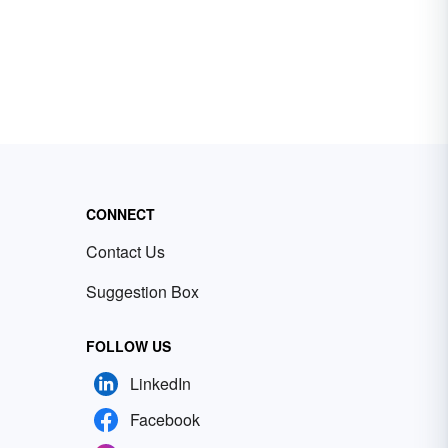
CONNECT
Contact Us
Suggestion Box
FOLLOW US
LinkedIn
Facebook