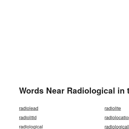
Words Near Radiological in 
radiolead
radiolite
radiolitid
radiolocati
radiological
radiological