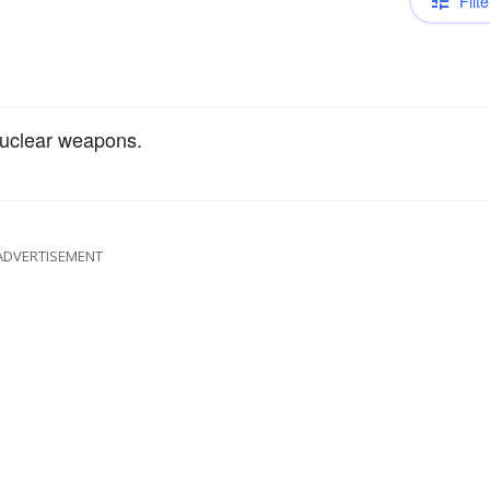
Filte
uclear weapons.
ADVERTISEMENT