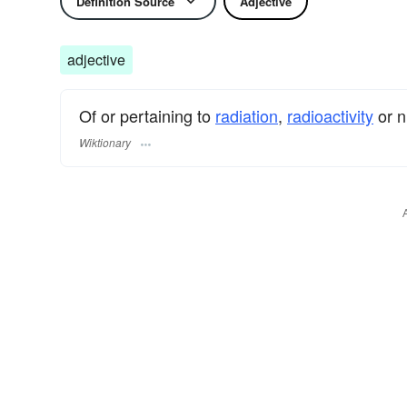
Definition Source
Adjective
adjective
Of or pertaining to
radiation
,
radioactivity
or n
Wiktionary