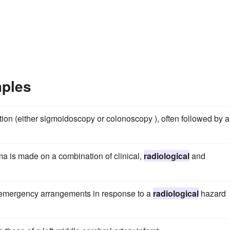
mples
ion (either sigmoidoscopy or colonoscopy ), often followed by a
ma is made on a combination of clinical,
radiological
and
e emergency arrangements in response to a
radiological
hazard