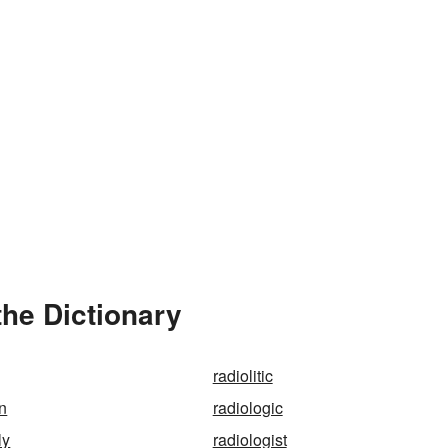
the Dictionary
radiolitic
on
radiologic
ly
radiologist