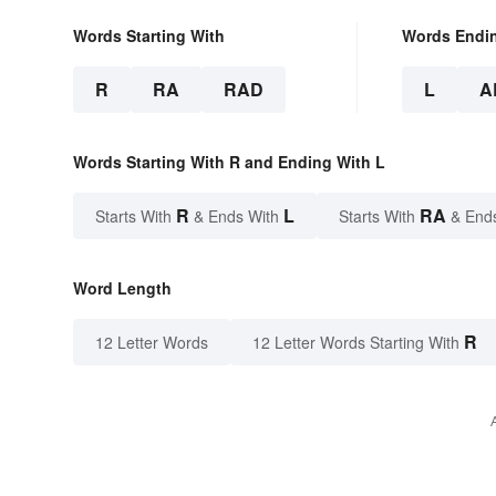
Words Starting With
Words Endi
R
RA
RAD
L
A
Words Starting With R and Ending With L
R
L
RA
Starts With
& Ends With
Starts With
& End
Word Length
R
12 Letter Words
12 Letter Words Starting With