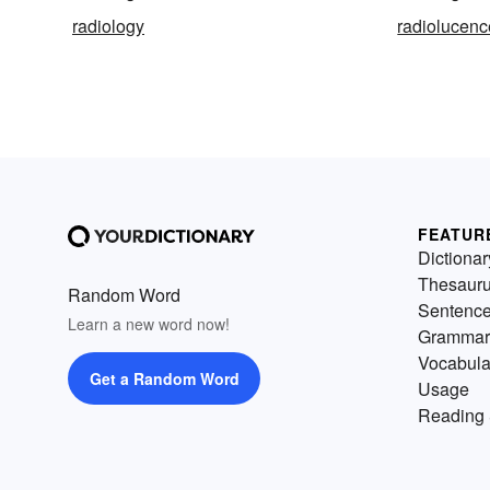
radiology
radiolucenc
FEATUR
Dictionar
Thesaur
Random Word
Sentenc
Learn a new word now!
Grammar
Vocabula
Get a Random Word
Usage
Reading 