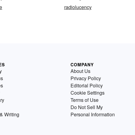
e
radiolucency
ES
COMPANY
y
About Us
us
Privacy Policy
es
Editorial Policy
Cookie Settings
ry
Terms of Use
Do Not Sell My
& Writing
Personal Information