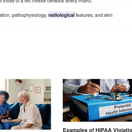
 those of a left middle cerebral artery infarct.
tation, pathophysiology,
radiological
features, and skin
Examples of HIPAA Violati