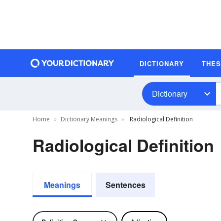
DICTIONARY
THE
Dictionary
Home
Dictionary Meanings
Radiological Definition
Radiological Definition
Meanings
Sentences