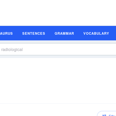
SAURUS
SENTENCES
GRAMMAR
VOCABULARY