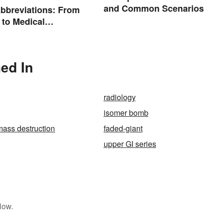
and Common Scenarios
bbreviations: From
 to Medical
ogy
ed In
radiology
isomer bomb
ass destruction
faded-giant
upper GI series
low.