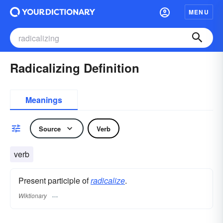
MENU
Radicalizing Definition
Meanings
Source
Verb
verb
Present participle of
radicalize
.
Wiktionary