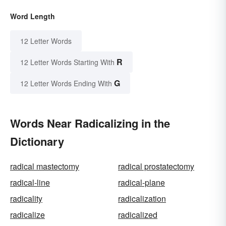
Word Length
12 Letter Words
R
12 Letter Words Starting With
G
12 Letter Words Ending With
Words Near Radicalizing in the
Dictionary
radical mastectomy
radical prostatectomy
radical-line
radical-plane
radicality
radicalization
radicalize
radicalized