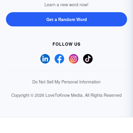
Learn a new word now!
Get a Random Word
FOLLOW US
Do Not Sell My Personal Information
Copyright © 2026 LoveToKnow Media.
All Rights Reserved
Your Privacy Choices