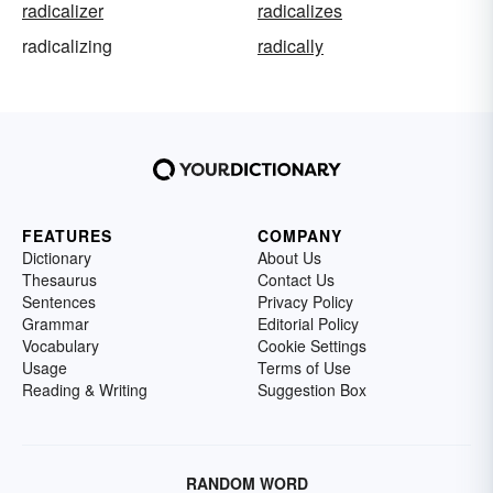
radicalizer
radicalizes
radicalizing
radically
FEATURES
COMPANY
Dictionary
About Us
Thesaurus
Contact Us
Sentences
Privacy Policy
Grammar
Editorial Policy
Vocabulary
Cookie Settings
Usage
Terms of Use
Reading & Writing
Suggestion Box
RANDOM WORD