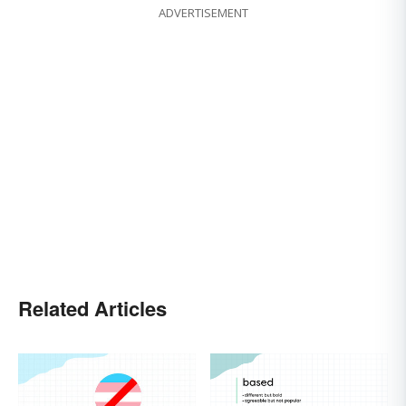
ADVERTISEMENT
Related Articles