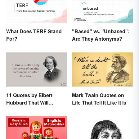
What Does TERF Stand
"Based" vs. "Unbased":
For?
Are They Antonyms?
11 Quotes by Elbert
Mark Twain Quotes on
Hubbard That Will
Life That Tell It Like It Is
Motivate and Inspire You