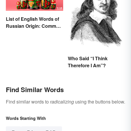
List of English Words of
Russian Origin: Common
Loanwords
Who Said “I Think
Therefore I Am”?
Find Similar Words
Find similar words to
radicalizing
using the buttons below.
Words Starting With