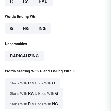
R
RA
RAD
Words Ending With
G
NG
ING
Unscrambles
RADICALIZING
Words Starting With R and Ending With G
R
G
Starts With
& Ends With
RA
G
Starts With
& Ends With
R
NG
Starts With
& Ends With