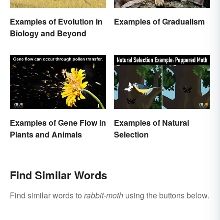
Examples of Evolution in
Examples of Gradualism
Biology and Beyond
Examples of Gene Flow in
Examples of Natural
Plants and Animals
Selection
Find Similar Words
Find similar words to
rabbit-moth
using the buttons below.