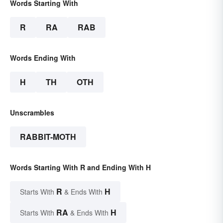
Words Starting With
R
RA
RAB
Words Ending With
H
TH
OTH
Unscrambles
RABBIT-MOTH
Words Starting With R and Ending With H
R
H
Starts With
& Ends With
RA
H
Starts With
& Ends With