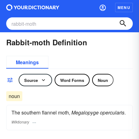
MENU
Rabbit-moth Definition
Meanings
Source
Word Forms
Noun
noun
The southern flannel moth,
Megalopyge opercularis
.
Wiktionary