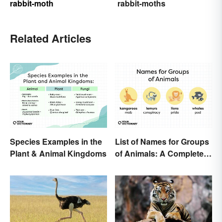
rabbit-moth
rabbit-moths
Related Articles
Species Examples in the
List of Names for Groups
Plant & Animal Kingdoms
of Animals: A Complete
Glossary