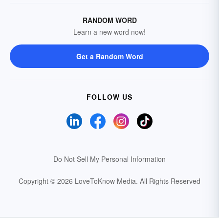
RANDOM WORD
Learn a new word now!
Get a Random Word
FOLLOW US
Do Not Sell My Personal Information
Copyright © 2026 LoveToKnow Media.
All Rights Reserved