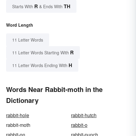
R
TH
Starts With
& Ends With
Word Length
11 Letter Words
R
11 Letter Words Starting With
H
11 Letter Words Ending With
Words Near Rabbit-moth in the
Dictionary
rabbit-hole
rabbit-hutch
rabbit-moth
rabbit-o
rabbit-on
rabbit-punch