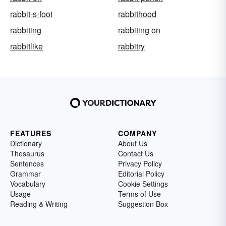
rabbit-s-foot
rabbithood
rabbiting
rabbiting on
rabbitlike
rabbitry
FEATURES
COMPANY
Dictionary
About Us
Thesaurus
Contact Us
Sentences
Privacy Policy
Grammar
Editorial Policy
Vocabulary
Cookie Settings
Usage
Terms of Use
Reading & Writing
Suggestion Box