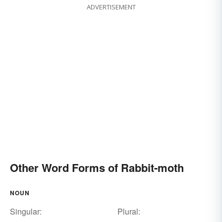
ADVERTISEMENT
Other Word Forms of Rabbit-moth
NOUN
Singular:
Plural: