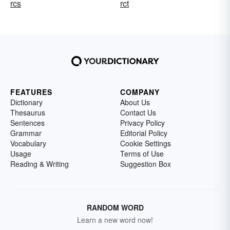
rcs
rct
FEATURES
COMPANY
Dictionary
About Us
Thesaurus
Contact Us
Sentences
Privacy Policy
Grammar
Editorial Policy
Vocabulary
Cookie Settings
Usage
Terms of Use
Reading & Writing
Suggestion Box
RANDOM WORD
Learn a new word now!