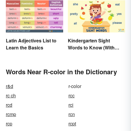
Latin Adjectives List to
Kindergarten Sight
Learn the Basics
Words to Know (With
Free Printable)
Words Near R-color in the Dictionary
r&d
r-color
rc ch
rcc
rcd
rci
rcmp
rcn
rcp
rcpt