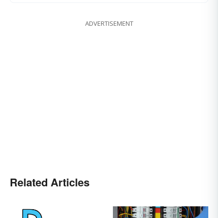
ADVERTISEMENT
Related Articles