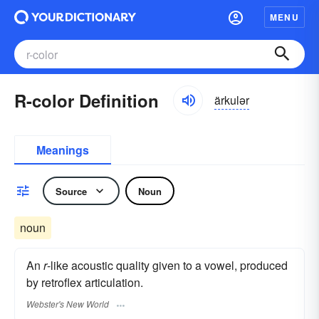
MENU
R-color Definition
ärkulər
Meanings
Source
Noun
noun
An
r
-like acoustic quality given to a vowel, produced
by retroflex articulation.
Webster's New World