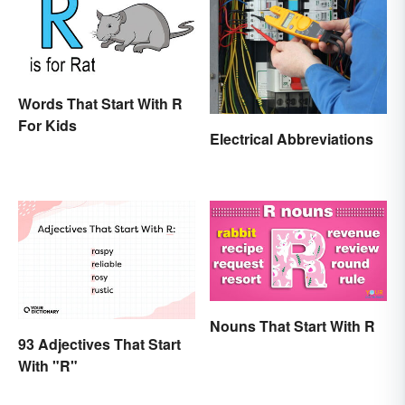
Words That Start With R
For Kids
Electrical Abbreviations
Nouns That Start With R
93 Adjectives That Start
With "R"