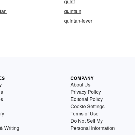
quint
ian
quintain
quintan-fever
ES
COMPANY
y
About Us
us
Privacy Policy
es
Editorial Policy
Cookie Settings
ry
Terms of Use
Do Not Sell My
& Writing
Personal Information