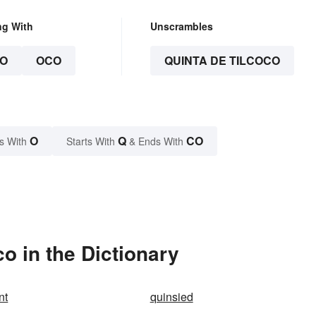
ng With
Unscrambles
O
OCO
QUINTA DE TILCOCO
O
Q
CO
s With
Starts With
& Ends With
o in the Dictionary
nt
quinsied