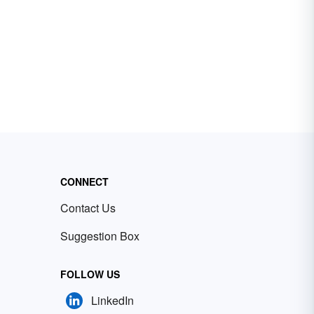
CONNECT
Contact Us
Suggestion Box
FOLLOW US
LinkedIn