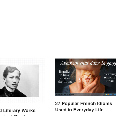
27 Popular French Idioms
Used in Everyday Life
 Literary Works