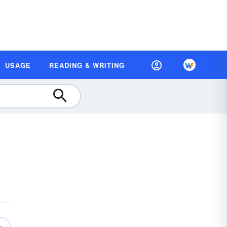
USAGE
READING & WRITING