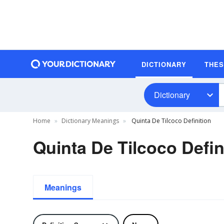
DICTIONARY
THE
Dictionary
Home
Dictionary Meanings
Quinta De Tilcoco Definition
Quinta De Tilcoco Defin
Meanings