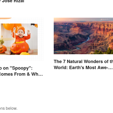
y José Rizal
The 7 Natural Wonders of t
World: Earth's Most Awe-
p on "Spoopy":
Inspiring Places
 Comes From & What
ons below.