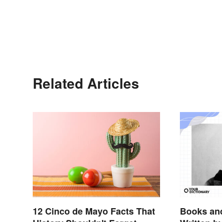
Related Articles
12 Cinco de Mayo Facts That
Books and