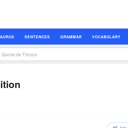
SAURUS
SENTENCES
GRAMMAR
VOCABULARY
ition