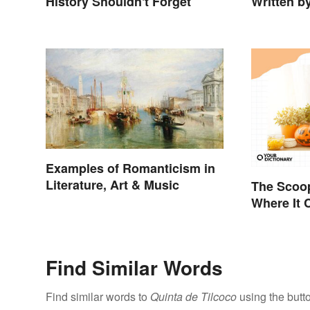
History Shouldn't Forget
Written b
Examples of Romanticism in
Literature, Art & Music
The Scoo
Where It
It Means
Find Similar Words
Find similar words to
Quinta de Tilcoco
using the butt