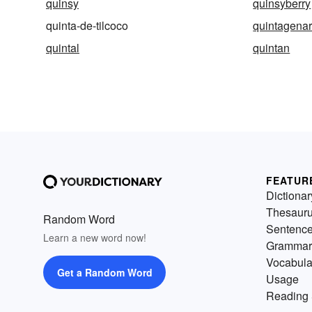
quinsy
quinsyberry
quinta-de-tilcoco
quintagenar
quintal
quintan
FEATUR
Dictionar
Thesaur
Random Word
Sentenc
Learn a new word now!
Grammar
Vocabula
Get a Random Word
Usage
Reading 