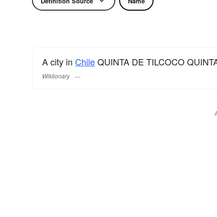
Definition Source
Name
A city in
Chile
QUINTA DE TILCOCO QUINTA
Wiktionary