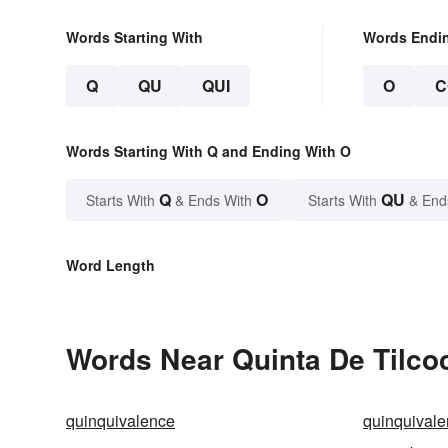
Words Starting With
Words Endi
Q
QU
QUI
O
C
Words Starting With Q and Ending With O
Q
O
QU
Starts With
& Ends With
Starts With
& End
Word Length
Words Near Quinta De Tilcoc
quinquivalence
quinquivale