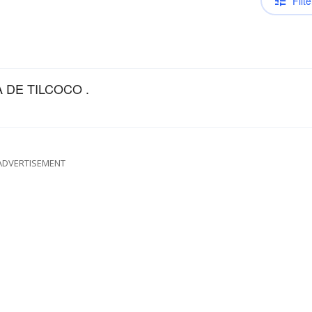
Filte
 DE TILCOCO .
ADVERTISEMENT