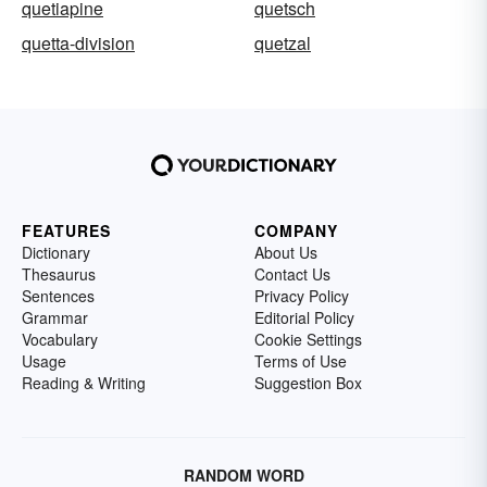
quetiapine
quetsch
quetta-division
quetzal
FEATURES
COMPANY
Dictionary
About Us
Thesaurus
Contact Us
Sentences
Privacy Policy
Grammar
Editorial Policy
Vocabulary
Cookie Settings
Usage
Terms of Use
Reading & Writing
Suggestion Box
RANDOM WORD