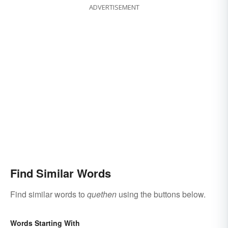
ADVERTISEMENT
Find Similar Words
Find similar words to
quethen
using the buttons below.
Words Starting With