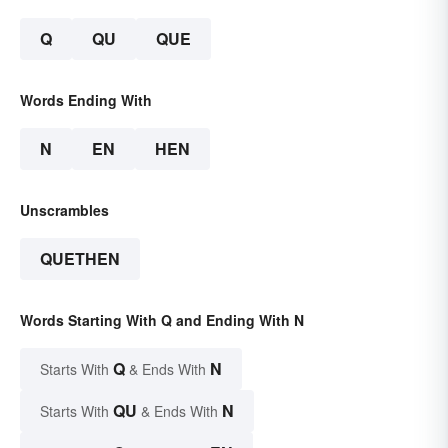
Q
QU
QUE
Words Ending With
N
EN
HEN
Unscrambles
QUETHEN
Words Starting With Q and Ending With N
Q
N
Starts With
& Ends With
QU
N
Starts With
& Ends With