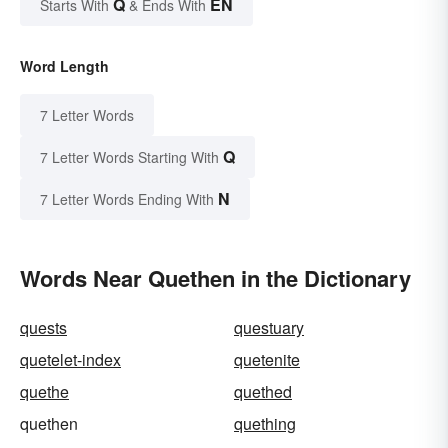
Q
EN
Starts With
& Ends With
Word Length
7 Letter Words
Q
7 Letter Words Starting With
N
7 Letter Words Ending With
Words Near Quethen in the Dictionary
quests
questuary
quetelet-index
quetenite
quethe
quethed
quethen
quething