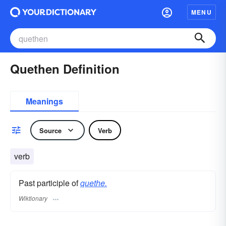
MENU
Quethen Definition
Meanings
Source
Verb
verb
Past participle of
quethe.
Wiktionary