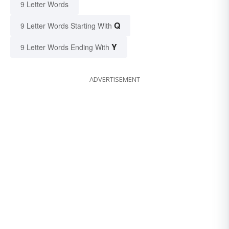
9 Letter Words
Q
9 Letter Words Starting With
Y
9 Letter Words Ending With
ADVERTISEMENT