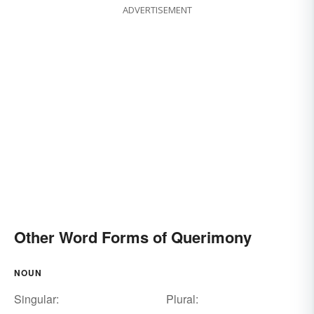
ADVERTISEMENT
Other Word Forms of Querimony
NOUN
Singular:
Plural: