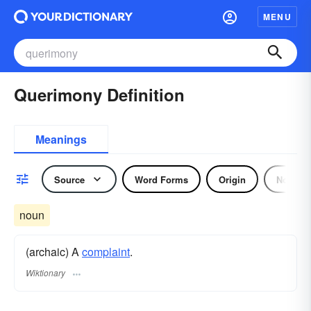
MENU
Querimony Definition
Meanings
Source
Word Forms
Origin
Noun
noun
(archaic) A
complaint
.
Wiktionary