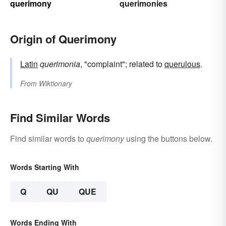
querimony
querimonies
Origin of Querimony
Latin
querimonia
, "complaint"; related to
querulous
.
From
Wiktionary
Find Similar Words
Find similar words to
querimony
using the buttons below.
Words Starting With
Q
QU
QUE
Words Ending With