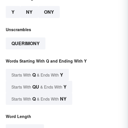
Y
NY
ONY
Unscrambles
QUERIMONY
Words Starting With Q and Ending With Y
Q
Y
Starts With
& Ends With
QU
Y
Starts With
& Ends With
Q
NY
Starts With
& Ends With
Word Length