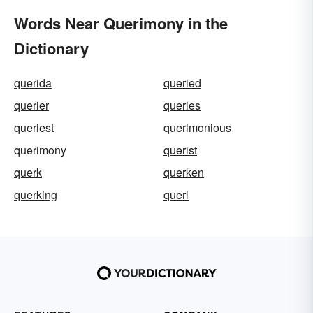
Words Near Querimony in the
Dictionary
querida
queried
querier
queries
queriest
querimonious
querimony
querist
querk
querken
querking
querl