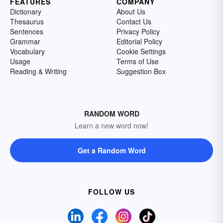
FEATURES
COMPANY
Dictionary
About Us
Thesaurus
Contact Us
Sentences
Privacy Policy
Grammar
Editorial Policy
Vocabulary
Cookie Settings
Usage
Terms of Use
Reading & Writing
Suggestion Box
RANDOM WORD
Learn a new word now!
Get a Random Word
FOLLOW US