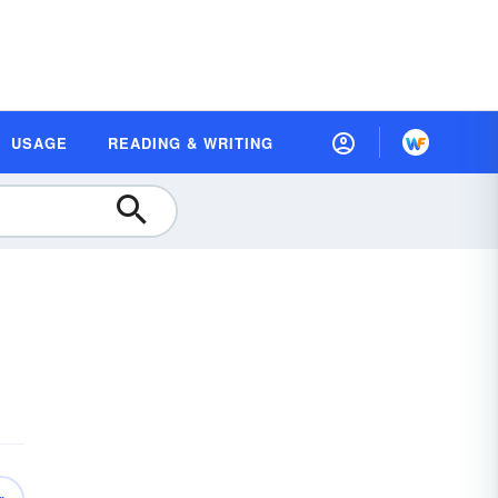
USAGE
READING & WRITING