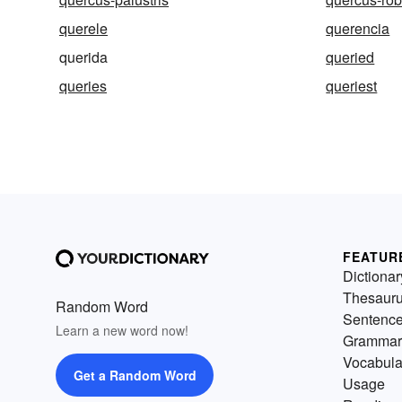
querele
querencia
querida
queried
queries
queriest
FEATUR
Dictionar
Thesaur
Random Word
Sentenc
Learn a new word now!
Grammar
Vocabula
Get a Random Word
Usage