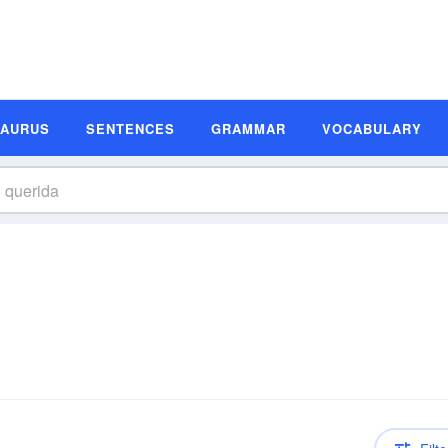
SAURUS
SENTENCES
GRAMMAR
VOCABULARY