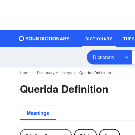
DICTIONARY
THE
Dictionary
Home
Dictionary Meanings
Querida Definition
Querida Definition
Meanings