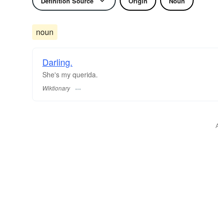
Definition Source
Origin
Noun
noun
Darling.
She's my querida.
Wiktionary