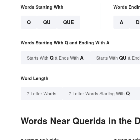
Words Starting With
Words Endi
Q
QU
QUE
A
D
Words Starting With Q and Ending With A
Q
A
QU
Starts With
& Ends With
Starts With
& End
Word Length
Q
7 Letter Words
7 Letter Words Starting With
Words Near Querida in the D
quercus-palustris
quercus-rob