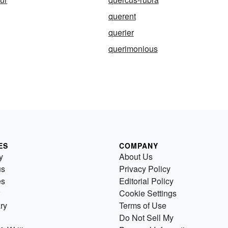
querent
querier
querimonious
ES
COMPANY
y
About Us
us
Privacy Policy
es
Editorial Policy
Cookie Settings
ry
Terms of Use
Do Not Sell My