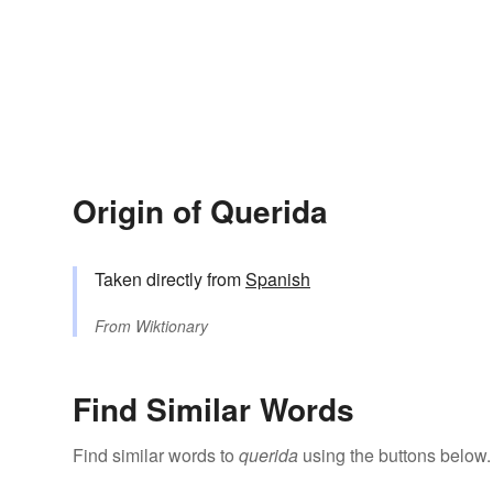
Origin of Querida
Taken directly from
Spanish
From
Wiktionary
Find Similar Words
Find similar words to
querida
using the buttons below.