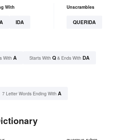
ng With
Unscrambles
A
IDA
QUERIDA
A
Q
DA
s With
Starts With
& Ends With
A
7 Letter Words Ending With
ictionary
ur
quercus-rubra