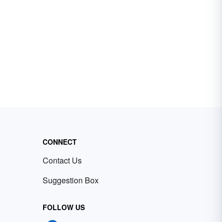
CONNECT
Contact Us
Suggestion Box
FOLLOW US