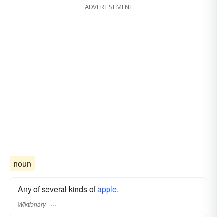
ADVERTISEMENT
noun
Any of several kinds of
apple
.
Wiktionary