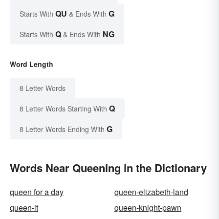
QU
G
Starts With
& Ends With
Q
NG
Starts With
& Ends With
Word Length
8 Letter Words
Q
8 Letter Words Starting With
G
8 Letter Words Ending With
Words Near Queening in the Dictionary
queen for a day
queen-elizabeth-land
queen-it
queen-knight-pawn