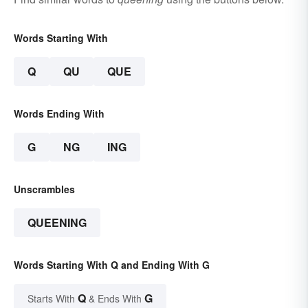
Words Starting With
Q
QU
QUE
Words Ending With
G
NG
ING
Unscrambles
QUEENING
Words Starting With Q and Ending With G
Q
G
Starts With
& Ends With