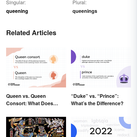
Singular:
Plural:
queening
queenings
Related Articles
Queen vs. Queen
“Duke” vs. “Prince”:
Consort: What Does
What’s the Difference?
Each Title Mean?