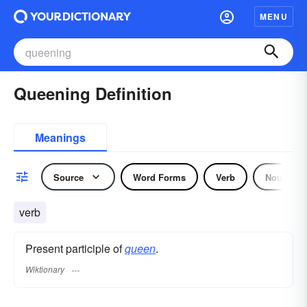
MENU
Queening Definition
Meanings
Source
Word Forms
Verb
Noun
verb
Present participle of
queen
.
Wiktionary