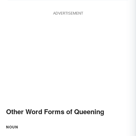
ADVERTISEMENT
Other Word Forms of Queening
NOUN