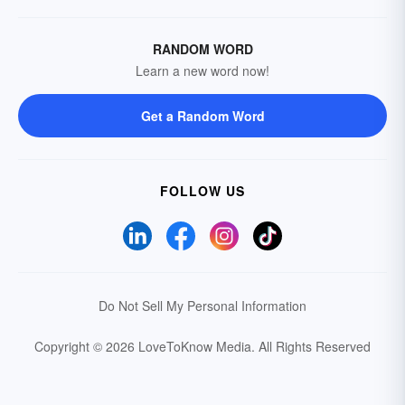
RANDOM WORD
Learn a new word now!
Get a Random Word
FOLLOW US
Do Not Sell My Personal Information
Copyright © 2026 LoveToKnow Media.
All Rights Reserved