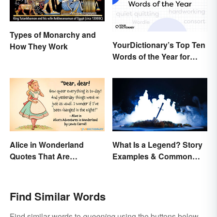
Types of Monarchy and
YourDictionary’s Top Ten
How They Work
Words of the Year for
2022
Alice in Wonderland
What Is a Legend? Story
Quotes That Are
Examples & Common
Curiously Inspiring
Characteristics
Find Similar Words
Find similar words to
queening
using the buttons below.