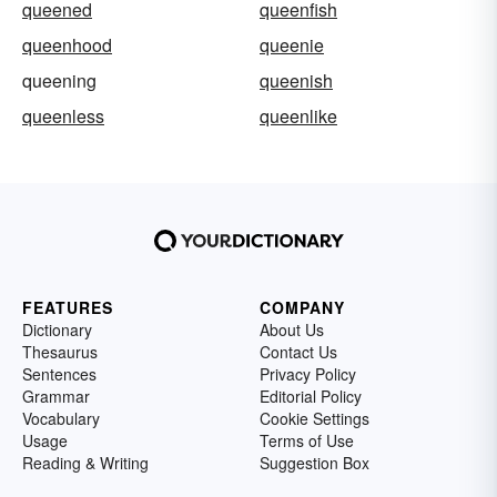
queened
queenfish
queenhood
queenie
queening
queenish
queenless
queenlike
FEATURES
COMPANY
Dictionary
About Us
Thesaurus
Contact Us
Sentences
Privacy Policy
Grammar
Editorial Policy
Vocabulary
Cookie Settings
Usage
Terms of Use
Reading & Writing
Suggestion Box